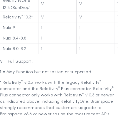
RelativityOne
V
V
12.3 (SunDrop)
®
Relativity
10.3*
V
V
Nuix 9
1
1
Nuix 8.4-8.8
1
1
Nuix 8.0-8.2
1
1
V = Full Support.
1 = May function but not tested or supported.
®
®
* Relativity
v10.x works with the legacy Relativity
®
®
connector and the Relativity
Plus connector. Relativity
®
Plus connector only works with Relativity
v10.3 or newer
as indicated above, including RelativityOne. Brainspace
strongly recommends that customers upgrade to
Brainspace v6.6 or newer to use the most recent APIs.