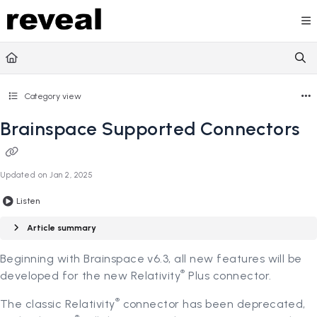
Documentation Index
Fetch the complete documentation index at:
https://doc
Use this file to discover all available pages before explori
Category view
Brainspace Supported Connectors
Updated on
Jan 2, 2025
Listen
Article summary
Beginning with Brainspace v6.3, all new features will be
®
developed for the new Relativity
Plus connector.
®
The classic Relativity
connector has been deprecated,