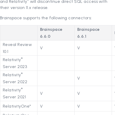
®
and Relativity
will discontinue direct SQL access with
their version 11.x release.
Brainspace supports the following connectors:
Brainspace
Brainspace
6.6.0
6.6.1
Reveal Review
V
V
10.1
®
Relativity
Server 2023
®
Relativity
V
Server 2022
®
Relativity
V
V
Server 2021
RelativityOne*
V
V