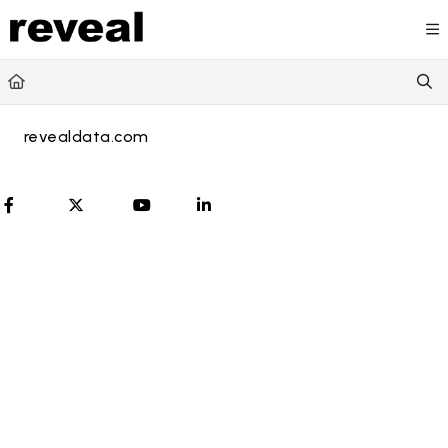
Documentation Index
Fetch the complete documentation index at:
https://doc
Use this file to discover all available pages before explori
revealdata.com