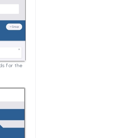
ds for the