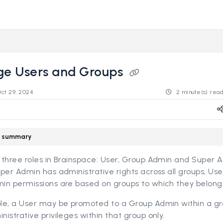
s.revealdata.com/llms.txt
ng further.
e Users and Groups
Oct 29, 2024
2 minute(s) rea
le summary
 three roles in Brainspace: User, Group Admin and Super 
per Admin has administrative rights across all groups, Us
in permissions are based on groups to which they belong
le, a User may be promoted to a Group Admin within a gro
istrative privileges within that group only.