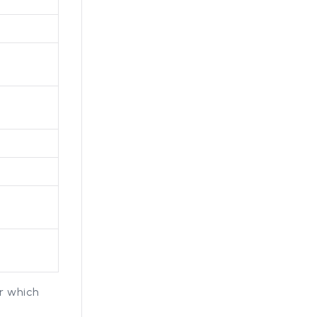
r which