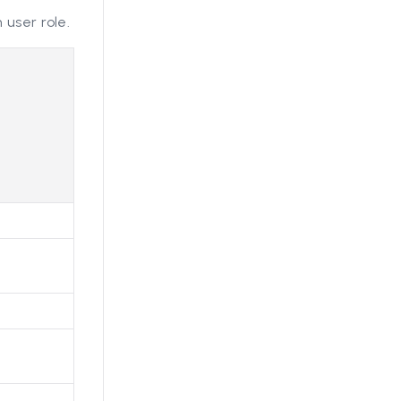
 user role.