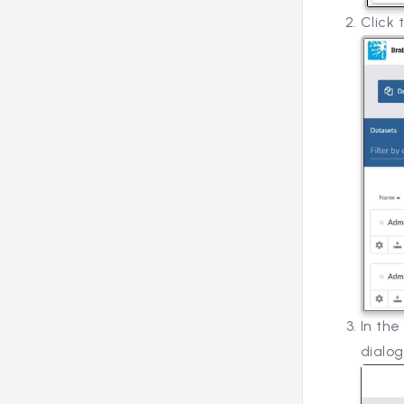
Click
In the
dialog