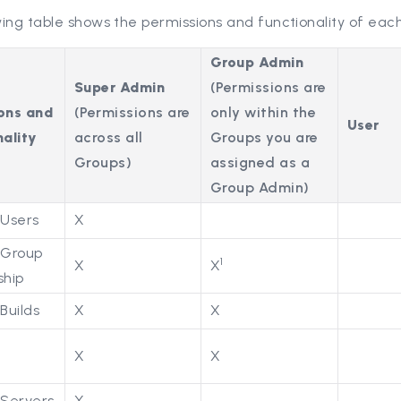
ing table shows the permissions and functionality of each
Group Admin
Super Admin
(Permissions are
ons and
(Permissions are
only within the
User
ality
across all
Groups you are
Groups)
assigned as a
Group Admin)
Users
X
Group
1
X
X
hip
Builds
X
X
X
X
s
Servers
X