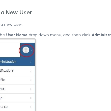
 a New User
 a new User:
 the
User Name
drop down menu, and then click
Administr