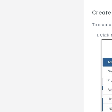
Create
To create
Click