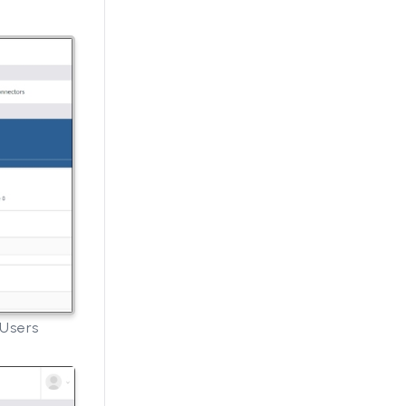
 Users