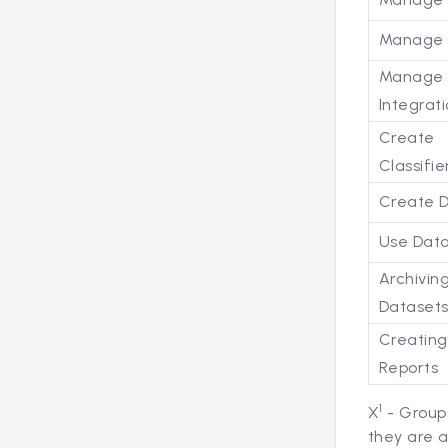
Manage 
Manage
Integrat
Create
Classifie
Create 
Use Dat
Archivin
Dataset
Creatin
Reports
1
X
- Group
they are 