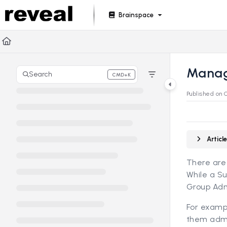
Documentation Index
Brainspace
Fetch the complete documentation index at:
https://doc
Use this file to discover all available pages before explori
Manag
Search
CMD+K
Press CMD+K to open search
Published on 
Artic
There are
While a Su
Group Adm
For examp
them admin