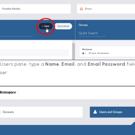
 Users pane, type a
Name
,
Email
, and
Email
Password
fiel
ser: