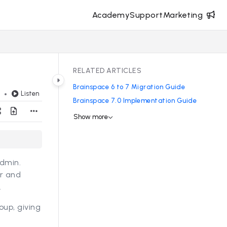
Academy
Support
Marketing
RELATED ARTICLES
Brainspace 6 to 7 Migration Guide
Listen
d
Brainspace 7.0 Implementation Guide
Show more
Admin.
er and
.
up, giving