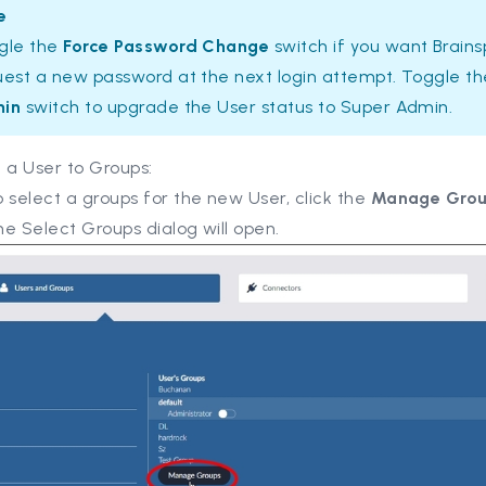
e
gle the
Force Password Change
switch if you want Brain
uest a new password at the next login attempt. Toggle t
in
switch to upgrade the User status to Super Admin.
 a User to Groups:
 select a groups for the new User, click the
Manage Gro
e Select Groups dialog will open.