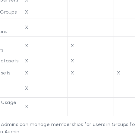
Groups
X
X
ions
X
X
rs
Datasets
X
X
asets
X
X
X
g
X
s
g Usage
X
 Admins can manage memberships for users in Groups fo
an Admin.