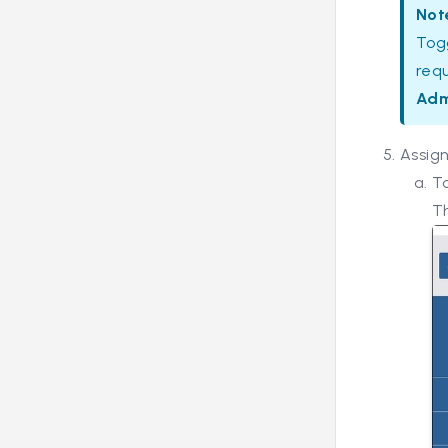
Not
Tog
req
Adm
Assign
To
Th