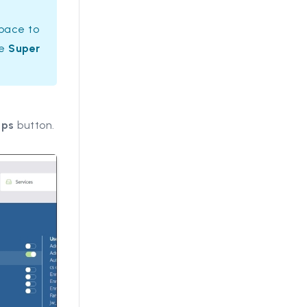
space to
he
Super
ups
button.