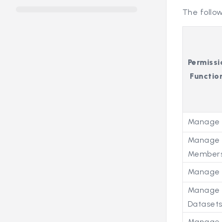
The follow
Permissi
Function
Manage 
Manage 
Members
Manage 
Manage
Dataset
Manage 