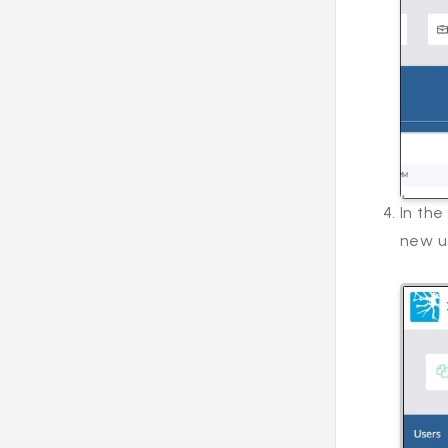
In the
new u