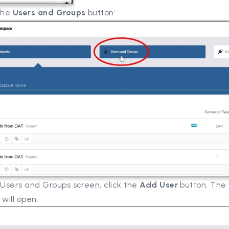
 the
Users and Groups
button:
 Users and Groups screen, click the
Add User
button. The
 will open.