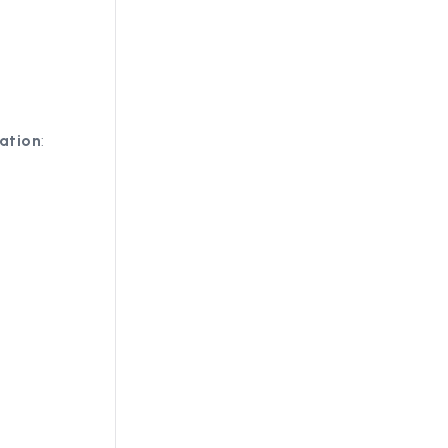
ation
: