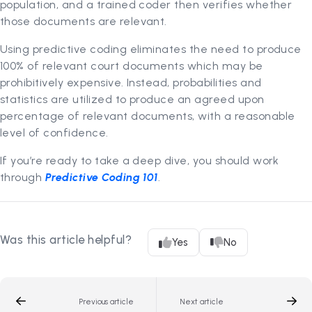
population, and a trained coder then verifies whether
those documents are relevant.
Using predictive coding eliminates the need to produce
100% of relevant court documents which may be
prohibitively expensive. Instead, probabilities and
statistics are utilized to produce an agreed upon
percentage of relevant documents, with a reasonable
level of confidence.
If you’re ready to take a deep dive, you should work
through
Predictive Coding 101
.
Was this article helpful?
Yes
No
Previous article
Next article