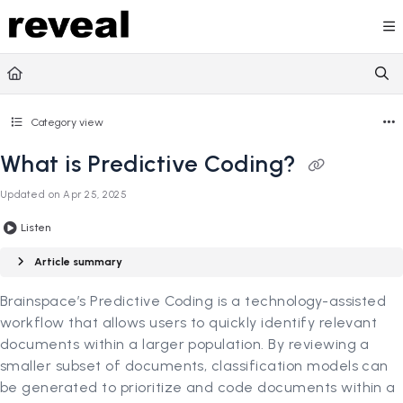
Documentation Index
Fetch the complete documentation index at:
https://doc
Use this file to discover all available pages before explori
Category view
What is Predictive Coding?
Updated on
Apr 25, 2025
Listen
Article summary
Brainspace’s Predictive Coding is a technology-assisted
workflow that allows users to quickly identify relevant
documents within a larger population. By reviewing a
smaller subset of documents, classification models can
be generated to prioritize and code documents within a