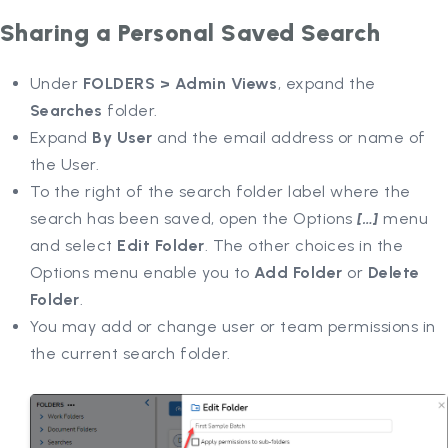
Sharing a Personal Saved Search
Under
FOLDERS > Admin Views
, expand the
Searches
folder.
Expand
By User
and the email address or name of
the User.
To the right of the search folder label where the
search has been saved, open the Options
[…]
menu
and select
Edit Folder
. The other choices in the
Options menu enable you to
Add Folder
or
Delete
Folder
.
You may add or change user or team permissions in
the current search folder.