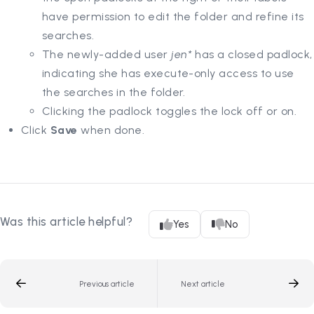
have permission to edit the folder and refine its
searches.
The newly-added user
jen*
has a closed padlock,
indicating she has execute-only access to use
the searches in the folder.
Clicking the padlock toggles the lock off or on.
Click
Save
when done.
Was this article helpful?
Yes
No
Previous article
Next article