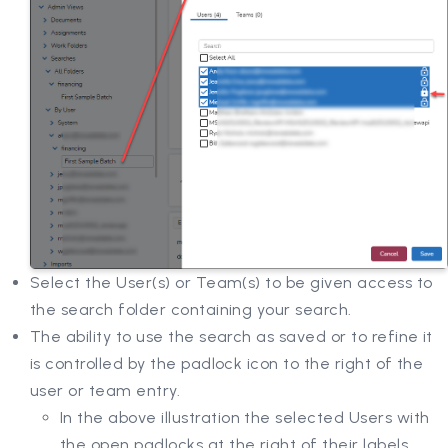
Select the User(s) or Team(s) to be given access to
the search folder containing your search.
The ability to use the search as saved or to refine it
is controlled by the padlock icon to the right of the
user or team entry.
In the above illustration the selected Users with
the open padlocks at the right of their labels