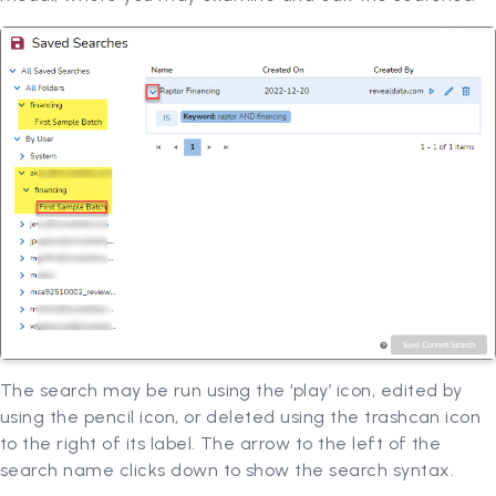
The search may be run using the ‘play’ icon, edited by
using the pencil icon, or deleted using the trashcan icon
to the right of its label. The arrow to the left of the
search name clicks down to show the search syntax.