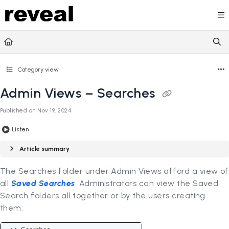
Documentation Index
Fetch the complete documentation index at:
https://doc
Use this file to discover all available pages before explori
Category view
Admin Views – Searches
Published on Nov 19, 2024
Listen
Article summary
The Searches folder under Admin Views afford a view of
all
Saved Searches
. Administrators can view the Saved
Search folders all together or by the users creating
them: