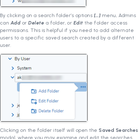
By clicking on a search folder’s options
[…]
menu, Admins
can
Add
or
Delete
a folder, or
Edit
the folder access
permissions. This is helpful if you need to add alternate
users to a specific saved search created by a different
user.
Clicking on the folder itself will open the
Saved Searches
modal, where you may examine and edit the searches.