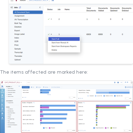
The items affected are marked here: