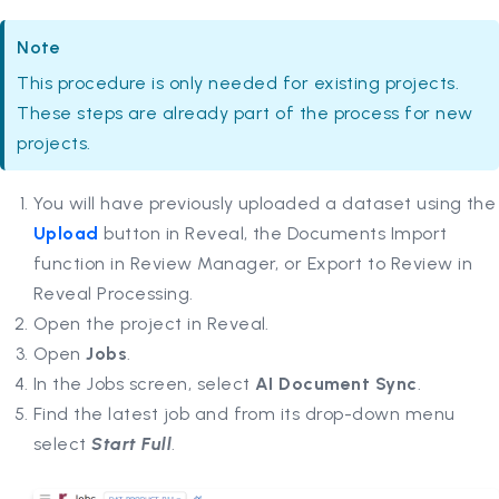
Note
This procedure is only needed for existing projects.
These steps are already part of the process for new
projects.
You will have previously uploaded a dataset using the
Upload
button in Reveal, the Documents Import
function in Review Manager, or Export to Review in
Reveal Processing.
Open the project in Reveal.
Open
Jobs
.
In the Jobs screen, select
AI Document Sync
.
Find the latest job and from its drop-down menu
select
Start Full
.