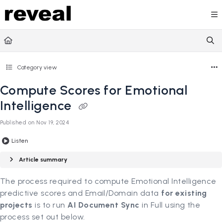
Documentation Index
Fetch the complete documentation index at:
https://doc
Use this file to discover all available pages before explori
Category view
Compute Scores for Emotional
Intelligence
Published on Nov 19, 2024
Listen
Article summary
The process required to compute Emotional Intelligence
predictive scores and Email/Domain data
for existing
projects
is to run
AI Document Sync
in Full using the
process set out below.