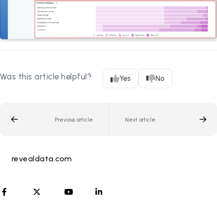
Was this article helpful?
Yes
No
Previous article
Next article
revealdata.com