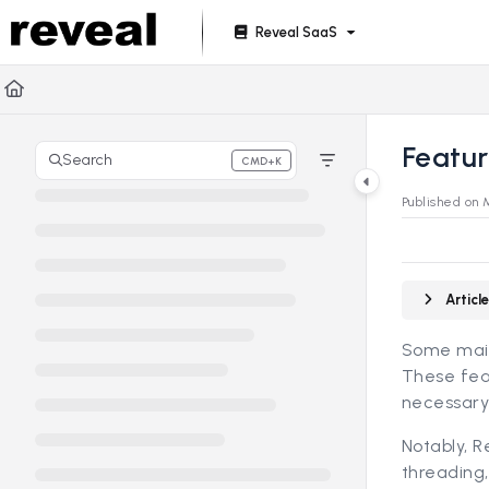
Documentation Index
Reveal SaaS
Fetch the complete documentation index at:
https://doc
Use this file to discover all available pages before explori
Featu
Search
CMD+K
Press CMD+K to open search
Published on 
Artic
Some main 
These feat
necessary
Notably, R
threading,