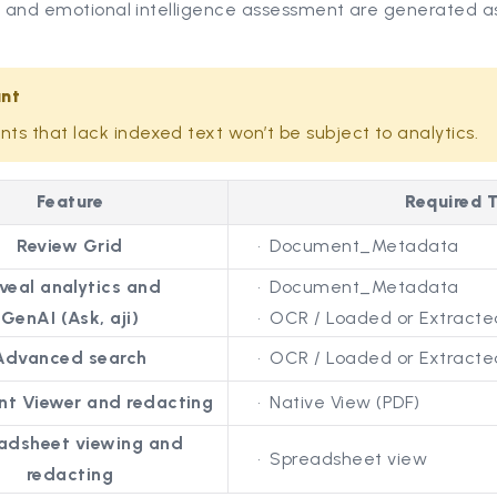
, and emotional intelligence assessment are generated as
ant
s that lack indexed text won’t be subject to analytics.
Feature
Required T
Review Grid
Document_Metadata
veal analytics and
Document_Metadata
GenAI (Ask, aji)
OCR / Loaded or Extracted
Advanced search
OCR / Loaded or Extracted
t Viewer and redacting
Native View (PDF)
adsheet viewing and
Spreadsheet view
redacting