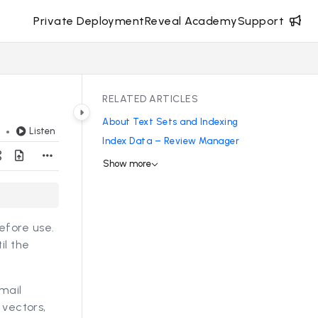
Private Deployment
Reveal Academy
Support
RELATED ARTICLES
About Text Sets and Indexing
Listen
d
Index Data – Review Manager
Show more
efore use.
il the
mail
 vectors,