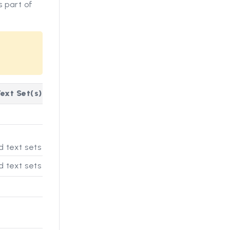
 part of
ext Set(s)
 text sets
 text sets