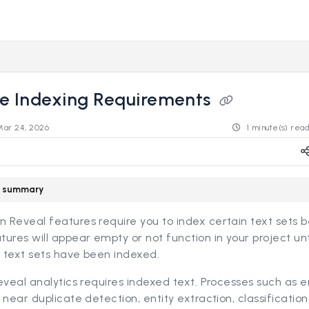
s.revealdata.com/llms.txt
ng further.
re Indexing Requirements
Mar 24, 2026
1 minute(s) rea
le summary
Reveal features require you to index certain text sets b
ures will appear empty or not function in your project unt
 text sets have been indexed.
eveal analytics requires indexed text. Processes such as e
 near duplicate detection, entity extraction, classification