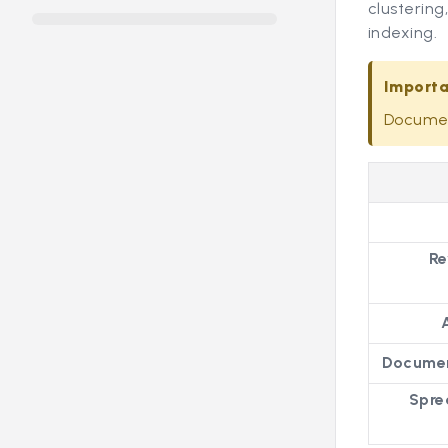
clustering
indexing.
Import
Document
Re
Documen
Spre