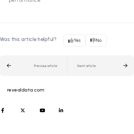
performance.
Was this article helpful?
Yes
No
Previous article
Next article
revealdata.com