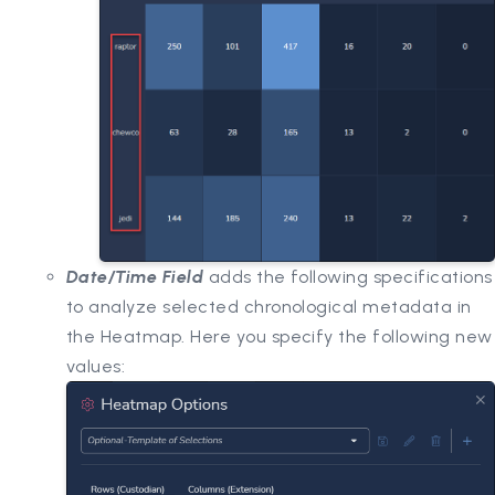
Date/Time Field
adds the following specifications
to analyze selected chronological metadata in
the Heatmap. Here you specify the following new
values: