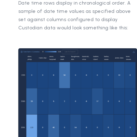
Date time rows display in chronological order. A
sample of date time values as specified above
set against columns configured to display
Custodian data would look something like this: