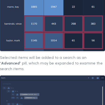
Selected items will be added to a search as an
“
Advanced
” pill, which may be expanded to examine the
search items.