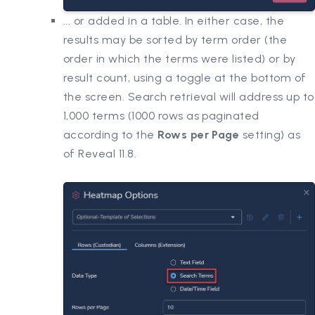
... or added in a table. In either case, the
results may be sorted by term order (the
order in which the terms were listed) or by
result count, using a toggle at the bottom of
the screen. Search retrieval will address up to
1,000 terms (1000 rows as paginated
according to the
Rows per Page
setting) as
of Reveal 11.8.