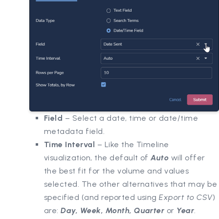
Field
– Select a date, time or date/time
metadata field.
Time Interval
– Like the Timeline
visualization, the default of
Auto
will offer
the best fit for the volume and values
selected. The other alternatives that may be
specified (and reported using
Export to CSV
)
are:
Day, Week, Month, Quarter
or
Year
.