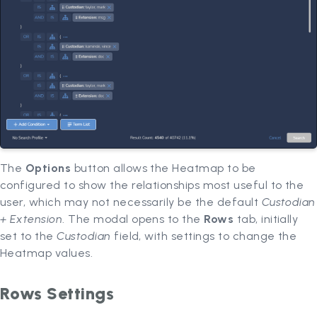
The
Options
button allows the Heatmap to be
configured to show the relationships most useful to the
user, which may not necessarily be the default
Custodian
+ Extension
. The modal opens to the
Rows
tab, initially
set to the
Custodian
field, with settings to change the
Heatmap values.
Rows Settings