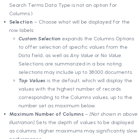
Search Terms Data Type is not an option for
Columns.)
Selection
– Choose what will be displayed for the
row labels:
Custom Selection
expands the Columns Options
to offer selection of specific values from the
Data field, as well as
Any Value
or
No Value
.
Selections are summarized in a box noting
selections may include up to 38000 documents.
Top Values
is the default, which will display the
values with the highest number of records
corresponding to the Columns values, up to the
number set as maximum below.
Maximum Number of Columns
–
[Not shown in above
illustration]
Sets the depth of values to be displayed
as columns. Higher maximums may significantly slow