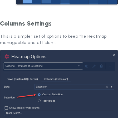
Columns Settings
This is a simpler set of options to keep the Heatmap
manageable and efficient.