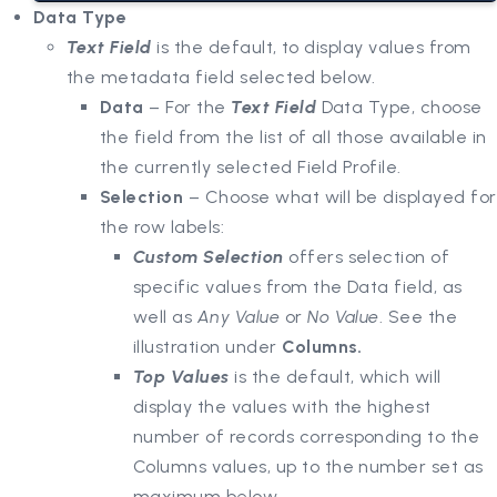
Data Type
Text Field
is the default, to display values from
the metadata field selected below.
Data
– For the
Text Field
Data Type, choose
the field from the list of all those available in
the currently selected Field Profile.
Selection
– Choose what will be displayed for
the row labels:
Custom Selection
offers selection of
specific values from the Data field, as
well as
Any Value
or
No Value
. See the
illustration under
Columns.
Top Values
is the default, which will
display the values with the highest
number of records corresponding to the
Columns values, up to the number set as
maximum below.