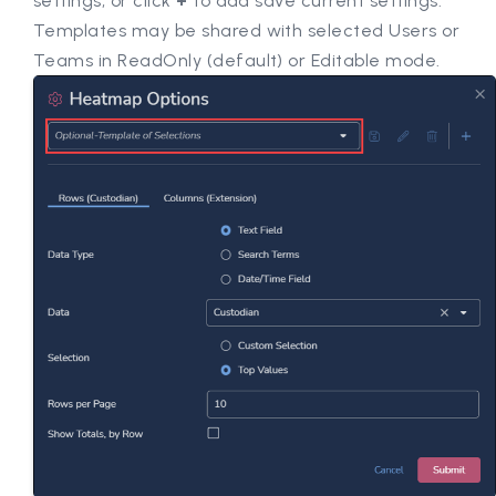
settings, or click
+
to add save current settings.
Templates may be shared with selected Users or
Teams in ReadOnly (default) or Editable mode.