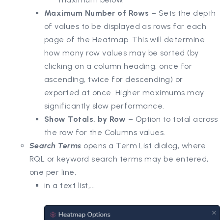
Maximum Number of Rows
– Sets the depth
of values to be displayed as rows for each
page of the Heatmap. This will determine
how many row values may be sorted (by
clicking on a column heading, once for
ascending, twice for descending) or
exported at once. Higher maximums may
significantly slow performance.
Show Totals, by Row
– Option to total across
the row for the Columns values.
Search Terms
opens a Term List dialog, where
RQL or keyword search terms may be entered,
one per line,
in a text list,...