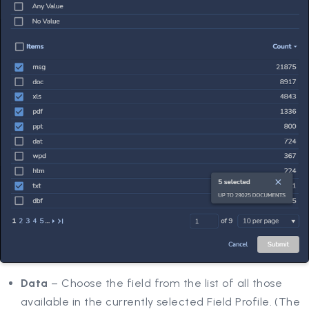
Data
– Choose the field from the list of all those
available in the currently selected Field Profile. (The