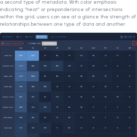
a second type of metadata. With color emphasis
indicating “heat” or preponderance of intersections
within the grid, users can see at a glance the strength of
relationships between one type of data and another.