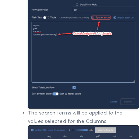
The search terms will be applied to the
values selected for the Columns.