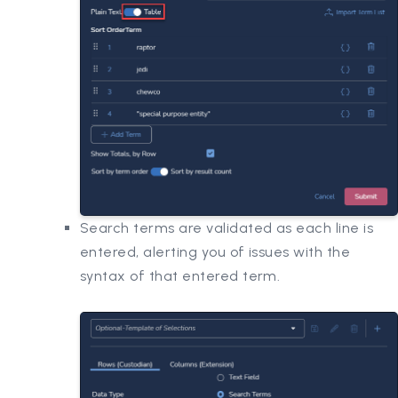
Search terms are validated as each line is
entered, alerting you of issues with the
syntax of that entered term.