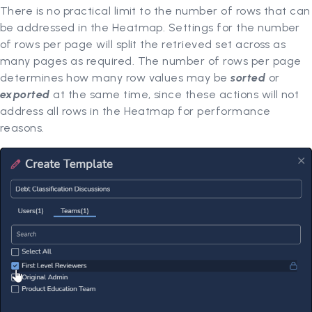
There is no practical limit to the number of rows that can
be addressed in the Heatmap. Settings for the number
of rows per page will split the retrieved set across as
many pages as required. The number of rows per page
determines how many row values may be
sorted
or
exported
at the same time, since these actions will not
address all rows in the Heatmap for performance
reasons.