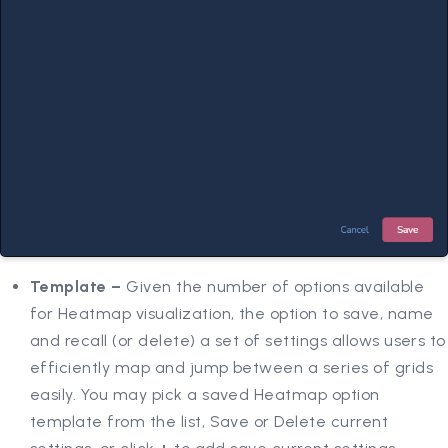
Template –
Given the number of options available
for Heatmap visualization, the option to save, name
and recall (or delete) a set of settings allows users to
efficiently map and jump between a series of grids
easily. You may pick a saved Heatmap option
template from the list, Save or Delete current