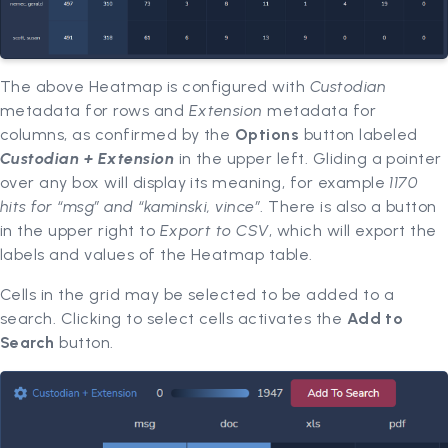
The above Heatmap is configured with
Custodian
metadata for rows and
Extension
metadata for
columns, as confirmed by the
Options
button labeled
Custodian + Extension
in the upper left. Gliding a pointer
over any box will display its meaning, for example
1170
hits for “msg” and “kaminski, vince”
. There is also a button
in the upper right to
Export to CSV
, which will export the
labels and values of the Heatmap table.
Cells in the grid may be selected to be added to a
search. Clicking to select cells activates the
Add to
Search
button.