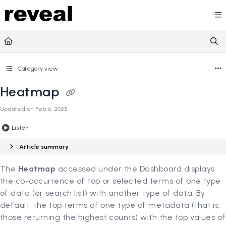
Documentation Index
Fetch the complete documentation index at:
https://doc
Use this file to discover all available pages before explori
Category view
Heatmap
Updated on
Feb 6, 2025
Listen
Article summary
The
Heatmap
accessed under the Dashboard displays
the co-occurrence of top or selected terms of one type
of data (or search list) with another type of data. By
default, the top terms of one type of metadata (that is,
those returning the highest counts) with the top values of