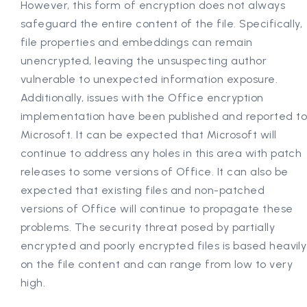
However, this form of encryption does not always
safeguard the entire content of the file. Specifically,
file properties and embeddings can remain
unencrypted, leaving the unsuspecting author
vulnerable to unexpected information exposure.
Additionally, issues with the Office encryption
implementation have been published and reported t
Microsoft. It can be expected that Microsoft will
continue to address any holes in this area with patch
releases to some versions of Office. It can also be
expected that existing files and non-patched
versions of Office will continue to propagate these
problems. The security threat posed by partially
encrypted and poorly encrypted files is based heavily
on the file content and can range from low to very
high.