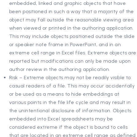
embedded, linked and graphic objects that have
been positioned in such a way that a majority of the
object may fall outside the reasonable viewing area
when viewed or printed in the authoring application.
This may include objects positioned outside the slide
or speaker note frame in PowerPoint, and in an
extreme cell range in Excel files. Extreme objects are
reported but modifications can only be made upon
author review in the authoring application.
Risk – Extreme objects may not be readily visible to
casual readers of a file. This may occur accidentally
or be used as a means to hide embeddings at
various points in the file life cycle and may result in
the unintentional disclosure of information. Objects
embedded into Excel spreadsheets may be
considered extreme if the object is bound to cells
that are located in an extreme cell range as defined