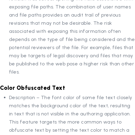
exposing file paths. The combination of user names
and file paths provides an audit trail of previous
revisions that may not be desirable. The risk
associated with exposing this information often
depends on the type of file being considered and the
potential reviewers of the file. For example, files that
may be targets of legal discovery and files that may
be published to the web pose a higher risk than other
files.
Color Obfuscated Text
Description – The font color of some file text closely
matches the background color of the text, resulting
in text that is not visible in the authoring application.
This feature targets the more common ways to
obfuscate text by setting the text color to match a