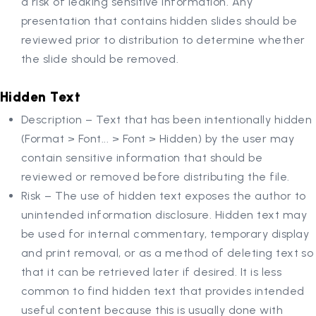
a risk of leaking sensitive information. Any
presentation that contains hidden slides should be
reviewed prior to distribution to determine whether
the slide should be removed.
Hidden Text
Description – Text that has been intentionally hidden
(Format > Font... > Font > Hidden) by the user may
contain sensitive information that should be
reviewed or removed before distributing the file.
Risk – The use of hidden text exposes the author to
unintended information disclosure. Hidden text may
be used for internal commentary, temporary display
and print removal, or as a method of deleting text so
that it can be retrieved later if desired. It is less
common to find hidden text that provides intended
useful content because this is usually done with