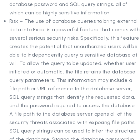
database password and SQL query strings, all of
which can be highly sensitive information.
Risk – The use of database queries to bring external
data into Excel is a powerful feature that comes with
several serious security risks. Specifically, this feature
creates the potential that unauthorized users will be
able to independently query a sensitive database at
will. To allow the query to be updated, whether user
initiated or automatic, the file retains the database
query parameters. This information may include a
file path or URL reference to the database server,
SQL query strings that identify the requested data,
and the password required to access the database.
A file path to the database server opens all of the
security threats associated with exposing file paths.
SQL query strings can be used to infer the structure
of the database. Storing the database password in