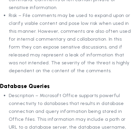
sensitive information.
Risk – File comments may be used to expand upon or
clarify visible content and pose low risk when used in
this manner. However, comments are also often used
for internal commentary and collaboration. In this
form they can expose sensitive discussions, and if
released may represent a leak of information that
was not intended. The severity of the threat is highly
dependent on the content of the comments.
Database Queries
Description – Microsoft Office supports powerful
connectivity to databases that results in database
connection and query information being stored in
Office files. This information may include a path or
URL to a database server, the database username,