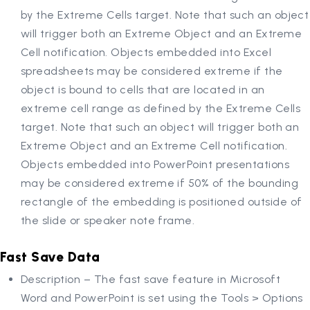
by the Extreme Cells target. Note that such an object
will trigger both an Extreme Object and an Extreme
Cell notification. Objects embedded into Excel
spreadsheets may be considered extreme if the
object is bound to cells that are located in an
extreme cell range as defined by the Extreme Cells
target. Note that such an object will trigger both an
Extreme Object and an Extreme Cell notification.
Objects embedded into PowerPoint presentations
may be considered extreme if 50% of the bounding
rectangle of the embedding is positioned outside of
the slide or speaker note frame.
Fast Save Data
Description – The fast save feature in Microsoft
Word and PowerPoint is set using the Tools > Options