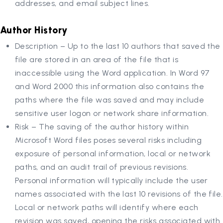
addresses, and email subject lines.
Author History
Description – Up to the last 10 authors that saved the
file are stored in an area of the file that is
inaccessible using the Word application. In Word 97
and Word 2000 this information also contains the
paths where the file was saved and may include
sensitive user logon or network share information.
Risk – The saving of the author history within
Microsoft Word files poses several risks including
exposure of personal information, local or network
paths, and an audit trail of previous revisions.
Personal information will typically include the user
names associated with the last 10 revisions of the file.
Local or network paths will identify where each
revision was saved, opening the risks associated with