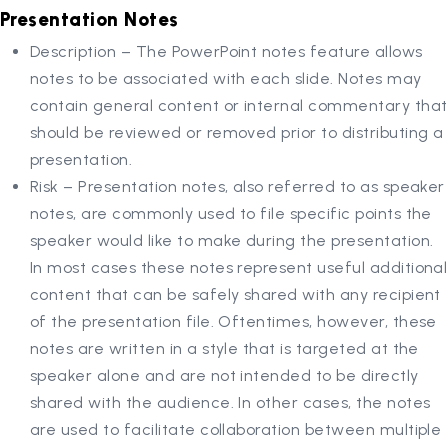
Presentation Notes
Description – The PowerPoint notes feature allows
notes to be associated with each slide. Notes may
contain general content or internal commentary that
should be reviewed or removed prior to distributing a
presentation.
Risk – Presentation notes, also referred to as speaker
notes, are commonly used to file specific points the
speaker would like to make during the presentation.
In most cases these notes represent useful additional
content that can be safely shared with any recipient
of the presentation file. Oftentimes, however, these
notes are written in a style that is targeted at the
speaker alone and are not intended to be directly
shared with the audience. In other cases, the notes
are used to facilitate collaboration between multiple