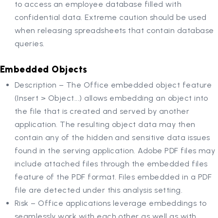
to access an employee database filled with
confidential data. Extreme caution should be used
when releasing spreadsheets that contain database
queries.
Embedded Objects
Description – The Office embedded object feature
(Insert > Object...) allows embedding an object into
the file that is created and served by another
application. The resulting object data may then
contain any of the hidden and sensitive data issues
found in the serving application. Adobe PDF files may
include attached files through the embedded files
feature of the PDF format. Files embedded in a PDF
file are detected under this analysis setting.
Risk – Office applications leverage embeddings to
seamlessly work with each other as well as with