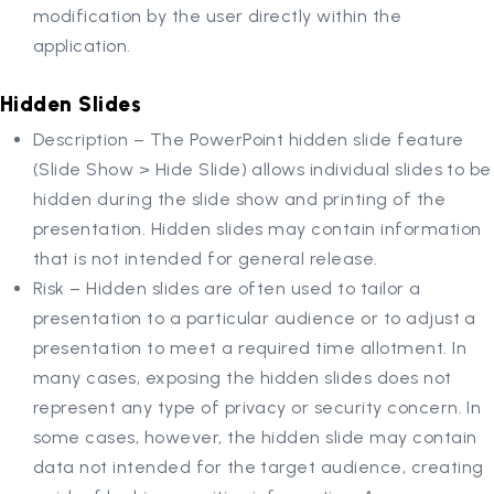
modification by the user directly within the
application.
Hidden Slides
Description – The PowerPoint hidden slide feature
(Slide Show > Hide Slide) allows individual slides to be
hidden during the slide show and printing of the
presentation. Hidden slides may contain information
that is not intended for general release.
Risk – Hidden slides are often used to tailor a
presentation to a particular audience or to adjust a
presentation to meet a required time allotment. In
many cases, exposing the hidden slides does not
represent any type of privacy or security concern. In
some cases, however, the hidden slide may contain
data not intended for the target audience, creating