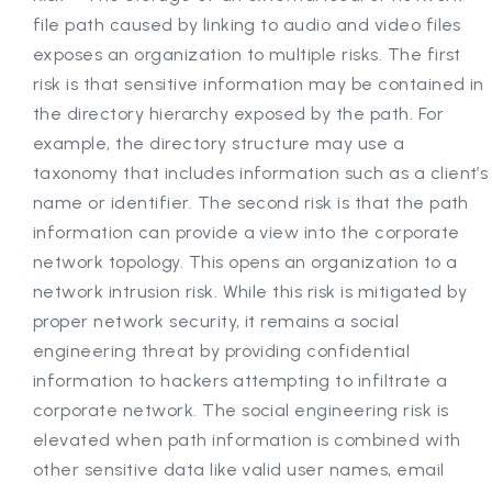
file path caused by linking to audio and video files
exposes an organization to multiple risks. The first
risk is that sensitive information may be contained in
the directory hierarchy exposed by the path. For
example, the directory structure may use a
taxonomy that includes information such as a client’s
name or identifier. The second risk is that the path
information can provide a view into the corporate
network topology. This opens an organization to a
network intrusion risk. While this risk is mitigated by
proper network security, it remains a social
engineering threat by providing confidential
information to hackers attempting to infiltrate a
corporate network. The social engineering risk is
elevated when path information is combined with
other sensitive data like valid user names, email