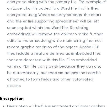
encrypted along with the primary file. For example, if
an Excel chart is added to a Word file that is then
encrypted using Word’s security settings, the chart
and the entire supporting spreadsheet will be left
unencrypted within the Word file. Scrubbing
embeddings will remove the ability to make further
edits to the embedding while maintaining the most
recent graphic rendition of the object. Adobe PDF
files include a feature defined as embedded files
that are detected with this file. Files embedded
within a PDF file carry a risk because they can also
be automatically launched via actions that can be
attached to form fields and other automated
actions.
Encryption
Description – The file is encrypted and most analysis