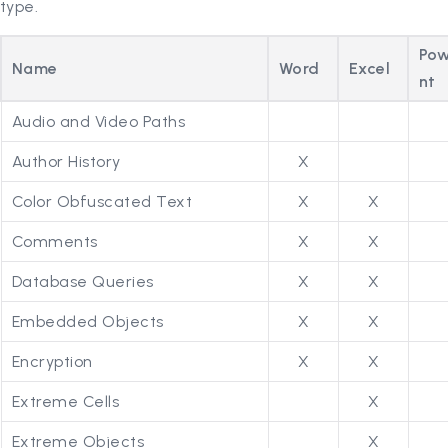
type.
Pow
Name
Word
Excel
nt
Audio and Video Paths
Author History
X
Color Obfuscated Text
X
X
Comments
X
X
Database Queries
X
X
Embedded Objects
X
X
Encryption
X
X
Extreme Cells
X
Extreme Objects
X