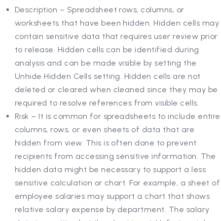
Description – Spreadsheet rows, columns, or
worksheets that have been hidden. Hidden cells may
contain sensitive data that requires user review prior
to release. Hidden cells can be identified during
analysis and can be made visible by setting the
Unhide Hidden Cells setting. Hidden cells are not
deleted or cleared when cleaned since they may be
required to resolve references from visible cells.
Risk – It is common for spreadsheets to include entire
columns, rows, or even sheets of data that are
hidden from view. This is often done to prevent
recipients from accessing sensitive information. The
hidden data might be necessary to support a less
sensitive calculation or chart. For example, a sheet of
employee salaries may support a chart that shows
relative salary expense by department. The salary