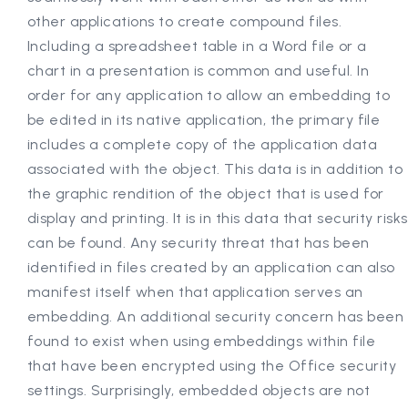
other applications to create compound files.
Including a spreadsheet table in a Word file or a
chart in a presentation is common and useful. In
order for any application to allow an embedding to
be edited in its native application, the primary file
includes a complete copy of the application data
associated with the object. This data is in addition to
the graphic rendition of the object that is used for
display and printing. It is in this data that security risks
can be found. Any security threat that has been
identified in files created by an application can also
manifest itself when that application serves an
embedding. An additional security concern has been
found to exist when using embeddings within file
that have been encrypted using the Office security
settings. Surprisingly, embedded objects are not