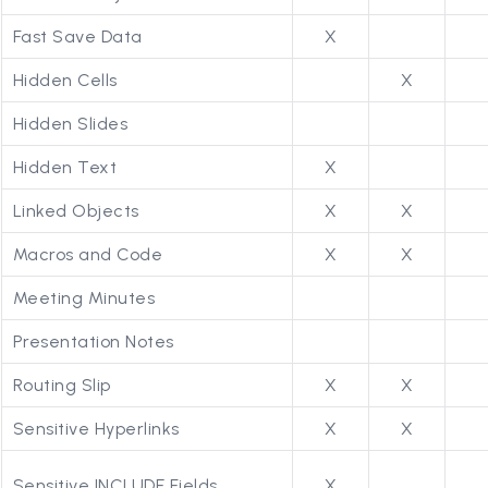
Fast Save Data
X
Hidden Cells
X
Hidden Slides
Hidden Text
X
Linked Objects
X
X
Macros and Code
X
X
Meeting Minutes
Presentation Notes
Routing Slip
X
X
Sensitive Hyperlinks
X
X
Sensitive INCLUDE Fields
X