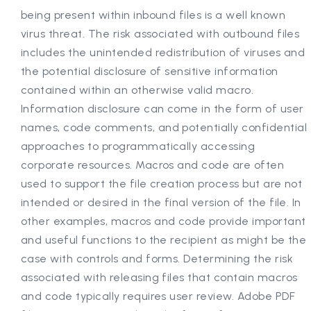
being present within inbound files is a well known
virus threat. The risk associated with outbound files
includes the unintended redistribution of viruses and
the potential disclosure of sensitive information
contained within an otherwise valid macro.
Information disclosure can come in the form of user
names, code comments, and potentially confidential
approaches to programmatically accessing
corporate resources. Macros and code are often
used to support the file creation process but are not
intended or desired in the final version of the file. In
other examples, macros and code provide important
and useful functions to the recipient as might be the
case with controls and forms. Determining the risk
associated with releasing files that contain macros
and code typically requires user review. Adobe PDF