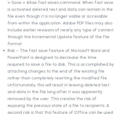
> Save > Allow fast saves command. When fast save
is activated deleted text and data can remain in the
file even though it is no longer visible or accessible
from within the application. Adobe PDF files may also
include earlier revisions of nearly any type of content
through the Incremental Update feature of the file
format.
Risk – The fast save feature of Microsoft Word and
PowerPoint is designed to decrease the time
required to save a file to disk. This is accomplished by
attaching changes to the end of the existing file
rather than completely rewriting the modified file.
Unfortunately, this will result in leaving deleted text
and data in the file long after it was apparently
removed by the user. This creates the risk of
exposing the previous state of a file to recipients. A
second risk is that this feature of Office can be used