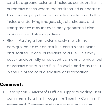
solid background color and includes consideration for
numerous cases where the background is inherited
from underlying objects. Complex backgrounds that
include underlying images, objects, shapes, and
transparency may inadvertently generate false
positives and false negatives.
Risk – Making a font color closely match the
background color can result in certain text being
obfuscated to casual readers of a file. This may
occur accidentally or be used as means to hide text
at various points in the file life cycle and may result
in the unintentional disclosure of information.
Comments
Description – Microsoft Office supports adding user
comments to a file through the 'Insert > Comment'
command. Comments often contain private or