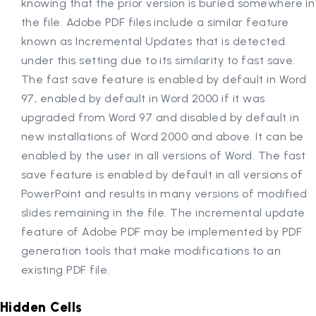
knowing that the prior version is buried somewhere in
the file. Adobe PDF files include a similar feature
known as Incremental Updates that is detected
under this setting due to its similarity to fast save.
The fast save feature is enabled by default in Word
97, enabled by default in Word 2000 if it was
upgraded from Word 97 and disabled by default in
new installations of Word 2000 and above. It can be
enabled by the user in all versions of Word. The fast
save feature is enabled by default in all versions of
PowerPoint and results in many versions of modified
slides remaining in the file. The incremental update
feature of Adobe PDF may be implemented by PDF
generation tools that make modifications to an
existing PDF file.
Hidden Cells