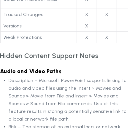
Tracked Changes
X
X
Versions
X
Weak Protections
X
X
Hidden Content Support Notes
Audio and Video Paths
Description – Microsoft PowerPoint supports linking to
audio and video files using the Insert > Movies and
Sounds > Movie from File and Insert > Movies and
Sounds > Sound from File commands. Use of this
feature results in storing a potentially sensitive link to
a local or network file path.
Risk – The storage of an external local or network