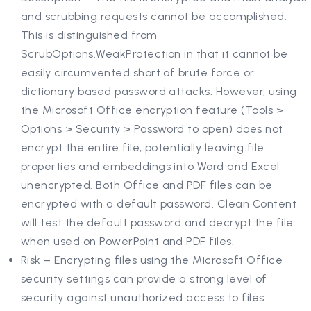
and scrubbing requests cannot be accomplished.
This is distinguished from
ScrubOptions.WeakProtection in that it cannot be
easily circumvented short of brute force or
dictionary based password attacks. However, using
the Microsoft Office encryption feature (Tools >
Options > Security > Password to open) does not
encrypt the entire file, potentially leaving file
properties and embeddings into Word and Excel
unencrypted. Both Office and PDF files can be
encrypted with a default password. Clean Content
will test the default password and decrypt the file
when used on PowerPoint and PDF files.
Risk – Encrypting files using the Microsoft Office
security settings can provide a strong level of
security against unauthorized access to files.