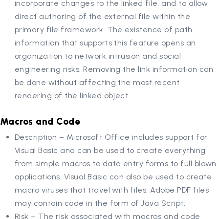
incorporate changes to the linked file, and to allow
direct authoring of the external file within the
primary file framework. The existence of path
information that supports this feature opens an
organization to network intrusion and social
engineering risks. Removing the link information can
be done without affecting the most recent
rendering of the linked object.
Macros and Code
Description – Microsoft Office includes support for
Visual Basic and can be used to create everything
from simple macros to data entry forms to full blown
applications. Visual Basic can also be used to create
macro viruses that travel with files. Adobe PDF files
may contain code in the form of Java Script.
Risk – The risk associated with macros and code