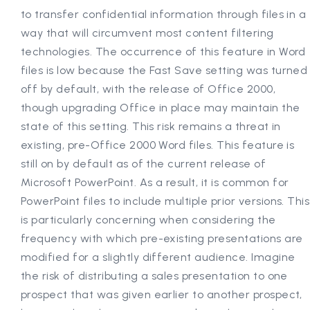
to transfer confidential information through files in a
way that will circumvent most content filtering
technologies. The occurrence of this feature in Word
files is low because the Fast Save setting was turned
off by default, with the release of Office 2000,
though upgrading Office in place may maintain the
state of this setting. This risk remains a threat in
existing, pre-Office 2000 Word files. This feature is
still on by default as of the current release of
Microsoft PowerPoint. As a result, it is common for
PowerPoint files to include multiple prior versions. This
is particularly concerning when considering the
frequency with which pre-existing presentations are
modified for a slightly different audience. Imagine
the risk of distributing a sales presentation to one
prospect that was given earlier to another prospect,