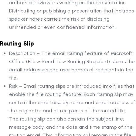
authors or reviewers working on the presentation.
Distributing or publishing a presentation that includes
speaker notes carries the risk of disclosing
unintended or even confidential information.
Routing Slip
Description – The email routing feature of Microsoft
Office (File > Send To > Routing Recipient) stores the
email addresses and user names of recipients in the
file.
Risk – Email routing slips are introduced into files that
enable the file routing feature. Each routing slip may
contain the email display name and email address of
the originator and all recipients of the routed file.
The routing slip can also contain the subject line,
message body, and the date and time stamp of the
routing email. This information will remain in the file