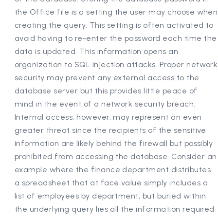
the Office file is a setting the user may choose when
creating the query. This setting is often activated to
avoid having to re-enter the password each time the
data is updated. This information opens an
organization to SQL injection attacks. Proper network
security may prevent any external access to the
database server but this provides little peace of
mind in the event of a network security breach.
Internal access, however, may represent an even
greater threat since the recipients of the sensitive
information are likely behind the firewall but possibly
prohibited from accessing the database. Consider an
example where the finance department distributes
a spreadsheet that at face value simply includes a
list of employees by department, but buried within
the underlying query lies all the information required