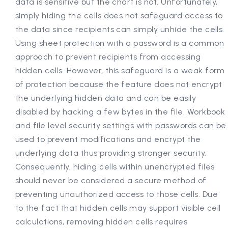
data is sensitive but the chart is not. Unfortunately,
simply hiding the cells does not safeguard access to
the data since recipients can simply unhide the cells.
Using sheet protection with a password is a common
approach to prevent recipients from accessing
hidden cells. However, this safeguard is a weak form
of protection because the feature does not encrypt
the underlying hidden data and can be easily
disabled by hacking a few bytes in the file. Workbook
and file level security settings with passwords can be
used to prevent modifications and encrypt the
underlying data thus providing stronger security.
Consequently, hiding cells within unencrypted files
should never be considered a secure method of
preventing unauthorized access to those cells. Due
to the fact that hidden cells may support visible cell
calculations, removing hidden cells requires