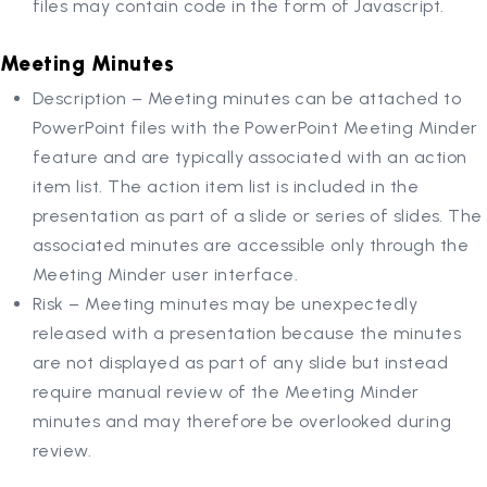
files may contain code in the form of Javascript.
Meeting Minutes
Description – Meeting minutes can be attached to
PowerPoint files with the PowerPoint Meeting Minder
feature and are typically associated with an action
item list. The action item list is included in the
presentation as part of a slide or series of slides. The
associated minutes are accessible only through the
Meeting Minder user interface.
Risk – Meeting minutes may be unexpectedly
released with a presentation because the minutes
are not displayed as part of any slide but instead
require manual review of the Meeting Minder
minutes and may therefore be overlooked during
review.