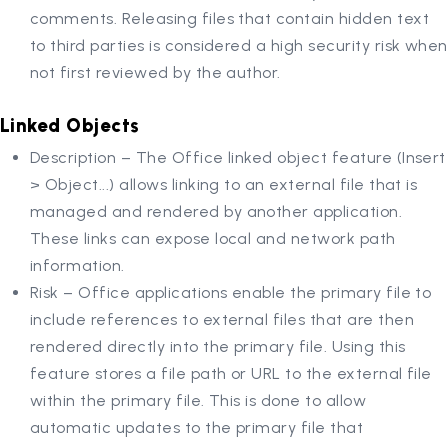
comments. Releasing files that contain hidden text
to third parties is considered a high security risk when
not first reviewed by the author.
Linked Objects
Description – The Office linked object feature (Insert
> Object...) allows linking to an external file that is
managed and rendered by another application.
These links can expose local and network path
information.
Risk – Office applications enable the primary file to
include references to external files that are then
rendered directly into the primary file. Using this
feature stores a file path or URL to the external file
within the primary file. This is done to allow
automatic updates to the primary file that