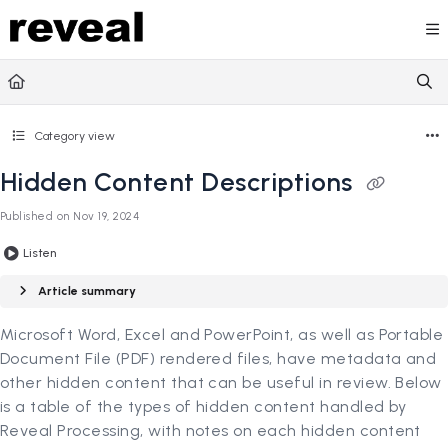
Documentation Index
Fetch the complete documentation index at:
https://doc
Use this file to discover all available pages before explori
Category view
Hidden Content Descriptions
Published on Nov 19, 2024
Listen
Article summary
Microsoft Word, Excel and PowerPoint, as well as Portable
Document File (PDF) rendered files, have metadata and
other hidden content that can be useful in review. Below
is a table of the types of hidden content handled by
Reveal Processing, with notes on each hidden content