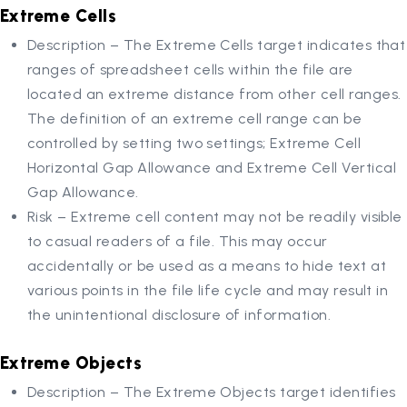
Extreme Cells
Description – The Extreme Cells target indicates that
ranges of spreadsheet cells within the file are
located an extreme distance from other cell ranges.
The definition of an extreme cell range can be
controlled by setting two settings; Extreme Cell
Horizontal Gap Allowance and Extreme Cell Vertical
Gap Allowance.
Risk – Extreme cell content may not be readily visible
to casual readers of a file. This may occur
accidentally or be used as a means to hide text at
various points in the file life cycle and may result in
the unintentional disclosure of information.
Extreme Objects
Description – The Extreme Objects target identifies