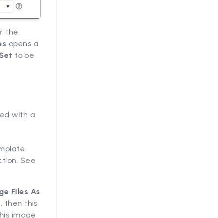
r the
es
opens a
Set
to be
ted with a
emplate
ction. See
e Files As
, then this
this image