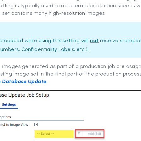
 setting is typically used to accelerate production speeds 
 set contains many high-resolution images.
roduced while using this setting will
not
receive stamped
umbers, Confidentiality Labels, etc.).
n images generated as part of a production job are assig
sting Image set in the final part of the production process
n Database Update
.