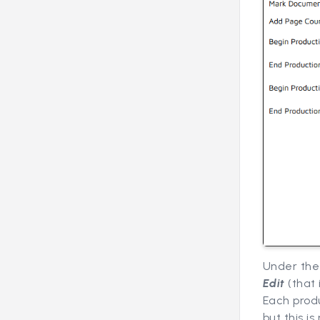
Under th
Edit
(that 
Each produ
but this i