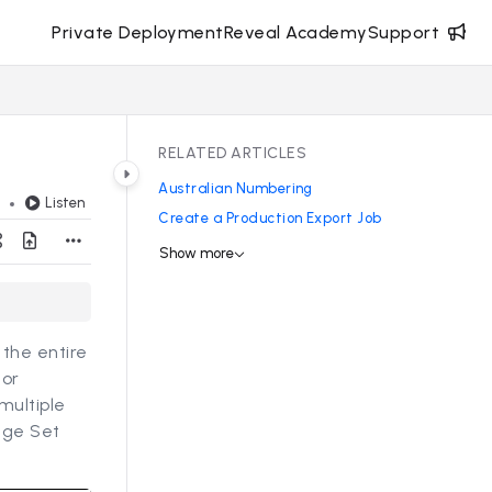
Private Deployment
Reveal Academy
Support
RELATED ARTICLES
Australian Numbering
Listen
d
Create a Production Export Job
Show more
the entire
s
or
multiple
age Set