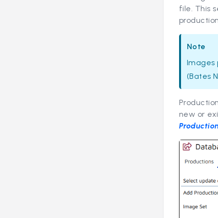
file. This
production
Note
Images p
(Bates N
Productio
new or exi
Productio