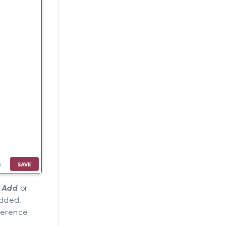
,
Add
or
added.
ference,