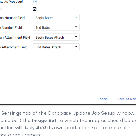
e
Settings
tab of the Database Update Job Setup window
is, select) the
Image Set
to which the images should be 
ction will likely
Add
its own production set for ease of re
s not a requirement.