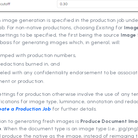
 image generation is specified in the production job unde
ab. For non-native productions, choosing
Existing
for
Imag
settings to be specified, the first being the source
Image 
basis for generating images which, in general, will:
amped with production numbers,
redactions burned in, and
beled with any confidentiality endorsement to be associa
ent or production.
ttings for production otherwise involve the use of any t
fications for image type, luminance, annotation and reda
eate a Production Job
for further details.
ion to generating fresh images is
Produce Document Imag
e
. When the document type is an image type (
i.e.
, jpg/png)
ll produce the native as the image, instead of reimaging 