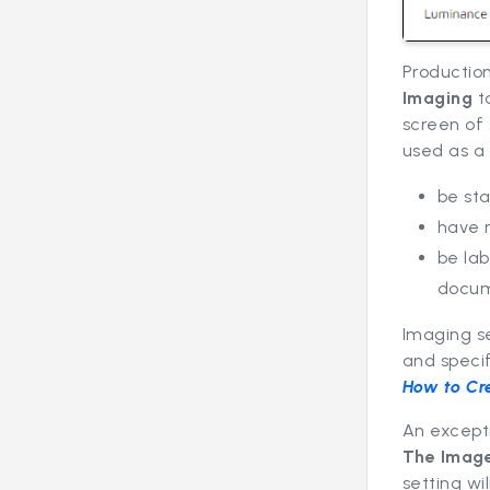
Production
Imaging
t
screen of 
used as a 
be st
have 
be la
docum
Imaging se
and speci
How to Cr
An except
The Imag
setting wi