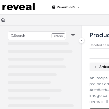
Documentation Index
Reveal SaaS
Fetch the complete documentation index at:
https://doc
Use this file to discover all available pages before explori
Produ
Search
CMD+K
Press CMD+K to open search
Updated on
J
Artic
An Image S
project da
Architectu
image set
menu in th