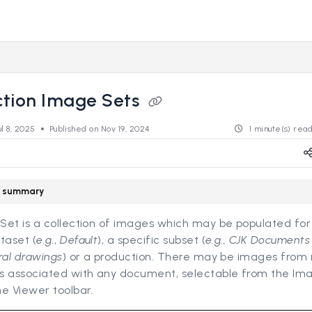
s.revealdata.com/llms.txt
ng further.
ction Image Sets
ul 8, 2025
Published on Nov 19, 2024
1 minute(s) rea
le summary
et is a collection of images which may be populated for 
taset (
e.g.
,
Default
), a specific subset (
e.g., CJK Document
ral drawings
) or a production. There may be images from 
s associated with any document, selectable from the Im
e Viewer toolbar.