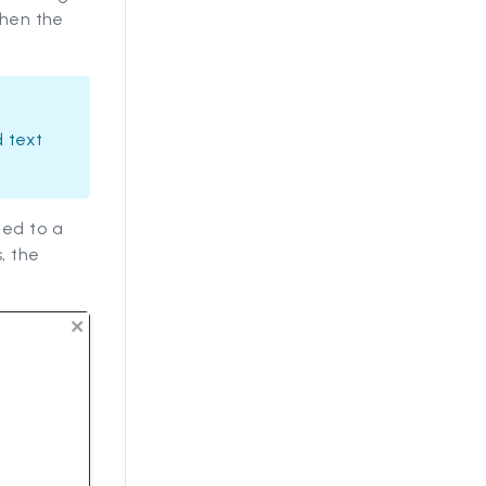
when the
 text
ned to a
, the