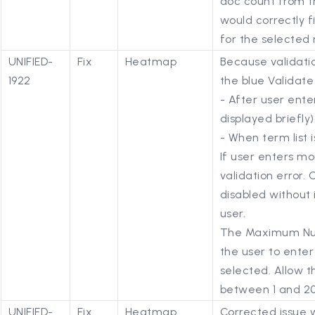
doc count from th
would correctly f
for the selected
UNIFIED-
Fix
Heatmap
Because validatio
1922
the blue Validat
- After user enter
displayed briefly)
- When term list 
If user enters mo
validation error. 
disabled without 
user.
The Maximum Num
the user to enter 
selected. Allow t
between 1 and 20 
UNIFIED-
Fix
Heatmap
Corrected issue 