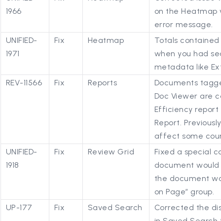
1966
on the Heatmap v
error message.
UNIFIED-
Fix
Heatmap
Totals contained
1971
when you had se
metadata like Ex
REV-11566
Fix
Reports
Documents tagged
Doc Viewer are co
Efficiency report 
Report. Previousl
affect some coun
UNIFIED-
Fix
Review Grid
Fixed a special c
1918
document would re
the document was
on Page” group.
UP-177
Fix
Saved Search
Corrected the dis
in Saved Search f