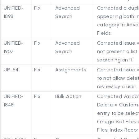
UNIFIED-
Fix
Advanced
Corrected a dupl
1898
Search
appearing both in
category in Adva
Fields.
UNIFIED-
Fix
Advanced
Corrected issue w
1907
Search
not present a list
searching on it.
UP-641
Fix
Assignments
Corrected issue
to not allow dele
review by a user.
UNIFIED-
Fix
Bulk Action
Corrected validat
1848
Delete > Custom 
entry to be selec
(Image Set Files 
Files, Index Recor