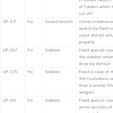
of folders when 
cut off.
UP-571
Fix
Saved Search
Corrects behavio
search by field n
value did not re
properly.
UP-567
Fix
Sidebar
Fixed special cas
the sidebar when
show by default.
UP-570
Fix
Sidebar
Fixed a case of t
the Custodians s
than a similar fil
widget).
UP-631
Fix
Sidebar
Fixed special cas
some sections of