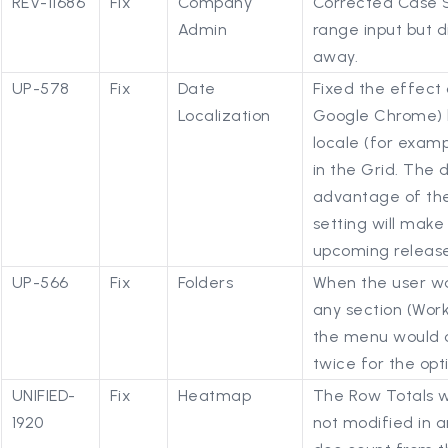
REV-11686
Fix
Company
Corrected Case S
Admin
range input but d
away.
UP-578
Fix
Date
Fixed the effect 
Localization
Google Chrome) b
locale (for exam
in the Grid. The 
advantage of the
setting will make
upcoming release
UP-566
Fix
Folders
When the user wa
any section (Work
the menu would o
twice for the opt
UNIFIED-
Fix
Heatmap
The Row Totals w
1920
not modified in 