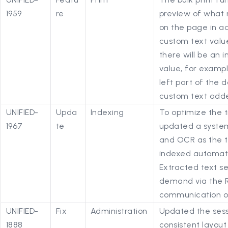
1959
re
preview of what 
on the page in ad
custom text value 
there will be an 
value, for exampl
left part of the 
custom text adde
UNIFIED-
Upda
Indexing
To optimize the t
1967
te
updated a system
and OCR as the t
indexed automati
Extracted text se
demand via the R
communication on
UNIFIED-
Fix
Administration
Updated the sess
1888
consistent layout