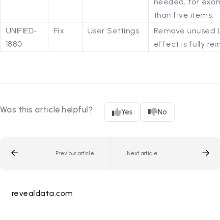
needed, for exa
than five items.
UNIFIED-
Fix
User Settings
Remove unused La
1880
effect is fully r
Was this article helpful?
Yes
No
Previous article
Next article
revealdata.com