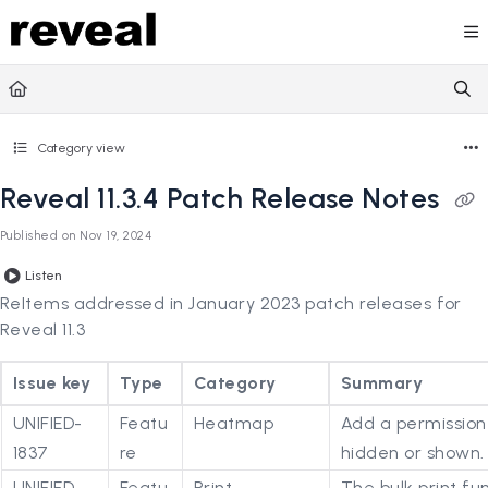
Documentation Index
Fetch the complete documentation index at:
https://doc
Use this file to discover all available pages before explori
Category view
Reveal 11.3.4 Patch Release Notes
Published on Nov 19, 2024
Listen
ReItems addressed in January 2023 patch releases for
Reveal 11.3
Issue key
Type
Category
Summary
UNIFIED-
Featu
Heatmap
Add a permission
1837
re
hidden or shown.
UNIFIED-
Featu
Print
The bulk print f