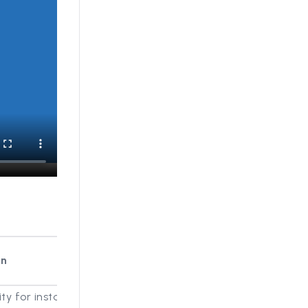
on
ity for instance