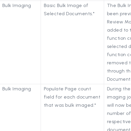
Bulk Imaging
Basic Bulk Image of
The Bulk I
Selected Documents.*
been previ
Review Ma
added to t
function c
selected 
function 
removed to
through th
Documents
Bulk Imaging
Populate Page count
During the
field for each document
imaging jo
that was bulk imaged.*
will now b
number of
respective
document 