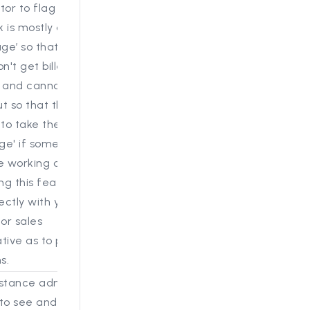
tor to flag projects on
 is mostly done as
age’ so that these
n't get billed in the
and cannot be
t so that there is also
 to take them out of
age' if someone needs
e working on them.
ing this feature, please
ectly with your
 or sales
tive as to process and
s.
stance administrators,
 to see and edit