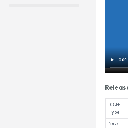
Releas
Issue
Type
New