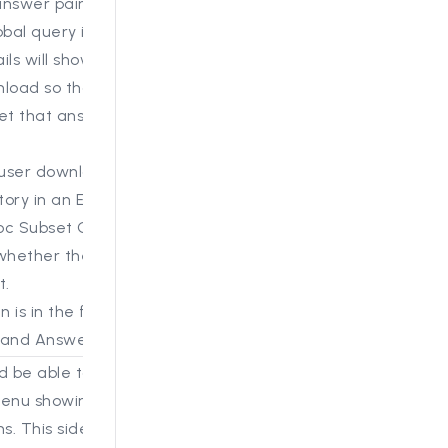
answer pair where the
obal query is used, the
ils will show in an
load so that the steps
get that answer can be
user downloads the
story in an Excel, a new
oc Subset Query” now
whether there is a
t.
is in the first tab, the
 and Answers tab.
d be able to see a new
enu showing historic
ns. This side bar now