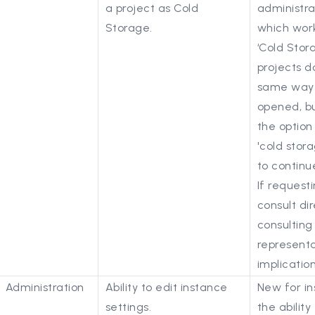
a project as Cold
administra
Storage.
which work
‘Cold Stor
projects do
same way 
opened, bu
the option
'cold stor
to continu
If request
consult dir
consulting
representa
implication
Administration
Ability to edit instance
New for in
settings.
the ability