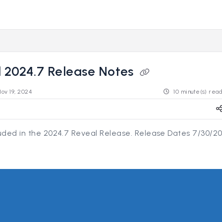
s.revealdata.com/llms.txt
ng further.
 2024.7 Release Notes
Nov 19, 2024
10 minute(s) rea
luded in the 2024.7 Reveal Release. Release Dates 7/30/2