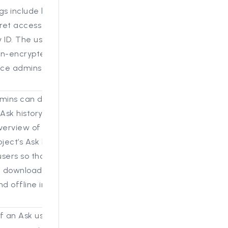
gs include bucket
et access Key, secret
 ID. The user will use
on-encrypted form and
ance admins have
dmins can download
Ask history log. This
verview of all the
ject’s Ask history
users so that a project
 download it for
nd offline investigation
f an Ask user's