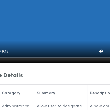
e Details
Category
Summary
Descripti
Administration
Allow user to designate
A new abil