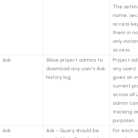
The settin
name, secr
access key
them in n
only inst
access.
Ask
Allow project admins to
Project a
download any user's Ask
any users' 
history log.
gives an o
current pro
across all 
admin can
tracking a
purposes.
Ask
Ask - Query should be
For each o