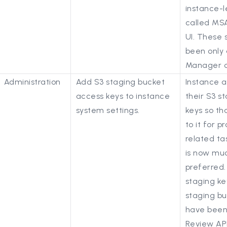
instance-l
called MSA
UI. These s
been only 
Manager d
Administration
Add S3 staging bucket
Instance 
access keys to instance
their S3 s
system settings.
keys so th
to it for 
related tas
is now mu
preferred.
staging ke
staging bu
have been
Review AP