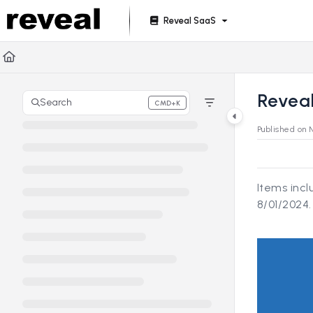
Documentation Index
Reveal SaaS
Fetch the complete documentation index at:
https://doc
Use this file to discover all available pages before explori
Reveal
Search
CMD+K
Press CMD+K to open search
Published on 
Items inc
8/01/2024.