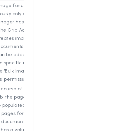
mage function that has
ously only accessible in
nager has been
he Grid Actions. The
reates images for all
documents. The
can be added or
 specific roles
e 'Bulk Image
' permission.
 course of a bulk-
b, the page count field
e populated with the
 pages for each
 document. If the
has a value