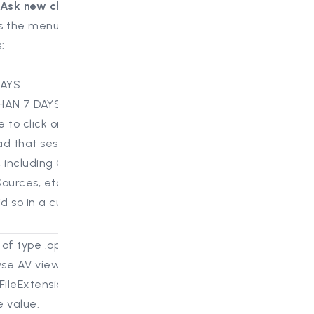
Ask new chat
" button
s the menu down into 3
:
DAYS
HAN 7 DAYS
e to click on a past
ad that session in the
 including Questions,
urces, etc., just as if
id so in a current
s of type .opus now play
yse AV viewer, provided
FileExtensions includes
e value.