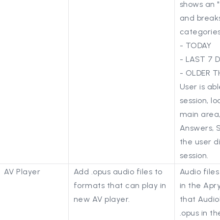
shows an "
and break
categories
- TODAY
- LAST 7 
- OLDER T
User is abl
session, lo
main area,
Answers, So
the user d
session.
AV Player
Add .opus audio files to
Audio file
formats that can play in
in the Apr
new AV player.
that Audio
.opus in th