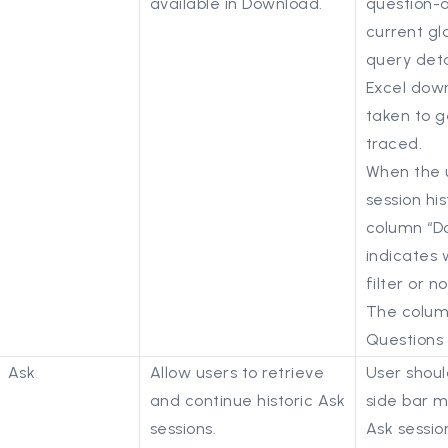
available in Download.
question-
current gl
query deta
Excel down
taken to 
traced.
When the 
session hi
column “D
indicates 
filter or no
The column 
Questions
Ask
Allow users to retrieve
User shoul
and continue historic Ask
side bar m
sessions.
Ask sessio