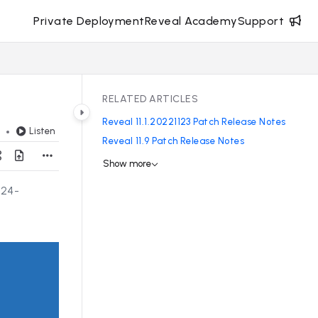
Private Deployment
Reveal Academy
Support
RELATED ARTICLES
Reveal 11.1.20221123 Patch Release Notes
Listen
d
Reveal 11.9 Patch Release Notes
Show more
024-