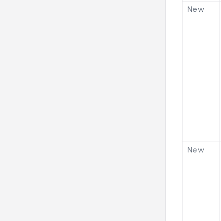
New
New