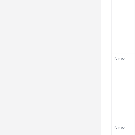
New
New