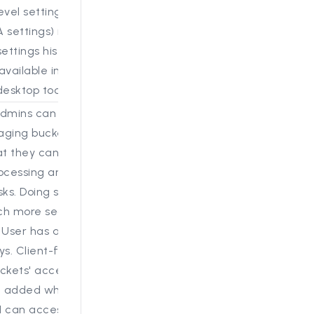
evel settings (also
 settings) in the web
ettings historically had
available in the Review
esktop tool.
admins can now get
taging bucket access
at they can add data
processing and other
ks. Doing so via the UI
ch more secure and
 User has access to S3
ys. Client-facing S3
ckets' access keys
 added where the
I can access them.