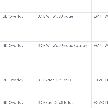
BD Overlay
BD EMT WasUnique
EMT_W
BD Overlay
BD EMT WasUniqueReason
EMT_W
BD Overlay
BD ExactDupSetID
EXACT
BD Overlay
BD ExactDupStatus
EXACT