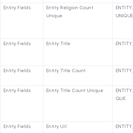
Entity Fields
Entity Religion Count
ENTIT
Unique
UNIQU
Entity Fields
Entity Title
ENTITY
Entity Fields
Entity Title Count
ENTIT
Entity Fields
Entity Title Count Unique
ENTIT
QUE
Entity Fields
Entity Url
ENTITY