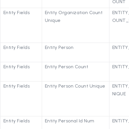
OUNT
Entity Fields
Entity Organization Count
ENTIT
Unique
OUNT_
Entity Fields
Entity Person
ENTIT
Entity Fields
Entity Person Count
ENTIT
Entity Fields
Entity Person Count Unique
ENTIT
NIQUE
Entity Fields
Entity Personal Id Num
ENTIT