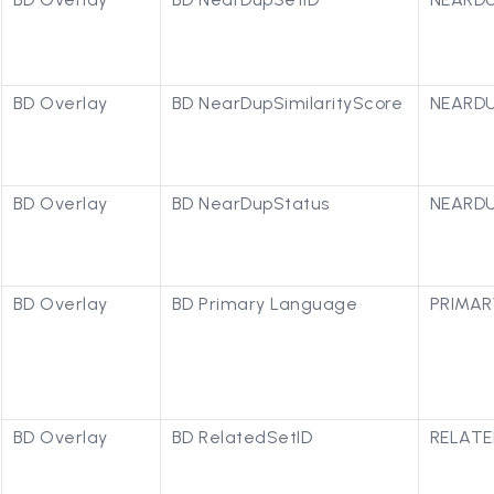
BD Overlay
BD NearDupSimilarityScore
NEARDU
BD Overlay
BD NearDupStatus
NEARD
BD Overlay
BD Primary Language
PRIMA
BD Overlay
BD RelatedSetID
RELATE