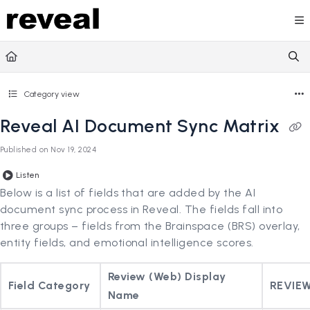
Documentation Index
Fetch the complete documentation index at:
https://doc
Use this file to discover all available pages before explori
Category view
Reveal AI Document Sync Matrix
Published on Nov 19, 2024
Listen
Below is a list of fields that are added by the AI
document sync process in Reveal. The fields fall into
three groups – fields from the Brainspace (BRS) overlay,
entity fields, and emotional intelligence scores.
Review (Web) Display
Field Category
REVIEW
Name