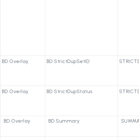
BD Overlay
BD StrictDupSetID
STRICT
BD Overlay
BD StrictDupStatus
STRICT
BD Overlay
BD Summary
SUMMA