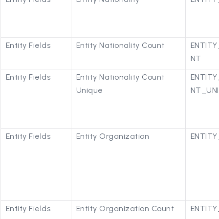
Entity Fields
Entity Nationality Count
ENTIT
NT
Entity Fields
Entity Nationality Count
ENTIT
Unique
NT_UN
Entity Fields
Entity Organization
ENTIT
Entity Fields
Entity Organization Count
ENTIT