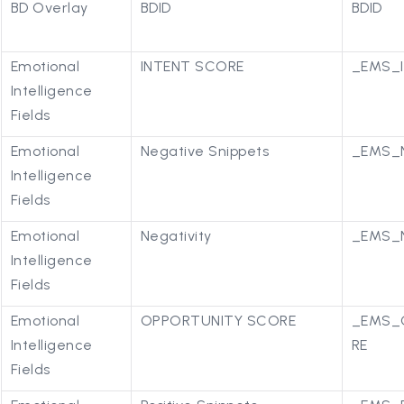
BD Overlay
BDID
BDID
Emotional
INTENT SCORE
_EMS_
Intelligence
Fields
Emotional
Negative Snippets
_EMS_
Intelligence
Fields
Emotional
Negativity
_EMS_
Intelligence
Fields
Emotional
OPPORTUNITY SCORE
_EMS_
Intelligence
RE
Fields