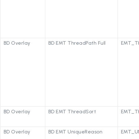
BD Overlay
BD EMT ThreadPath Full
EMT_T
BD Overlay
BD EMT ThreadSort
EMT_T
BD Overlay
BD EMT UniqueReason
EMT_U