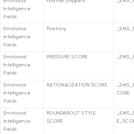
Emotional
Positive Snippets
_EMS_P
Intelligence
Fields
Emotional
Positivity
_EMS_
Intelligence
Fields
Emotional
PRESSURE SCORE
_EMS_
Intelligence
Fields
Emotional
RATIONALIZATION SCORE
_EMS_
Intelligence
CORE
Fields
Emotional
ROUNDABOUT STYLE
_EMS_
Intelligence
SCORE
E_SCO
Fields