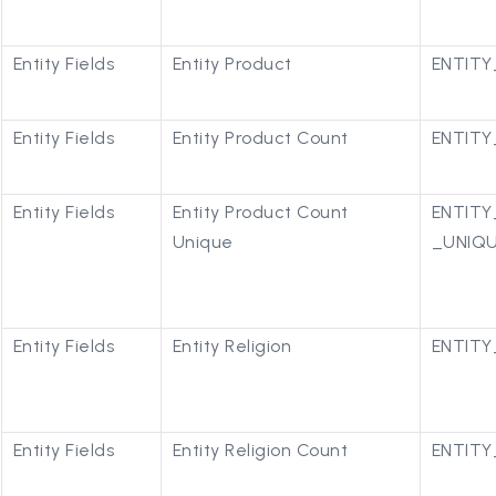
Entity Fields
Entity Product
ENTIT
Entity Fields
Entity Product Count
ENTIT
Entity Fields
Entity Product Count
ENTIT
Unique
_UNIQ
Entity Fields
Entity Religion
ENTITY
Entity Fields
Entity Religion Count
ENTIT