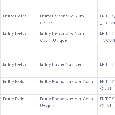
Entity Fields
Entity Personal Id Num
ENTIT
Count
_COU
Entity Fields
Entity Personal Id Num
ENTIT
Count Unique
_COUN
Entity Fields
Entity Phone Number
ENTIT
Entity Fields
Entity Phone Number Count
ENTIT
OUNT
Entity Fields
Entity Phone Number Count
ENTIT
Unique
OUNT_