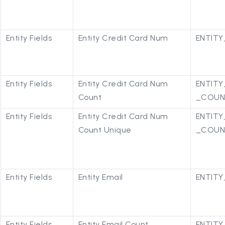
Entity Fields
Entity Credit Card Num
ENTIT
Entity Fields
Entity Credit Card Num
ENTIT
Count
_COU
Entity Fields
Entity Credit Card Num
ENTIT
Count Unique
_COUN
Entity Fields
Entity Email
ENTITY
Entity Fields
Entity Email Count
ENTIT