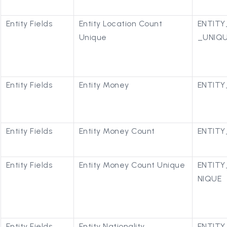
Entity Fields
Entity Location Count
ENTIT
Unique
_UNIQ
Entity Fields
Entity Money
ENTIT
Entity Fields
Entity Money Count
ENTIT
Entity Fields
Entity Money Count Unique
ENTIT
NIQUE
Entity Fields
Entity Nationality
ENTITY