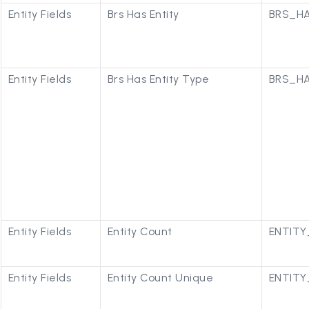
Entity Fields
Brs Has Entity
BRS_H
Entity Fields
Brs Has Entity Type
BRS_H
Entity Fields
Entity Count
ENTIT
Entity Fields
Entity Count Unique
ENTIT