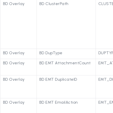
BD Overlay
BD ClusterPath
CLUST
BD Overlay
BD DupType
DUPTY
BD Overlay
BD EMT AttachmentCount
EMT_A
BD Overlay
BD EMT DuplicateID
EMT_DU
BD Overlay
BD EMT EmailAction
EMT_E