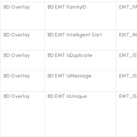
BD Overlay
BD EMT FamilyID
EMT_FA
BD Overlay
BD EMT Intelligent Sort
EMT_IN
BD Overlay
BD EMT IsDuplicate
EMT_IS
BD Overlay
BD EMT IsMessage
EMT_I
BD Overlay
BD EMT IsUnique
EMT_I