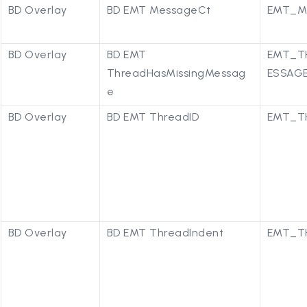
BD Overlay
BD EMT MessageCt
EMT_M
BD Overlay
BD EMT
EMT_T
ThreadHasMissingMessag
ESSAG
e
BD Overlay
BD EMT ThreadID
EMT_T
BD Overlay
BD EMT ThreadIndent
EMT_T