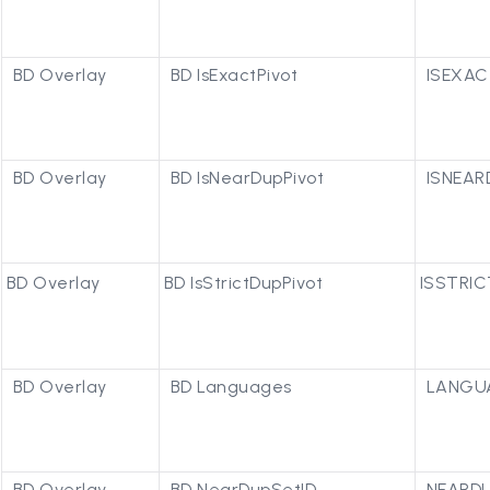
BD Overlay
BD IsExactPivot
ISEXAC
BD Overlay
BD IsNearDupPivot
ISNEAR
BD Overlay
BD IsStrictDupPivot
ISSTRI
BD Overlay
BD Languages
LANGU
BD Overlay
BD NearDupSetID
NEARDU