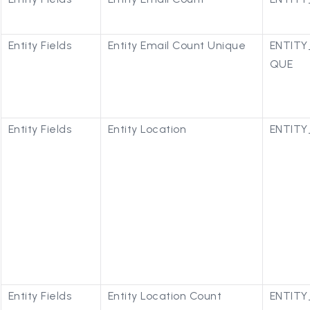
Entity Fields
Entity Email Count Unique
ENTIT
QUE
Entity Fields
Entity Location
ENTIT
Entity Fields
Entity Location Count
ENTIT