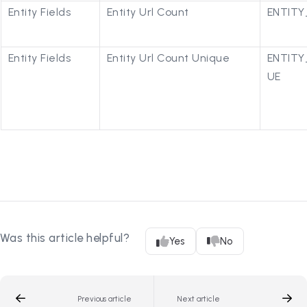
Entity Fields
Entity Url Count
ENTIT
Entity Fields
Entity Url Count Unique
ENTIT
UE
Was this article helpful?
Yes
No
Previous article
Next article