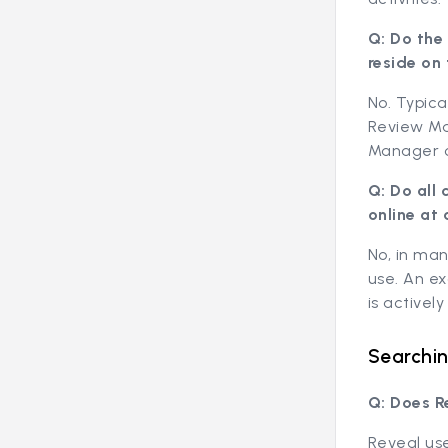
Q: Do the
reside on
No. Typica
Review Ma
Manager o
Q: Do all
online at 
No, in man
use. An e
is activel
Searchin
Q: Does R
Reveal use