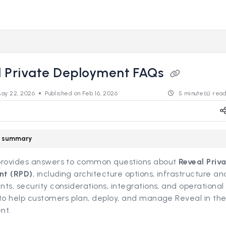
s.revealdata.com/llms.txt
ng further.
l Private Deployment FAQs
ay 22, 2026
Published on Feb 16, 2026
5 minute(s) rea
le summary
provides answers to common questions about
Reveal Priv
nt (RPD)
, including architecture options, infrastructure a
ts, security considerations, integrations, and operational
to help customers plan, deploy, and manage Reveal in the
nt.