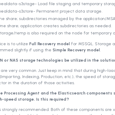
vealdata-s3stage- Load file staging and temporary stora
vealdata-s3store- Permanent project data storage.
ne share; subdirectories managed by the application/MSA
ne share; application creates subdirectories as needed.
storage/temp is also required on the node for temporary o
ce is to utilize
Full Recovery model
for MSSQL. Storage al
mmed slightly if using the
Simple Recovery model
.
N or NAS storage technologies be utilized in the soluti
 are very common. Just keep in mind that during high-loa
(Importing, Indexing, Production, etc.), the speed of storag
ctor in the duration of those activities.
he Processing Agent and the Elasticsearch components s
h-speed storage. Is this required?
 is strongly recommended. Both of these components are v