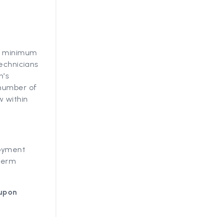
ts minimum
technicians
n's
 number of
w within
loyment
-term
 upon