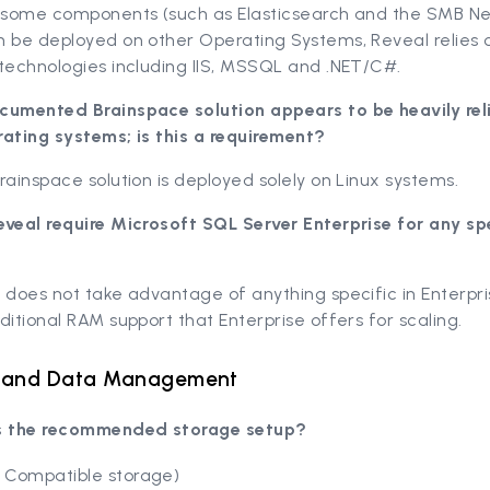
e some components (such as Elasticsearch and the SMB N
n be deployed on other Operating Systems, Reveal relies 
technologies including IIS, MSSQL and .NET/C#.
cumented Brainspace solution appears to be heavily rel
rating systems; is this a requirement?
rainspace solution is deployed solely on Linux systems.
eveal require Microsoft SQL Server Enterprise for any sp
 does not take advantage of anything specific in Enterpr
ditional RAM support that Enterprise offers for scaling.
 and Data Management
s the recommended storage setup?
 Compatible storage)