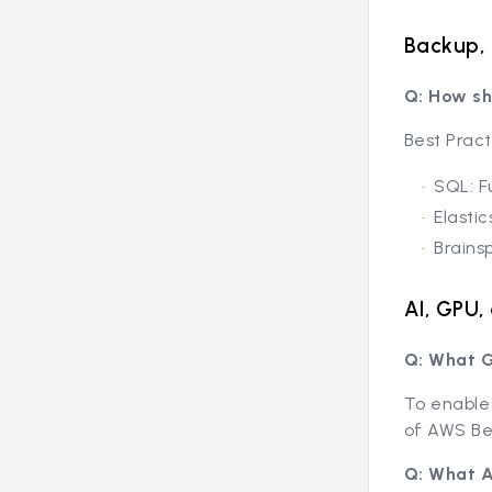
Backup, 
Q: How sh
Best Prac
SQL: F
Elasti
Brains
AI, GPU
Q: What G
To enable 
of AWS Be
Q: What A