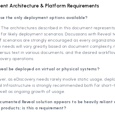
nt Architecture & Platform Requirements
ese the only deployment options available?
l. The architectures described in this document represen
 for likely deployment scenarios. Discussions with Reveal 
f scenarios are strongly encouraged as every organizatio
y needs will vary greatly based on document complexity,
ersus text in various documents, and the desired workflo
overy operations.
veal be deployed on virtual or physical systems?
er, as eDiscovery needs rarely involve static usage, dep
al Infrastructure is strongly recommended both for short
 well as ongoing growth of usage.
cumented Reveal solution appears to be heavily reliant
 products; is this a requirement?