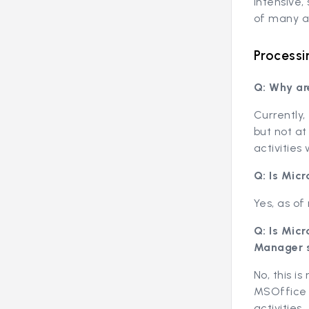
intensive,
of many ac
Processi
Q: Why ar
Currently,
but not at
activities
Q: Is Mic
Yes, as of
Q: Is Mic
Manager 
No, this i
MSOffice 
activities.