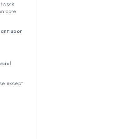
etwork
on core
iant upon
ecial
ise except