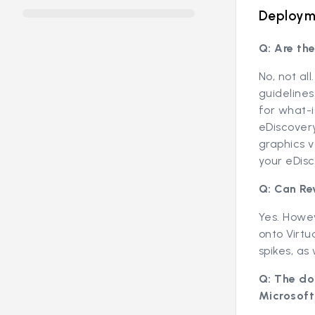
Deployme
Q: Are th
No, not al
guidelines
for what-i
eDiscover
graphics v
your eDisc
Q: Can Re
Yes. Howev
onto Virtu
spikes, as
Q: The do
Microsoft