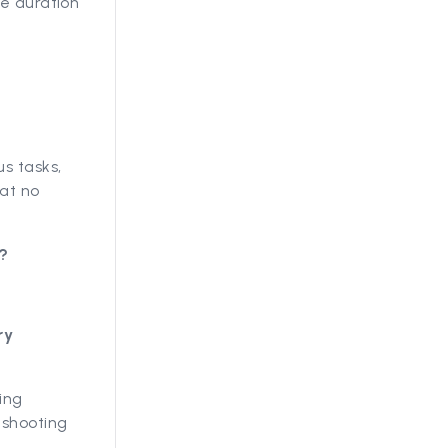
he duration
s tasks,
hat no
?
ry
ing
eshooting