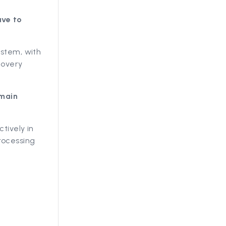
ave to
ystem, with
covery
emain
tively in
rocessing