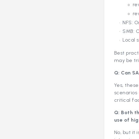
re
re
NFS: O
SMB: O
Local 
Best practi
may be tri
Q: Can SA
Yes, these
scenarios 
critical fa
Q: Both t
use of hig
No, but it