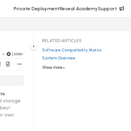
Private Deployment
Reveal Academy
Support
RELATED ARTICLES
Software Compatibility Matrix
Listen
d
System Overview
Show more
ate
nd storage
 best
ir own