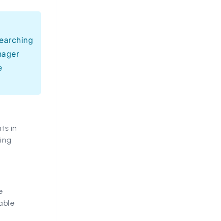
earching
nager
e
ts in
wing
e
able