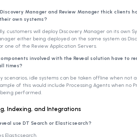
 Discovery Manager and Review Manager thick clients h
 their own systems?
lly, customers will deploy Discovery Manager on its own S
nager either being deployed on the same system as Dis
r one of the Review Application Servers.
 components involved with the Reveal solution have to r
all times?
y scenarios, idle systems can be taken offline when not ac
xample of this would include Processing Agents when no P
y being performed.
g, Indexing, and Integrations
eveal use DT Search or Elasticsearch?
s Elasticsearch.