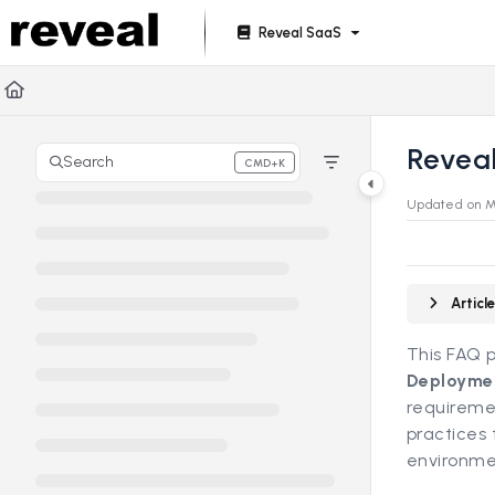
Documentation Index
Reveal SaaS
Fetch the complete documentation index at:
https://doc
Use this file to discover all available pages before explori
Revea
Search
CMD+K
Press CMD+K to open search
Updated on
M
Artic
This FAQ 
Deployme
requiremen
practices 
environme