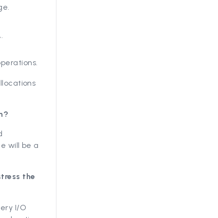
ge.
.
perations.
locations
on?
d
e will be a
tress the
ery I/O