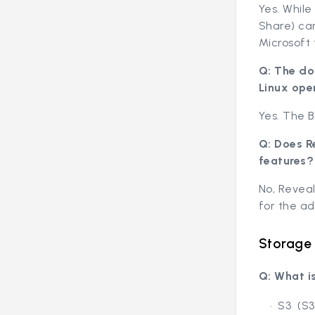
Yes. Whil
Share) ca
Microsoft 
Q: The do
Linux ope
Yes. The B
Q: Does R
features?
No, Reveal
for the ad
Storage
Q: What i
S3 (S3