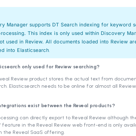
ry Manager supports DT Search indexing for keyword s
processing. This index is only used within Discovery Ma
not used in Review. All documents loaded into Review ar
ed into Elasticsearch
.
sticsearch only used for Review searching?
eveal Review product stores the actual text from documen
rch. Elasticsearch needs to be online for almost all Revie
ntegrations exist between the Reveal products?
cessing can directly export to Reveal Review although th
 feature in the Reveal Review web front-end is only avail
in the Reveal SaaS offering.