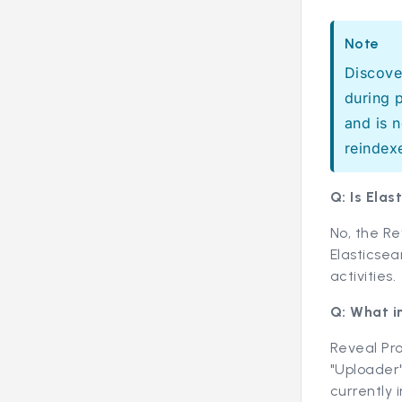
Note
Discove
during 
and is 
reindex
Q: Is Ela
No, the R
Elasticsea
activities.
Q: What i
Reveal Pro
"Uploader"
currently 