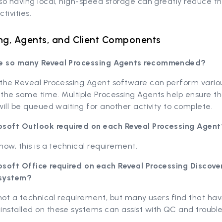
 so having local, high-speed storage can greatly reduce t
tivities.
ng, Agents, and Client Components
e so many Reveal Processing Agents recommended?
 the Reveal Processing Agent software can perform variou
 the same time. Multiple Processing Agents help ensure t
 will be queued waiting for another activity to complete.
rosoft Outlook required on each Reveal Processing Agent
 now, this is a technical requirement.
rosoft Office required on each Reveal Processing Discove
system?
s not a technical requirement, but many users find that hav
installed on these systems can assist with QC and troubl