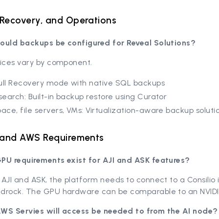
Recovery, and Operations
ould backups be configured for Reveal Solutions?
tices vary by component.
ull Recovery mode with native SQL backups
csearch: Built-in backup restore using Curator
pace, file servers, VMs: Virtualization-aware backup soluti
, and AWS Requirements
PU requirements exist for AJI and ASK features?
AJI and ASK, the platform needs to connect to a Consilio
drock. The GPU hardware can be comparable to an NVID
WS Servies will access be needed to from the AI node?