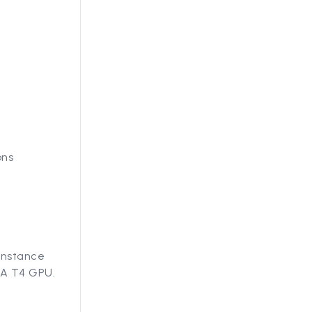
ons
 instance
IA T4 GPU.