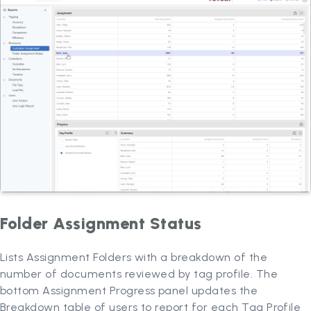
Folder Assignment Status
Lists Assignment Folders with a breakdown of the
number of documents reviewed by tag profile. The
bottom Assignment Progress panel updates the
Breakdown table of users to report for each Tag Profile