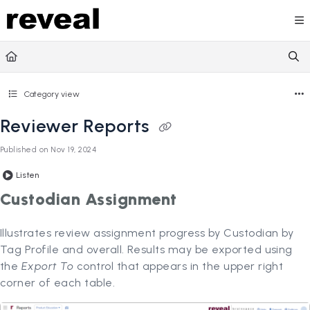
Documentation Index
Fetch the complete documentation index at:
https://doc
Use this file to discover all available pages before explori
Category view
Reviewer Reports
Published on Nov 19, 2024
Listen
Custodian Assignment
Illustrates review assignment progress by Custodian by
Tag Profile and overall. Results may be exported using
the
Export To
control that appears in the upper right
corner of each table.