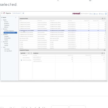
selected.