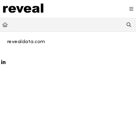
Documentation Index
Fetch the complete documentation index at:
https://doc
Use this file to discover all available pages before explori
revealdata.com