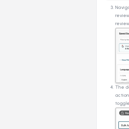
Naviga
review
review
The do
action
toggle