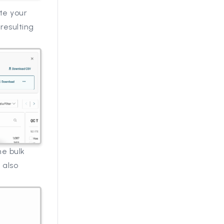
te your
resulting
he bulk
 also