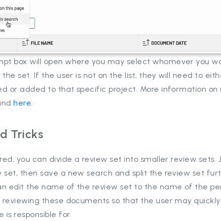
mpt box will open where you may select whomever you wou
 the set. If the user is not on the list, they will need to eit
d or added to that specific project. More information on
und
here
.
d Tricks
ired, you can divide a review set into smaller review sets. 
 set, then save a new search and split the review set furt
an edit the name of the review set to the name of the pe
be reviewing these documents so that the user may quickl
e is responsible for.