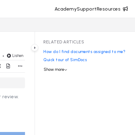
Academy
Support
Resources
RELATED ARTICLES
How do I find documents assigned to me?
Listen
d
Quick tour of SimDocs
Show more
 review.