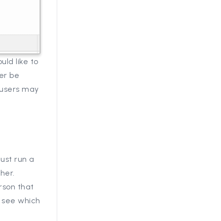
ld like to
her be
 users may
Just run a
her.
rson that
y see which