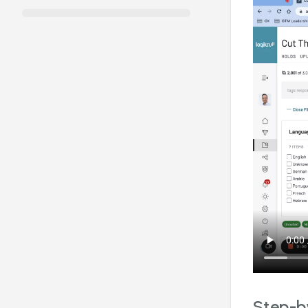
Step-by