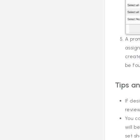
A pro
assign
create
be fo
Tips an
If des
review
You c
will 
set sh