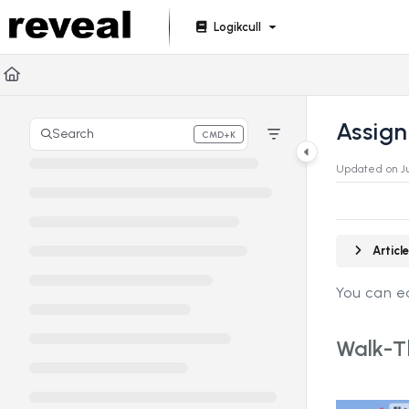
Documentation Index
Logikcull
Fetch the complete documentation index at:
https://doc
Use this file to discover all available pages before explori
Assign
Search
CMD+K
Press CMD+K to open search
Updated on
J
Artic
You can ea
Walk-T