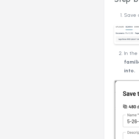
Save 
In th
famil
into.