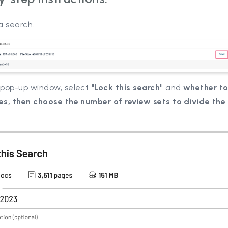
a search.
e pop-up window, select
"Lock this search"
and
whether to
ies, then choose the number of review sets to divide the