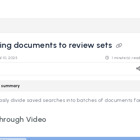
s.revealdata.com/llms.txt
ng further.
ing documents to review sets
ul 10, 2025
1 minute(s) rea
le summary
sily divide saved searches into batches of documents for
hrough Video