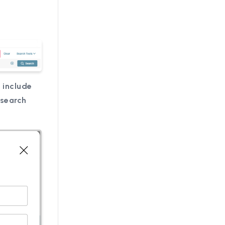
 include
 search