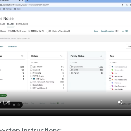
-step instructions: