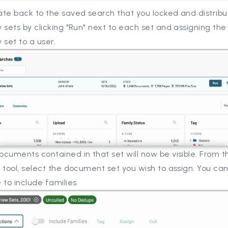
te back to the saved search that you locked and distribu
 sets by clicking "Run" next to each set and assigning the 
 set to a user.
cuments contained in that set will now be visible. From t
 tool, select the document set you wish to assign. You can
 to include families.