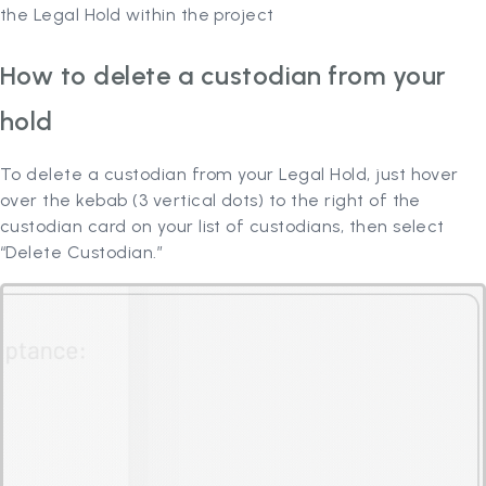
the Legal Hold within the project
How to delete a custodian from your
hold
To delete a custodian from your Legal Hold, just hover
over the kebab (3 vertical dots) to the right of the
custodian card on your list of custodians, then select
“Delete Custodian.”