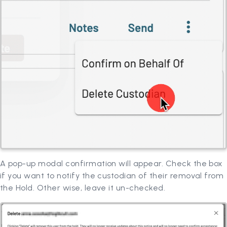
A pop-up modal confirmation will appear. Check the box
if you want to notify the custodian of their removal from
the Hold. Other wise, leave it un-checked.