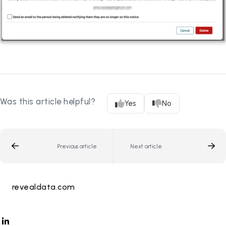
Was this article helpful?
Yes
No
Previous article
Next article
revealdata.com