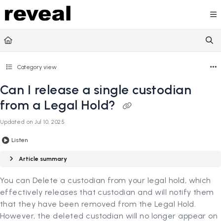
Documentation Index
Fetch the complete documentation index at:
https://doc
Use this file to discover all available pages before explori
Category view
Can I release a single custodian
from a Legal Hold?
Updated on
Jul 10, 2025
Listen
Article summary
You can Delete a custodian from your legal hold, which
effectively releases that custodian and will notify them
that they have been removed from the Legal Hold.
However, the deleted custodian will no longer appear on