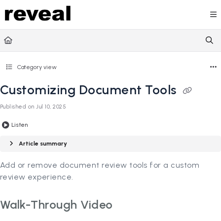
Documentation Index
Fetch the complete documentation index at:
https://doc
Use this file to discover all available pages before explori
Category view
Customizing Document Tools
Published on Jul 10, 2025
Listen
Article summary
Add or remove document review tools for a custom
review experience.
Walk-Through Video