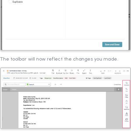
The toolbar will now reflect the changes you made.