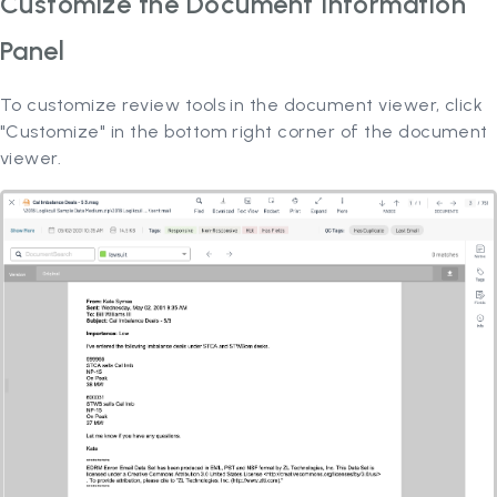
Customize the Document Information
Panel
To customize review tools in the document viewer, click
"Customize" in the bottom right corner of the document
viewer.