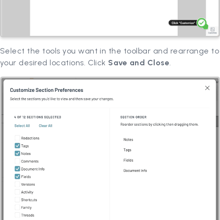
Select the tools you want in the toolbar and rearrange to
your desired locations. Click
Save and Close
.