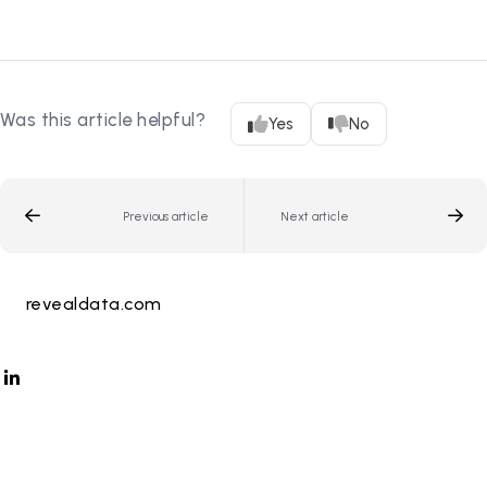
Was this article helpful?
Yes
No
Previous article
Next article
revealdata.com