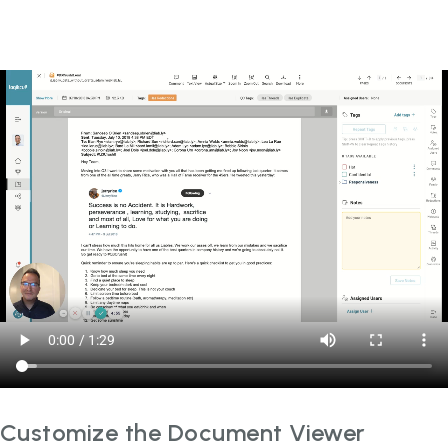
Customize the Document Viewer