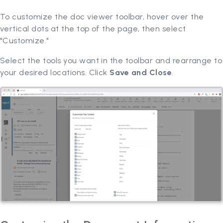
To customize the doc viewer toolbar, hover over the
vertical dots at the top of the page, then select
"Customize."
Select the tools you want in the toolbar and rearrange to
your desired locations. Click
Save and Close
.