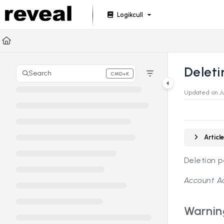
Documentation Index
Logikcull
Fetch the complete documentation index at:
https://doc
Use this file to discover all available pages before explori
Delet
Search
CMD+K
Press CMD+K to open search
Updated on
J
Artic
Deletion 
Account Ad
Warnin