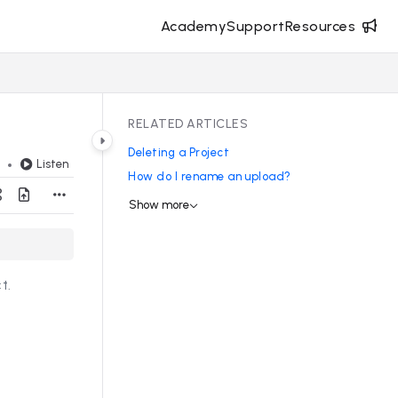
Academy
Support
Resources
RELATED ARTICLES
Deleting a Project
Listen
d
How do I rename an upload?
Show more
t.