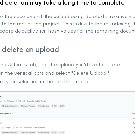
d deletion may take a long time to complete.
e the case even if the upload being deleted is relatively 
o the rest of the project. This is due to the re-indexing 
update deduplication hash values for the remaining docu
 delete an upload
he Uploads tab, find the upload you'd like to delete.
on the vertical dots and select "Delete Upload."
m your selection in the resulting modal.