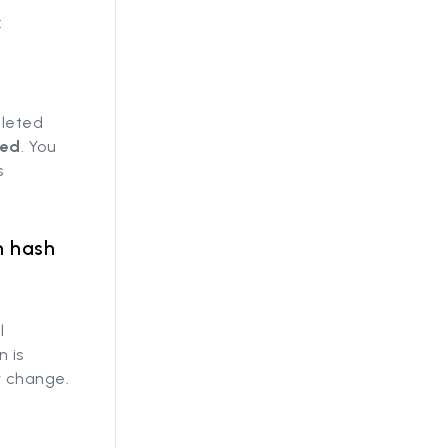
:
eleted
sed
. You
s
n hash
l
n is
y change.