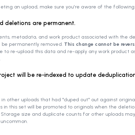
eting an upload, make sure you're aware of the following
d deletions are permanent.
ents, metadata, and work product associated with the d
ll be permanently removed.
This change cannot be rever
e to re-upload this data and re-apply any work product a
.
roject will be re-indexed to update deduplicatio
 in other uploads that had "duped out" out against origina
in this set will be promoted to originals when the deletio
 Storage size and duplicate counts for other uploads ma
ot uncommon.