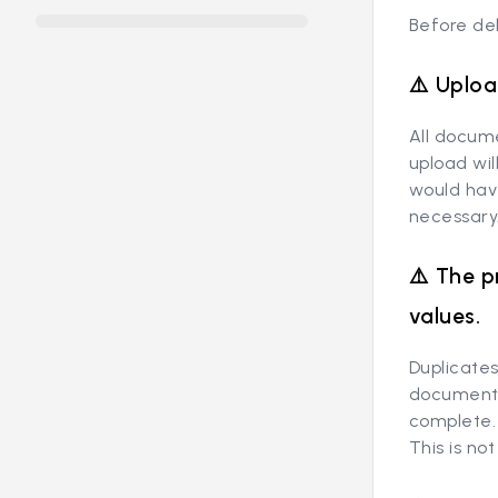
Before del
⚠️ Uploa
All docum
upload wi
would hav
necessary
⚠️ The p
values.
Duplicates
documents 
complete.
This is n