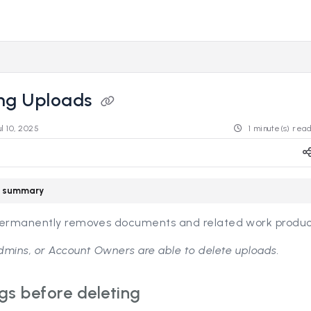
s.revealdata.com/llms.txt
ng further.
ing Uploads
ul 10, 2025
1 minute(s) rea
le summary
permanently removes documents and related work produc
mins, or Account Owners are able to delete uploads.
gs before deleting