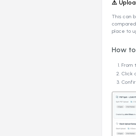
⚠️ Uploa
This can b
compared t
place to 
How to
From t
Click 
Confir