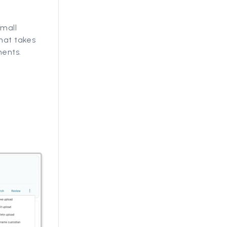
small
that takes
ments.