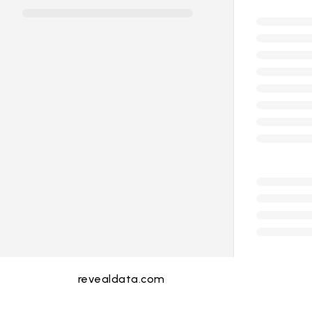
revealdata.com