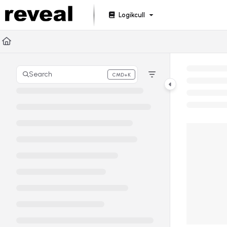
Documentation Index
Logikcull
Fetch the complete documentation index at:
https://doc
Use this file to discover all available pages before explori
Search
CMD+K
Press CMD+K to open search