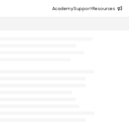
Academy
Support
Resources