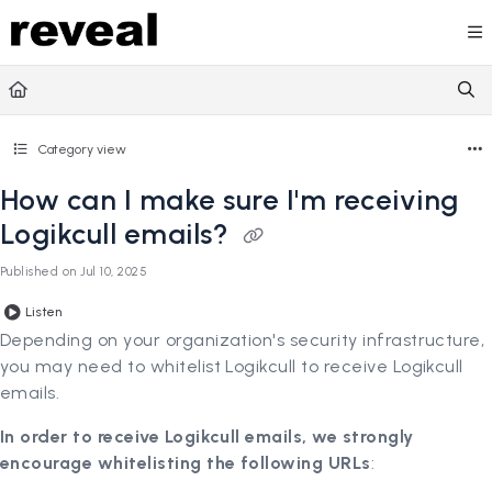
Documentation Index
Fetch the complete documentation index at:
https://doc
Use this file to discover all available pages before explori
Category view
How can I make sure I'm receiving
Logikcull emails?
Published on Jul 10, 2025
Listen
Depending on your organization's security infrastructure,
you may need to whitelist Logikcull to receive Logikcull
emails.
In order to receive Logikcull emails, we strongly
encourage whitelisting the following URLs
: