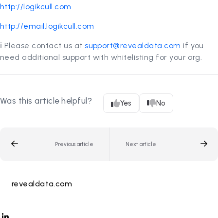
http://logikcull.com
http://email.logikcull.com
ℹ️ Please contact us at
support@revealdata.com
if you
need additional support with whitelisting for your org.
Was this article helpful?
Yes
No
Previous article
Next article
revealdata.com