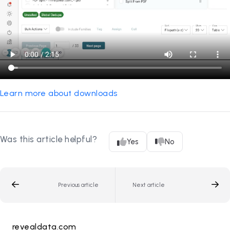
Learn more about downloads
Was this article helpful?
Yes
No
Previous article
Next article
revealdata.com