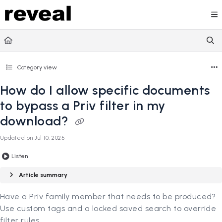
Documentation Index
Fetch the complete documentation index at:
https://doc
Use this file to discover all available pages before explori
Category view
How do I allow specific documents
to bypass a Priv filter in my
download?
Updated on
Jul 10, 2025
Listen
Article summary
Have a Priv family member that needs to be produced?
Use custom tags and a locked saved search to override
filter rules.