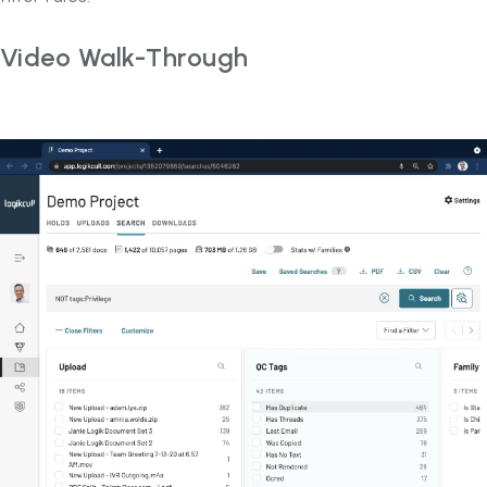
Video Walk-Through