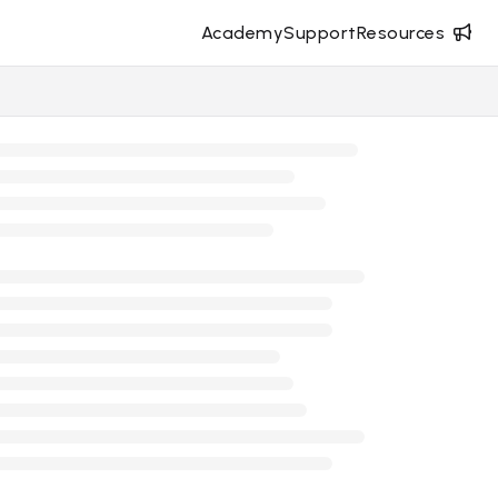
Academy
Support
Resources