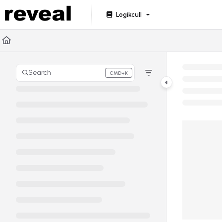
Documentation Index
Logikcull
Fetch the complete documentation index at:
https://doc
Use this file to discover all available pages before explori
Search
CMD+K
Press CMD+K to open search