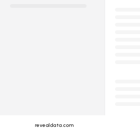
revealdata.com