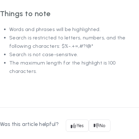
Things to note
Words and phrases will be highlighted.
Search is restricted to letters, numbers, and the
following characters: $%-.+=,#?!@*
Search is not case-sensitive.
The maximum length for the highlight is 100
characters.
Was this article helpful?
Yes
No