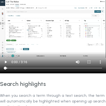
Search highlights
When you search a term through a text search, the term
will automatically be highlighted when opening up search