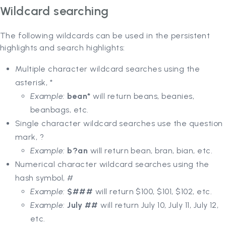
Wildcard searching
The following wildcards can be used in the persistent
highlights and search highlights:
Multiple character wildcard searches using the
asterisk, *
Example:
bean*
will return beans, beanies,
beanbags, etc.
Single character wildcard searches use the question
mark, ?
Example:
b?an
will return bean, bran, bian, etc.
Numerical character wildcard searches using the
hash symbol, #
Example:
$###
will return $100, $101, $102, etc.
Example:
July ##
will return July 10, July 11, July 12,
etc.