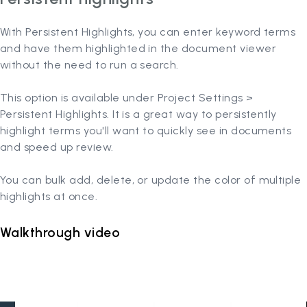
With Persistent Highlights, you can enter keyword terms
and have them highlighted in the document viewer
without the need to run a search.
This option is available under Project Settings >
Persistent Highlights. It is a great way to persistently
highlight terms you'll want to quickly see in documents
and speed up review.
You can bulk add, delete, or update the color of multiple
highlights at once.
Walkthrough video