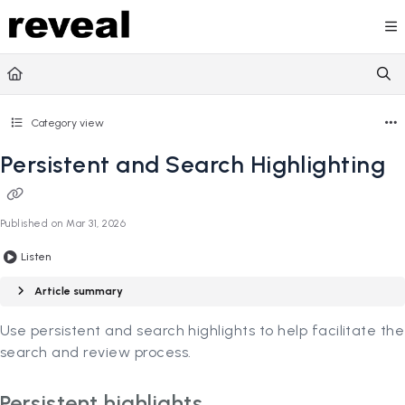
Documentation Index
Fetch the complete documentation index at:
https://doc
Use this file to discover all available pages before explori
Category view
Persistent and Search Highlighting
Published on Mar 31, 2026
Listen
Article summary
Use persistent and search highlights to help facilitate the
search and review process.
Persistent highlights