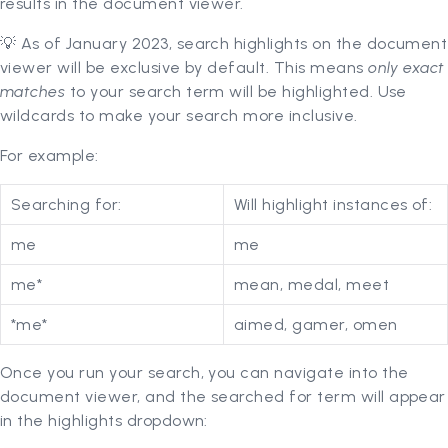
results in the document viewer.
💡 As of January 2023, search highlights on the document
viewer will be exclusive by default. This means
only exact
matches
to your search term will be highlighted. Use
wildcards to make your search more inclusive.
For example:
Searching for:
Will highlight instances of:
me
me
me*
mean, medal, meet
*me*
aimed, gamer, omen
Once you run your search, you can navigate into the
document viewer, and the searched for term will appear
in the highlights dropdown: