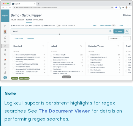
Note
Logikcull supports persistent highlights for regex
searches. See
The Document Viewer
for details on
performing regex searches.