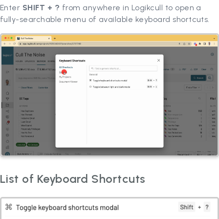
Enter
SHIFT + ?
from anywhere in Logikcull to open a
fully-searchable menu of available keyboard shortcuts.
List of Keyboard Shortcuts