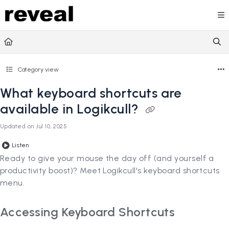
Documentation Index
Fetch the complete documentation index at:
https://doc
Use this file to discover all available pages before explori
Category view
What keyboard shortcuts are
available in Logikcull?
Updated on
Jul 10, 2025
Listen
Ready to give your mouse the day off (and yourself a
productivity boost)? Meet Logikcull's keyboard shortcuts
menu.
Accessing Keyboard Shortcuts