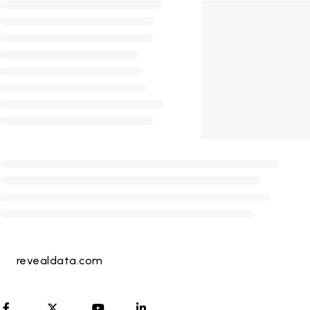
revealdata.com