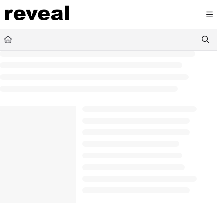
Documentation Index
Fetch the complete documentation index at:
https://doc
Use this file to discover all available pages before explori