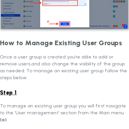
How to Manage Existing User Groups
Once a user group is created you’re able to add or
remove users,and also change the visibility of the group
as needed. To manage an existing user group follow the
steps below:
Step 1
To manage an existing user group you will first navigate
to the ‘User management’ section from the Main menu
(a)
.