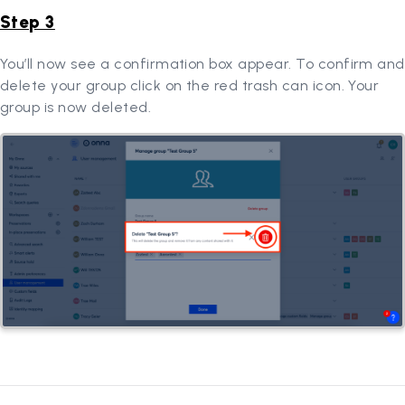
Step 3
You’ll now see a confirmation box appear. To confirm and
delete your group click on the red trash can icon. Your
group is now deleted.