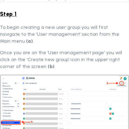
Step 1
To begin creating a new user group you will first
navigate to the ‘User management’ section from the
Main menu
(a)
.
Once you are on the ‘User management page’ you will
click on the ‘Create new group’ icon in the upper right
corner of the screen
(b)
.