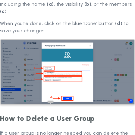
including the name
(a)
, the visibility
(b)
, or the members
(c)
.
When you’re done, click on the blue ‘Done’ button
(d)
to
save your changes.
How to Delete a User Group
If a user group is no longer needed you can delete the