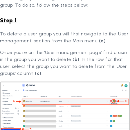
group. To do so, follow the steps below:
Step 1
To delete a user group you will first navigate to the ‘User
management’ section from the Main menu
(a)
.
Once you’re on the ‘User management page’ find a user
in the group you want to delete
(b)
. In the row for that
user, select the group you want to delete from the ‘User
groups’ column
(c)
.