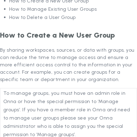
How to Create a New User Group
How to Manage Existing User Groups
How to Delete a User Group
How to Create a New User Group
By sharing workspaces, sources, or data with groups, you
can reduce the time to manage access and ensure a
more efficient access control to the information in your
account. For example, you can create groups for a
specific team or department in your organization.
To manage groups, you must have an admin role in
Onna or have the special permission to ‘Manage
groups’. If you have a member role in Onna and need
to manage user groups please see your Onna
administrator who is able to assign you the special
permission to ‘Manage groups’.