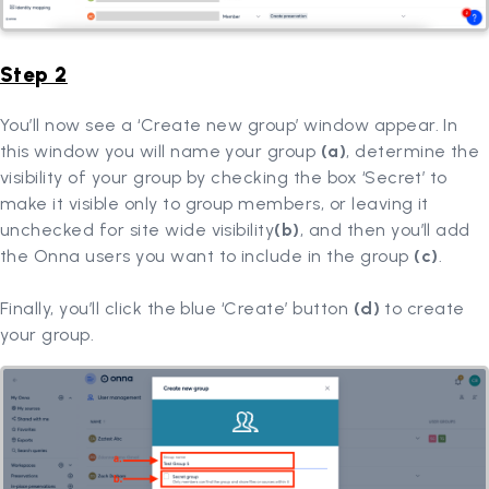
Step 2
You’ll now see a ‘Create new group’ window appear. In
this window you will name your group
(a)
, determine the
visibility of your group by checking the box ‘Secret’ to
make it visible only to group members, or leaving it
unchecked for site wide visibility
(b)
, and then you’ll add
the Onna users you want to include in the group
(c)
.
Finally, you’ll click the blue ‘Create’ button
(d)
to create
your group.