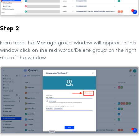
Step 2
From here the ‘Manage group’ window will appear. In this
window click on the red words ‘Delete group’ on the right
side of the window.