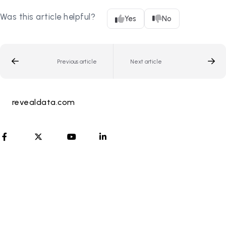
Was this article helpful?
Yes
No
Previous article
Next article
revealdata.com