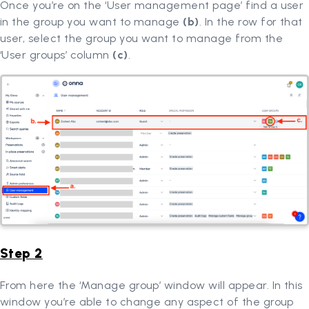
Once you’re on the ‘User management page’ find a user
in the group you want to manage
(b)
. In the row for that
user, select the group you want to manage from the
‘User groups’ column
(c)
.
Step 2
From here the ‘Manage group’ window will appear. In this
window you’re able to change any aspect of the group