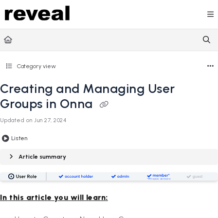
Documentation Index
Fetch the complete documentation index at:
https://doc
Use this file to discover all available pages before explori
Category view
Creating and Managing User
Groups in Onna
Updated on
Jun 27, 2024
Listen
Article summary
In this article you will learn: