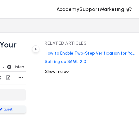
Academy
Support
Marketing
 Your
RELATED ARTICLES
How to Enable Two-Step Verification for Your Site
Setting up SAML 2.0
Listen
d
Show more