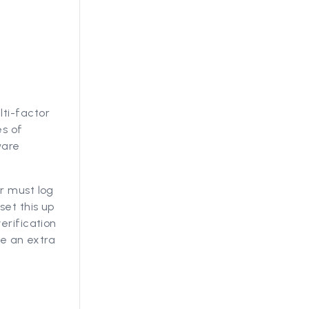
lti-factor
es of
ware
r must log
set this up
erification
de an extra