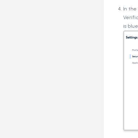
In the
Verifi
is blue