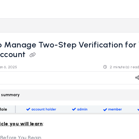
s.revealdata.com/llms.txt
ng further.
 Manage Two-Step Verification for
Account
an 6, 2025
2 minute(s) rea
le summary
icle you will learn
:
 Before You Begin