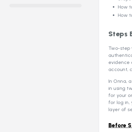
How t
How t
Steps 
Two-step 
authentica
evidence 
account, 
In Onna, a
in using t
for your o
for log in
layer of se
Before S