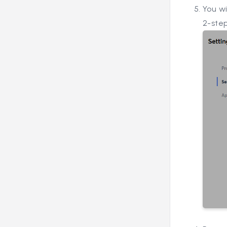
You w
2-step