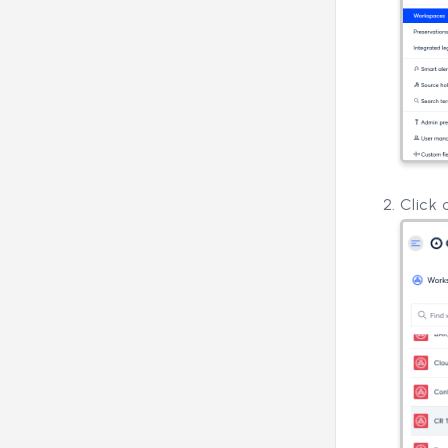
Click