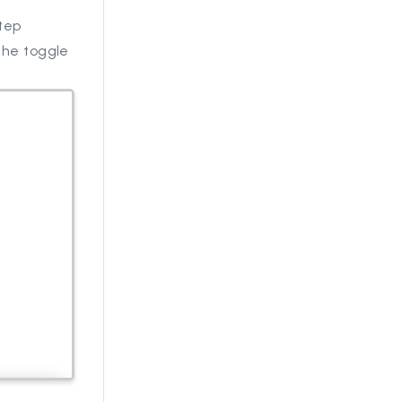
Step
 the toggle