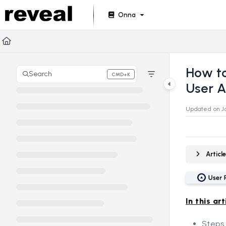
Documentation Index
Onna
Fetch the complete documentation index at:
https://doc
Use this file to discover all available pages before explori
How to
Search
CMD+K
Press CMD+K to open search
User 
Updated on
J
Artic
In this art
Steps