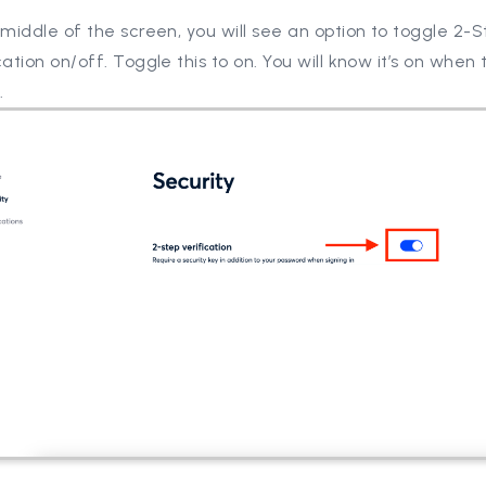
 middle of the screen, you will see an option to toggle 2-
cation on/off. Toggle this to on. You will know it’s on when
.