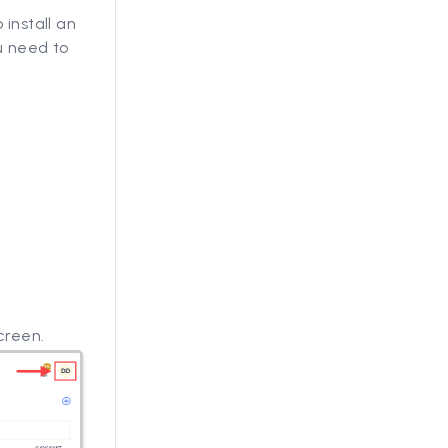
 install an
u need to
g
creen.