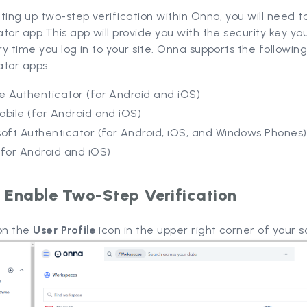
ting up two-step verification within Onna, you will need to
tor app.This app will provide you with the security key yo
y time you log in to your site. Onna supports the followin
ator apps:
e Authenticator (for Android and iOS)
bile (for Android and iOS)
oft Authenticator (for Android, iOS, and Windows Phones)
(for Android and iOS)
 Enable Two-Step Verification
 on the
User Profile
icon in the upper right corner of your s