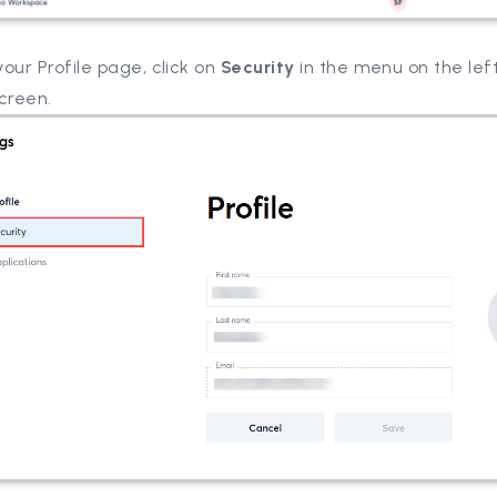
our Profile page, click on
Security
in the menu on the left
creen.