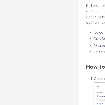
Before set
authentica
enter ever
authentic
Googl
Duo Mo
Micros
Okta 
How to
Click