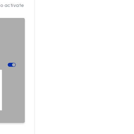
to activate