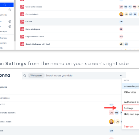
 on
Settings
from the menu on your screen's right side.