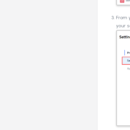
From y
your s