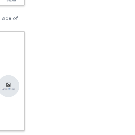
 side of