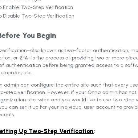
o Enable Two-Step Verification
o Disable Two-Step Verification
Before You Begin
verification–also known as two-factor authentication, mu
tion, or 2FA–is the process of providing two or more piec
of authentication before being granted access to a soft
computer, etc.
n admin can configure the entire site such that every use
wo-step verification. However, if your Onna admin has not 
rganization site-wide and you would like to use two-step v
, you can set it up for your individual user account to provi
curity.
etting Up Two-Step Verification
: