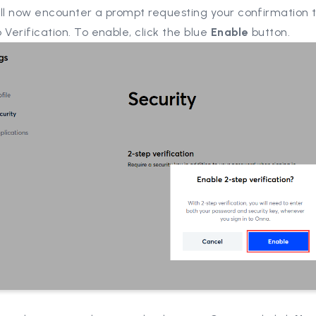
ill now encounter a prompt requesting your confirmation 
 Verification. To enable, click the blue
Enable
button.