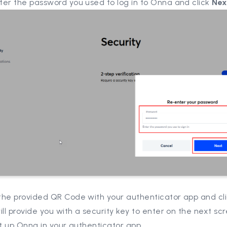
ter the password you used to log in to Onna and click
Nex
the provided QR Code with your authenticator app and cl
ill provide you with a security key to enter on the next s
et up Onna in your authenticator app.