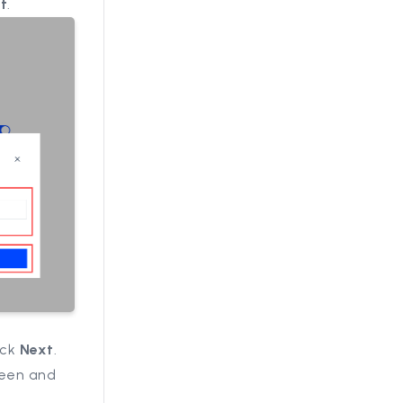
t
.
ick
Next
.
creen and