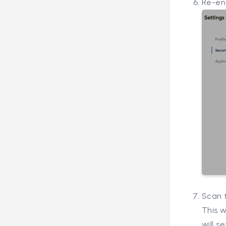
Re-en
Scan 
This w
will s