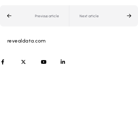
Previous article
Next article
revealdata.com