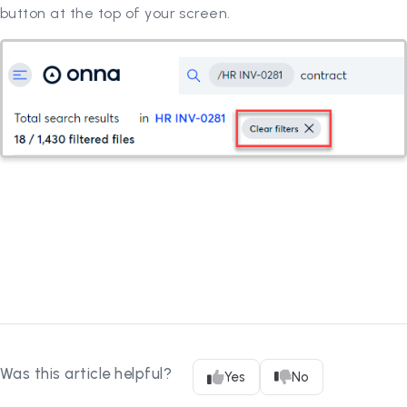
button at the top of your screen.
Was this article helpful?
Yes
No