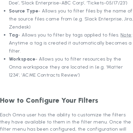
Doe’, ‘Slack Enterprise-ABC Corp’, ‘Tickets-05/17/23’)
Source Type
- Allows you to filter files by the name of
the source files came from (e.g. Slack Enterprise, Jira,
Zendesk)
Tag
- Allows you to filter by tags applied to files.
Note
:
Anytime a tag is created it automatically becomes a
filter.
Workspace
- Allows you to filter resources by the
Onna workspace they are located in (e.g. ‘Matter
1234’, ‘ACME Contracts Review’)
How to Configure Your Filters
Each Onna user has the ability to customize the filters
they have available to them in the filter menu. Once the
filter menu has been configured, the configuration will