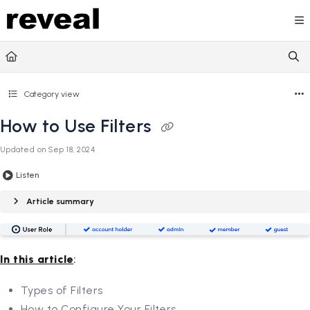
Documentation Index
Fetch the complete documentation index at:
https://doc
Use this file to discover all available pages before explori
Category view
How to Use Filters
Updated on
Sep 18, 2024
Listen
Article summary
In this article
:
Types of Filters
How to Configure Your Filters