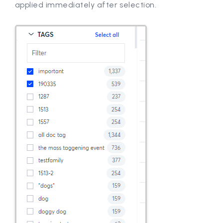
applied immediately after selection.