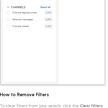
How to Remove Filters
To clear filters from your search, click the
Clear filters