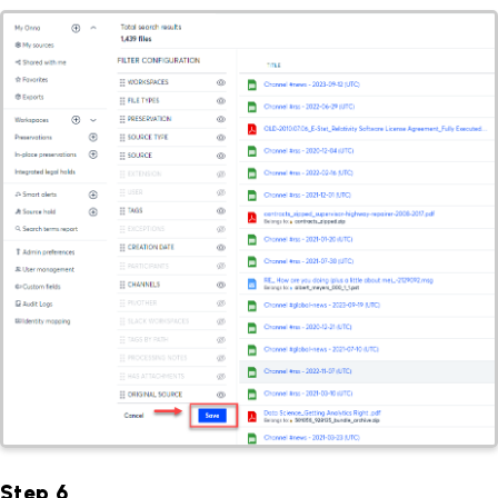
Step 6