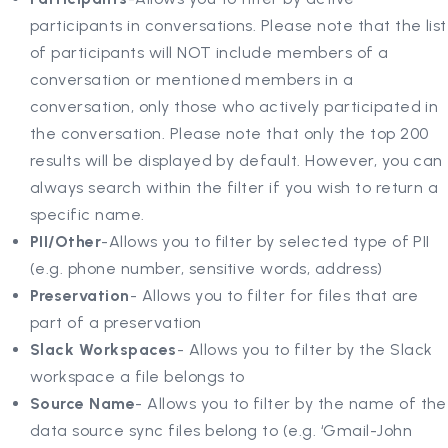
participants in conversations. Please note that the list
of participants will NOT include members of a
conversation or mentioned members in a
conversation, only those who actively participated in
the conversation. Please note that only the top 200
results will be displayed by default. However, you can
always search within the filter if you wish to return a
specific name.
PII/Other
-Allows you to filter by selected type of PII
(e.g. phone number, sensitive words, address)
Preservation
- Allows you to filter for files that are
part of a preservation
Slack Workspaces
- Allows you to filter by the Slack
workspace a file belongs to
Source Name
- Allows you to filter by the name of the
data source sync files belong to (e.g. ‘Gmail-John