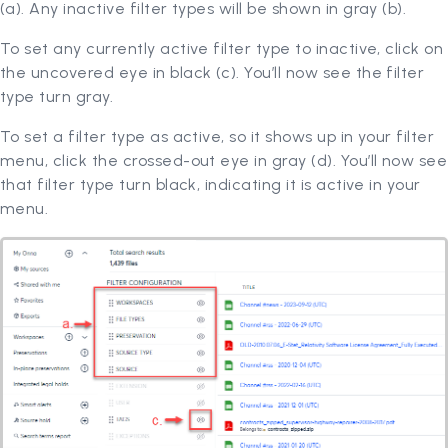
(a). Any inactive filter types will be shown in gray (b).
To set any currently active filter type to inactive, click on
the uncovered eye in black (c). You’ll now see the filter
type turn gray.
To set a filter type as active, so it shows up in your filter
menu, click the crossed-out eye in gray (d). You’ll now see
that filter type turn black, indicating it is active in your
menu.