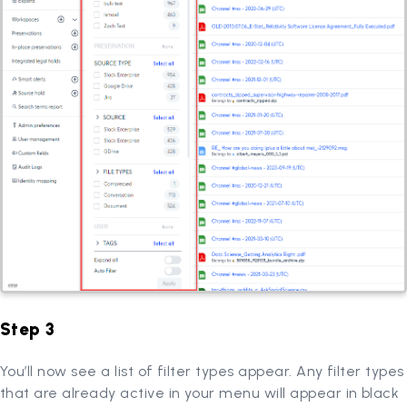
Step 3
You’ll now see a list of filter types appear. Any filter types
that are already active in your menu will appear in black