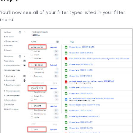
You’ll now see all of your filter types listed in your filter
menu.