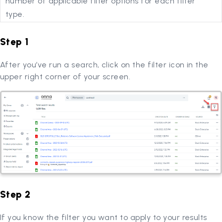
number of applicable filter options for each filter
type.
Step 1
After you’ve run a search, click on the filter icon in the
upper right corner of your screen.
Step 2
If you know the filter you want to apply to your results