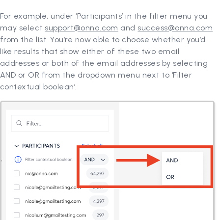
For example, under ‘Participants’ in the filter menu you
may select
support@onna.com
and
success@onna.com
from the list. You’re now able to choose whether you’d
like results that show either of these two email
addresses or both of the email addresses by selecting
AND or OR from the dropdown menu next to ‘Filter
contextual boolean’.