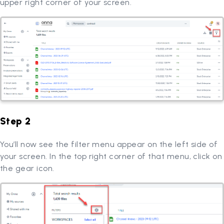
upper right corner of your screen.
Step 2
You’ll now see the filter menu appear on the left side of
your screen. In the top right corner of that menu, click on
the gear icon.