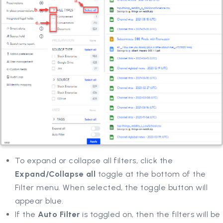
To expand or collapse all filters, click the
Expand/Collapse all
toggle at the bottom of the
Filter menu. When selected, the toggle button will
appear blue.
If the
Auto Filter
is toggled on, then the filters will be