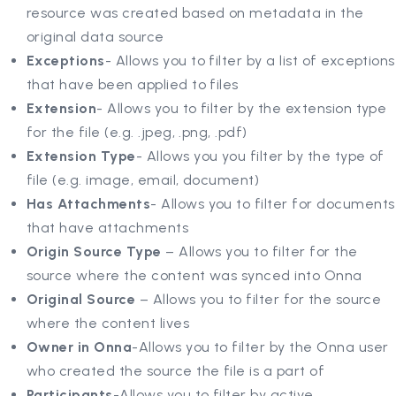
resource was created based on metadata in the
original data source
Exceptions
- Allows you to filter by a list of exceptions
that have been applied to files
Extension
- Allows you to filter by the extension type
for the file (e.g. .jpeg, .png, .pdf)
Extension Type
- Allows you you filter by the type of
file (e.g. image, email, document)
Has Attachments
- Allows you to filter for documents
that have attachments
Origin Source Type
– Allows you to filter for the
source where the content was synced into Onna
Original Source
– Allows you to filter for the source
where the content lives
Owner in Onna
-Allows you to filter by the Onna user
who created the source the file is a part of
Participants
-Allows you to filter by active