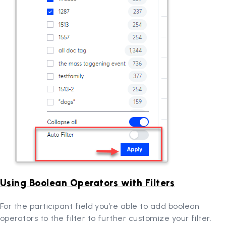
Using Boolean Operators with Filters
For the participant field you’re able to add boolean
operators to the filter to further customize your filter.