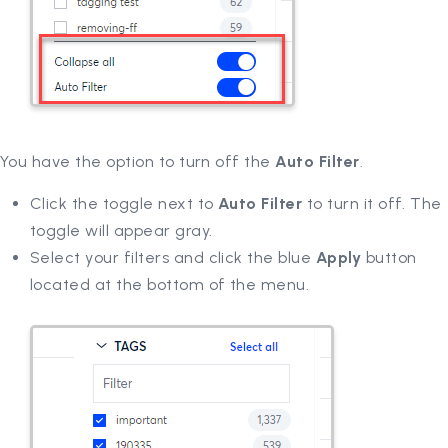
You have the option to turn off the
Auto Filter
.
Click the toggle next to
Auto Filter
to turn it off. The
toggle will appear gray.
Select your filters and click the blue
Apply
button
located at the bottom of the menu.