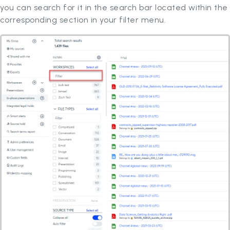
you can search for it in the search bar located within the
corresponding section in your filter menu.