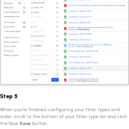
Step 5
When you’re finished configuring your filter types and
order, scroll to the bottom of your filter type list and click
the blue
Save
button.