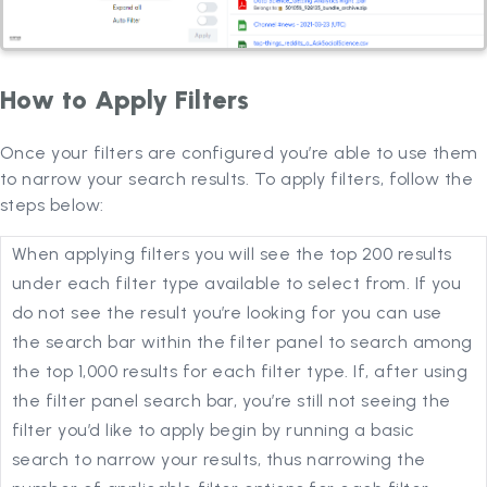
How to Apply Filters
Once your filters are configured you’re able to use them
to narrow your search results. To apply filters, follow the
steps below:
When applying filters you will see the top 200 results
under each filter type available to select from. If you
do not see the result you’re looking for you can use
the search bar within the filter panel to search among
the top 1,000 results for each filter type. If, after using
the filter panel search bar, you’re still not seeing the
filter you’d like to apply begin by running a basic
search to narrow your results, thus narrowing the