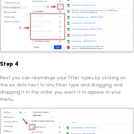
Step 4
Next you can rearrange your filter types by clicking on
the six dots next to any filter type and dragging and
dropping it in the order you want it to appear in your
menu.