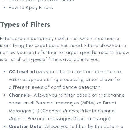
How to Apply Filters
Types of Filters
Filters are an extremely useful tool when it comes to
identifying the exact data you need. Filters allow you to
narrow your data further to target specific results. Below
is a list of all types of filters available to you.
CC Level
-Allows you filter on contract confidence,
value assigned during processing, slider allows for
different levels of confidence detection
Channels
- Allows you to filter based on the channel
name or all Personal messages (MPIM) or Direct
Messages (1:1) (Channel #news, Private channel
#alerts, Personal messages, Direct message)
Creation Date
- Allows you to filter by the date the