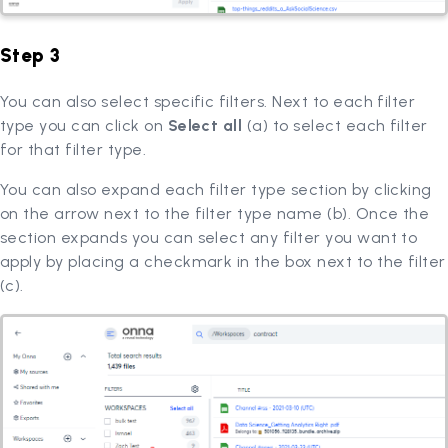
Step 3
You can also select specific filters. Next to each filter
type you can click on
Select all
(a) to select each filter
for that filter type.
You can also expand each filter type section by clicking
on the arrow next to the filter type name (b). Once the
section expands you can select any filter you want to
apply by placing a checkmark in the box next to the filter
(c).