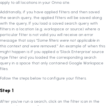
apply to all locations in your Onna site.
Additionally, if you have applied filters and then saved
the search query, the applied filters will be saved along
with the query, If you load a saved search query with
filters in a location (e.g. workspace or source) where a
particular filter is not valid you will receive an error
message that says “
Some filters were not applicable in
this context and were removed
.” An example of when this
might happen is if you applied a ‘Slack Enterprise’ source
type filter and you loaded the corresponding search
query in a space that only contained Google Workspace
files.
Follow the steps below to configure your filters.
Step 1
After you’ve run a search, click on the filter icon in the