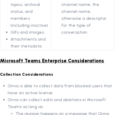
topics, archival
channel name, the
status, and
channel name,
members
otherwise a descriptor
(including inactive)
for the type of
GIFs and images
conversation.
Attachments and
their metadata
Microsoft Teams Enterprise Considerations
Collection Considerations
Onna is able to collect data from blocked users that
have an active license.
Onna can collect edits and deletions in Microsoft
Teams as long as:
The revision happens on a message that Onna