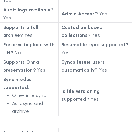
Yes
Audit logs available?
Admin Access?
Yes
Yes
Supports a full
Custodian based
archive?
Yes
collections?
Yes
Preserve in place with
Resumable sync supported?
ILH?
No
Yes
Supports Onna
Syncs future users
preservation?
Yes
automatically?
Yes
Sync modes
supported:
Is file versioning
One-time sync
supported?
Yes
Autosync and
archive