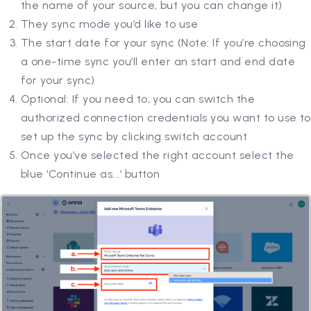
the name of your source, but you can change it)
They sync mode you’d like to use
The start date for your sync (Note: If you’re choosing
a one-time sync you’ll enter an start and end date
for your sync)
Optional: If you need to, you can switch the
authorized connection credentials you want to use to
set up the sync by clicking switch account
Once you’ve selected the right account select the
blue ‘Continue as...’ button