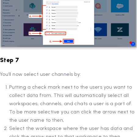
Step 7
You’ll now select user channels by:
Putting a check mark next to the users you want to
collect data from. This will automatically select all
workspaces, channels, and chats a user is a part of.
To be more selective you can click the arrow next to
the user name to then,
Select the workspace where the user has data and
click the arrow next to that workspace to then,