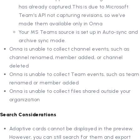
has already captured.This is due to Microsoft
Team's API not capturing revisions, so we’ve
made them available only in Onna
Your MS Teams source is set up in Auto-sync and
archive sync mode.
Onna is unable to collect channel events, such as
channel renamed, member added, or channel
deleted
Onna is unable to collect Team events, such as team
renamed or member added
Onna is unable to collect files shared outside your
organization
Search Considerations
Adaptive cards cannot be displayed in the preview.
However, you can still search for them and export