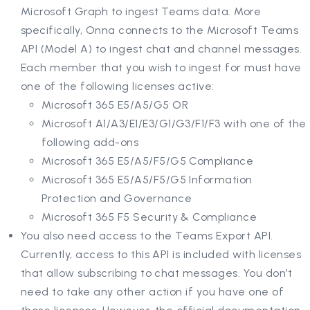
Microsoft Graph to ingest Teams data. More
specifically, Onna connects to the Microsoft Teams
API (Model A) to ingest chat and channel messages.
Each member that you wish to ingest for must have
one of the following licenses active:
Microsoft 365 E5/A5/G5 OR
Microsoft A1/A3/E1/E3/G1/G3/F1/F3 with one of the
following add-ons
Microsoft 365 E5/A5/F5/G5 Compliance
Microsoft 365 E5/A5/F5/G5 Information
Protection and Governance
Microsoft 365 F5 Security & Compliance
You also need access to the Teams Export API.
Currently, access to this API is included with licenses
that allow subscribing to chat messages. You don’t
need to take any other action if you have one of