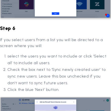
Step 6
If you select users from a list you will be directed to a
screen where you will:
select the users you want to include or click ‘Select
all’ to include all users.
Check the box next to ‘Sync newly created user’ to
sync new users. Leave this box unchecked if you
don’t want to sync future users.
Click the blue ‘Next’ button.