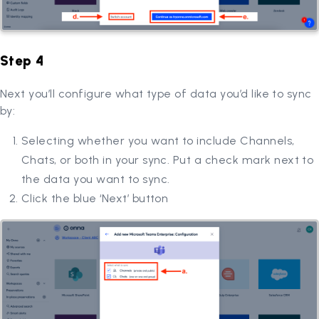
Step 4
Next you’ll configure what type of data you’d like to sync
by:
Selecting whether you want to include Channels,
Chats, or both in your sync. Put a check mark next to
the data you want to sync.
Click the blue ‘Next’ button