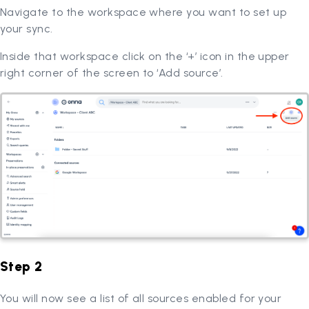
Navigate to the workspace where you want to set up
your sync.
Inside that workspace click on the ‘+’ icon in the upper
right corner of the screen to ‘Add source’.
Step 2
You will now see a list of all sources enabled for your