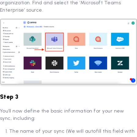
organization. Find and select the ‘Microsoft Teams
Enterprise’ source.
Step 3
You’ll now define the basic information for your new
sync, including:
The name of your sync (We will autofill this field with