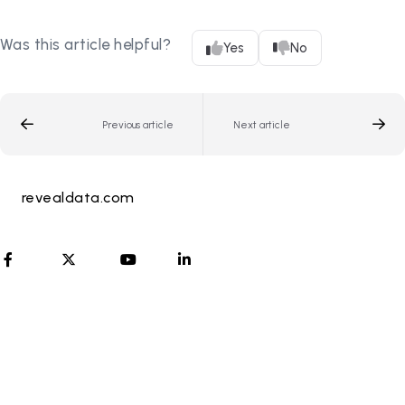
Was this article helpful?
Yes
No
Previous article
Next article
revealdata.com