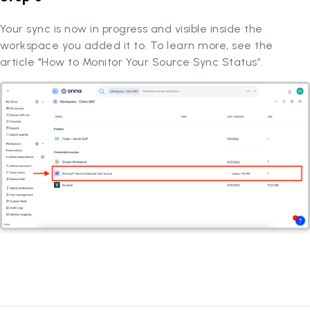
Your sync is now in progress and visible inside the
workspace you added it to. To learn more, see the
article "How to Monitor Your Source Sync Status”.