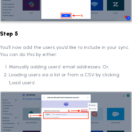
Step 5
You’ll now add the users you’d like to include in your sync.
You can do this by either:
Manually adding users' email addresses. Or,
Loading users via a list or from a CSV by clicking
‘Load users’.