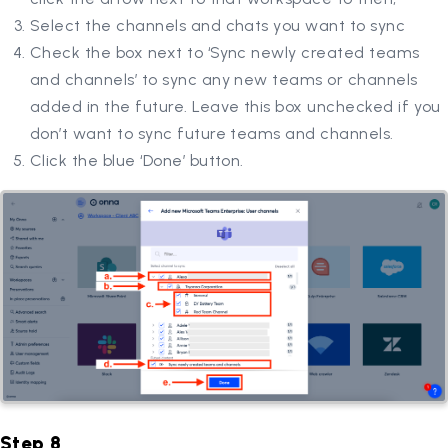
Select the channels and chats you want to sync
Check the box next to ‘Sync newly created teams
and channels’ to sync any new teams or channels
added in the future. Leave this box unchecked if you
don’t want to sync future teams and channels.
Click the blue ‘Done’ button.
Step 8