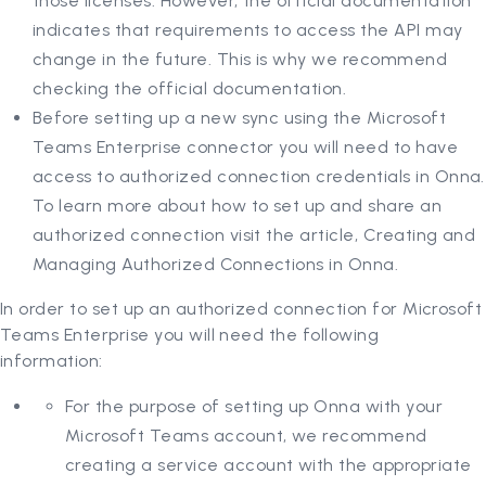
those licenses. However, the official documentation
indicates that requirements to access the API may
change in the future. This is why we recommend
checking the official documentation.
Before setting up a new sync using the Microsoft
Teams Enterprise connector you will need to have
access to authorized connection credentials in Onna.
To learn more about how to set up and share an
authorized connection visit the article, Creating and
Managing Authorized Connections in Onna.
In order to set up an authorized connection for Microsoft
Teams Enterprise you will need the following
information:
For the purpose of setting up Onna with your
Microsoft Teams account, we recommend
creating a service account with the appropriate