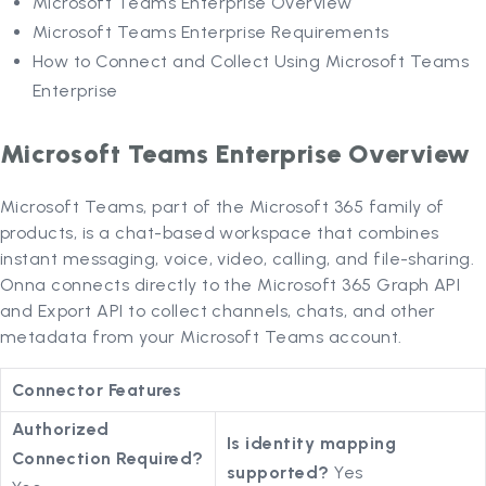
Microsoft Teams Enterprise Overview
Microsoft Teams Enterprise Requirements
How to Connect and Collect Using Microsoft Teams
Enterprise
Microsoft Teams Enterprise Overview
Microsoft Teams, part of the Microsoft 365 family of
products, is a chat-based workspace that combines
instant messaging, voice, video, calling, and file-sharing.
Onna connects directly to the Microsoft 365 Graph API
and Export API to collect channels, chats, and other
metadata from your Microsoft Teams account.
Connector Features
Authorized
Is identity mapping
Connection Required?
supported?
Yes