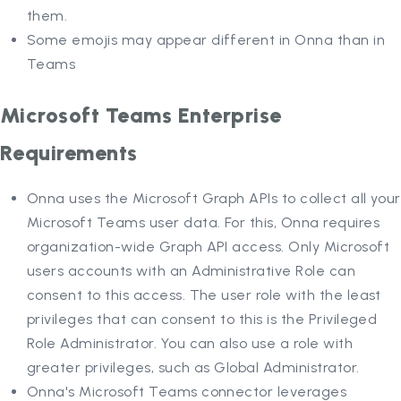
them.
Some emojis may appear different in Onna than in
Teams
Microsoft Teams Enterprise
Requirements
Onna uses the Microsoft Graph APIs to collect all your
Microsoft Teams user data. For this, Onna requires
organization-wide Graph API access. Only Microsoft
users accounts with an Administrative Role can
consent to this access. The user role with the least
privileges that can consent to this is the Privileged
Role Administrator. You can also use a role with
greater privileges, such as Global Administrator.
Onna's Microsoft Teams connector leverages