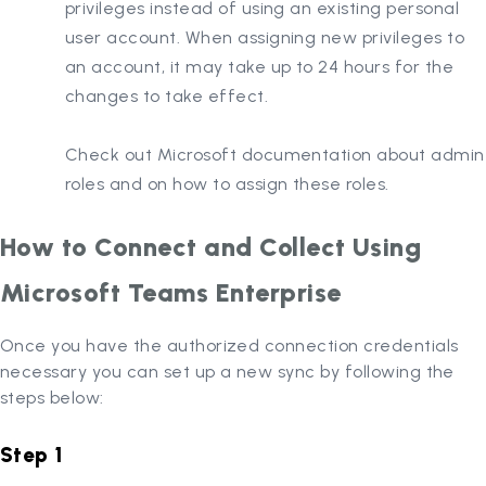
privileges instead of using an existing personal
user account. When assigning new privileges to
an account, it may take up to 24 hours for the
changes to take effect.
Check out Microsoft documentation about admin
roles and on how to assign these roles.
How to Connect and Collect Using
Microsoft Teams Enterprise
Once you have the authorized connection credentials
necessary you can set up a new sync by following the
steps below:
Step 1