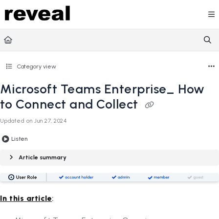
Documentation Index
Fetch the complete documentation index at:
https://doc
Use this file to discover all available pages before explori
Category view
Microsoft Teams Enterprise_ How
to Connect and Collect
Updated on
Jun 27, 2024
Listen
Article summary
In this article
: