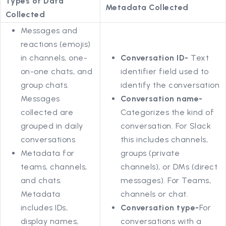
Types of Data
Metadata Collected
Collected
Messages and
reactions (emojis)
in channels, one-
Conversation ID-
Text
on-one chats, and
identifier field used to
group chats.
identify the conversation
Messages
Conversation name-
collected are
Categorizes the kind of
grouped in daily
conversation. For Slack
conversations
this includes channels,
Metadata for
groups (private
teams, channels,
channels), or DMs (direct
and chats.
messages). For Teams,
Metadata
channels or chat.
includes IDs,
Conversation type-
For
display names,
conversations with a