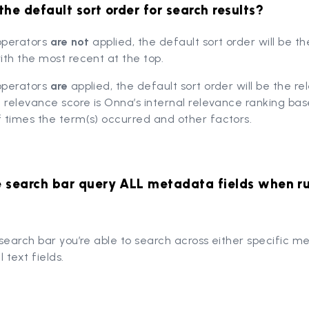
the default sort order for search results?
 operators
are not
applied, the default sort order will be t
th the most recent at the top.
 operators
are
applied, the default sort order will be the r
 relevance score is Onna’s internal relevance ranking ba
 times the term(s) occurred and other factors.
e search bar query ALL metadata fields when r
search bar you’re able to search across either specific 
l text fields.