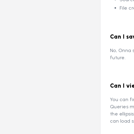
File c
Can I sa
No, Onna s
future.
Can I vi
You can f
Queries me
the ellips
can load 