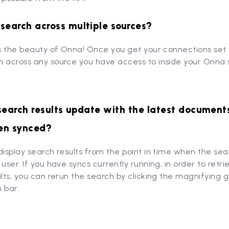
search across multiple sources?
is the beauty of Onna! Once you get your connections set 
 across any source you have access to inside your Onna s
search results update with the latest document
en synced?
display search results from the point in time when the se
 user. If you have syncs currently running, in order to retri
ults, you can rerun the search by clicking the magnifying gl
 bar.