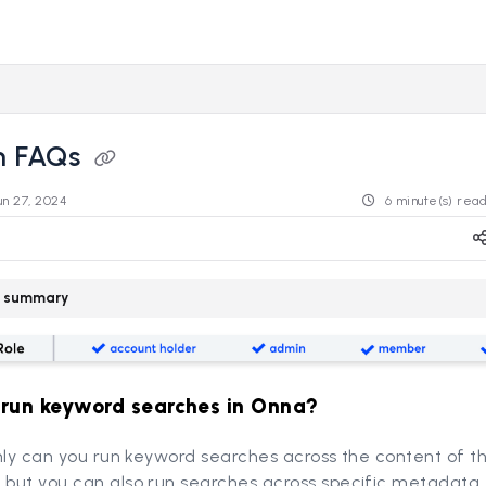
s.revealdata.com/llms.txt
ng further.
h FAQs
un 27, 2024
6 minute(s) rea
le summary
 run keyword searches in Onna?
nly can you run keyword searches across the content of t
but you can also run searches across specific metadata f