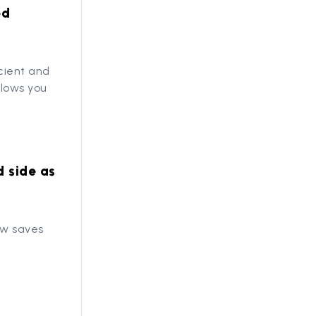
ed
cient and
llows you
d side as
ew saves