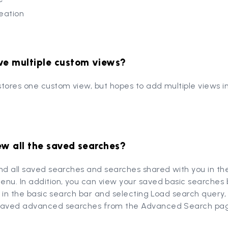
reation
ve multiple custom views?
tores one custom view, but hopes to add multiple views i
ew all the saved searches?
ind all saved searches and searches shared with you in t
nu. In addition, you can view your saved basic searches b
is in the basic search bar and selecting Load search query
saved advanced searches from the Advanced Search pa