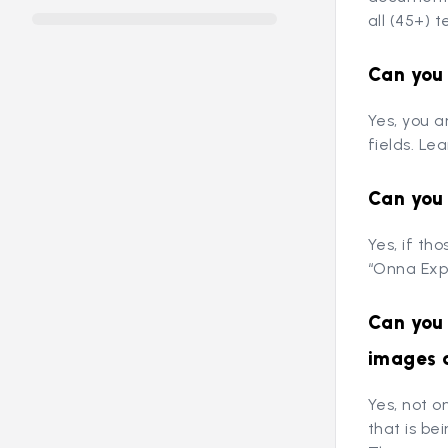
all (45+) t
Can you 
Yes, you a
fields. Le
Can you 
Yes, if th
“Onna Expo
Can you 
images 
Yes, not o
that is b