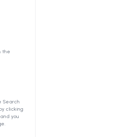
n the
he Search
y clicking
, and you
ge.