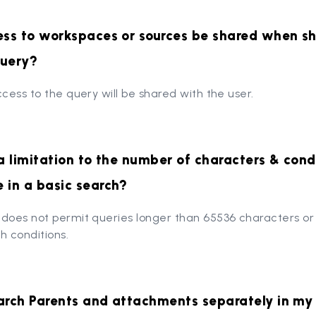
ess to workspaces or sources be shared when sh
query?
ccess to the query will be shared with the user.
 a limitation to the number of characters & condi
 in a basic search?
 does not permit queries longer than 65536 characters o
h conditions.
arch Parents and attachments separately in my