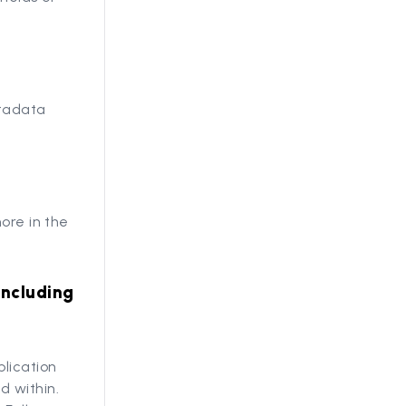
etadata
ore in the
including
lication
d within.