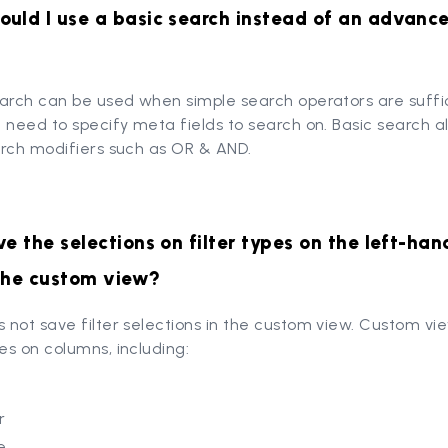
uld I use a basic search instead of an advanc
earch can be used when simple search operators are suffi
 need to specify meta fields to search on. Basic search a
arch modifiers such as OR & AND.
ve the selections on filter types on the left-han
 the custom view?
not save filter selections in the custom view. Custom vi
s on columns, including:
r
e