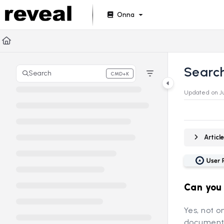
Documentation Index
Onna
Fetch the complete documentation index at:
https://doc
Use this file to discover all available pages before explori
Searc
Search
CMD+K
Press CMD+K to open search
Updated on
J
Artic
Can you
Yes, not o
document 