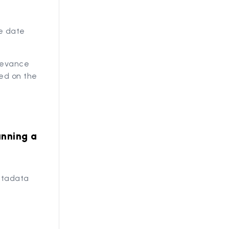
he date
elevance
sed on the
unning a
metadata