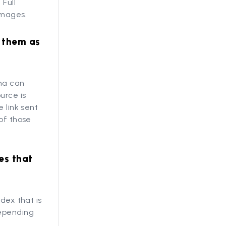
Full
images.
g them as
nna can
urce is
 link sent
 of those
es that
dex that is
depending