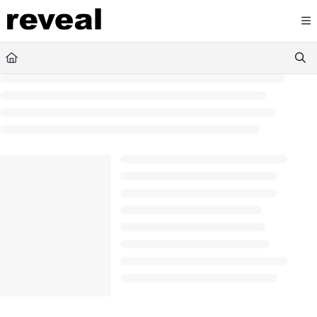
Documentation Index
Fetch the complete documentation index at:
https://doc
Use this file to discover all available pages before explori