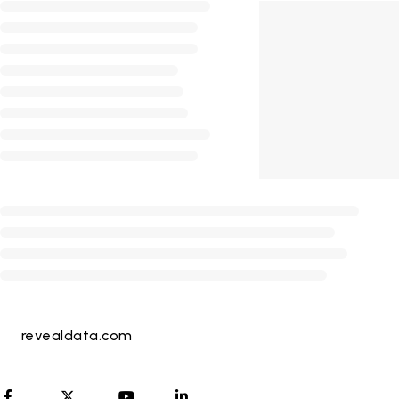
revealdata.com