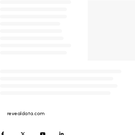
revealdata.com