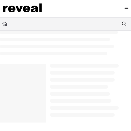
Documentation Index
Fetch the complete documentation index at:
https://doc
Use this file to discover all available pages before explori