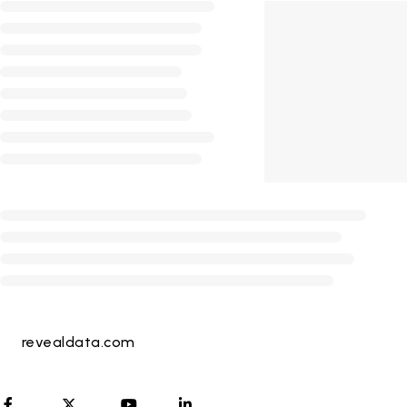
revealdata.com