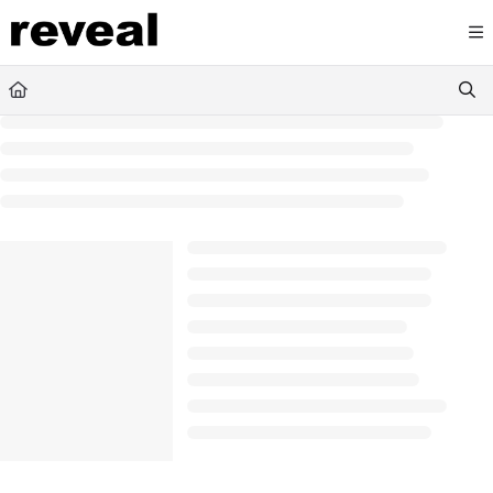
Documentation Index
Fetch the complete documentation index at:
https://doc
Use this file to discover all available pages before explori