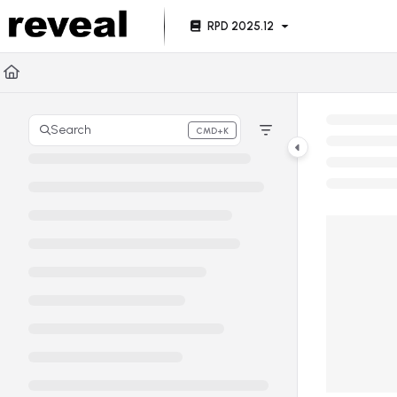
Documentation Index
RPD 2025.12
Fetch the complete documentation index at:
https://doc
Use this file to discover all available pages before explori
Search
CMD+K
Press CMD+K to open search