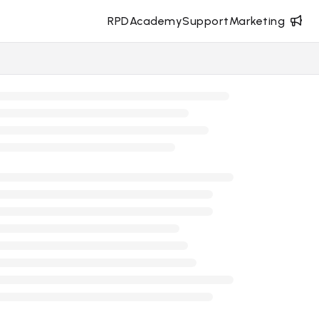
RPD
Academy
Support
Marketing