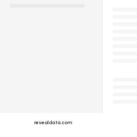
revealdata.com