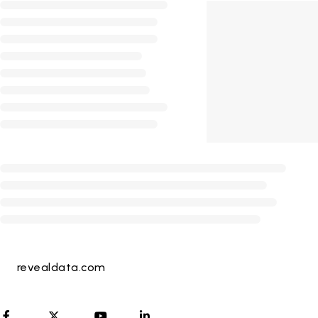
revealdata.com