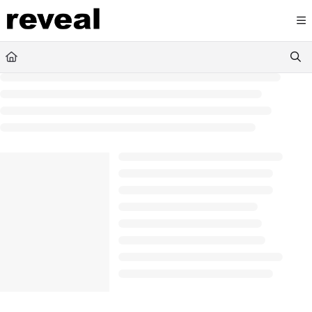
Documentation Index
Fetch the complete documentation index at:
https://doc
Use this file to discover all available pages before explori