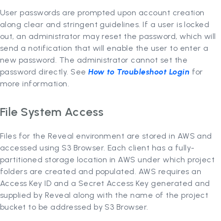
User passwords are prompted upon account creation
along clear and stringent guidelines. If a user is locked
out, an administrator may reset the password, which will
send a notification that will enable the user to enter a
new password. The administrator cannot set the
password directly. See
How to Troubleshoot Login
for
more information.
File System Access
Files for the Reveal environment are stored in AWS and
accessed using S3 Browser. Each client has a fully-
partitioned storage location in AWS under which project
folders are created and populated. AWS requires an
Access Key ID and a Secret Access Key generated and
supplied by Reveal along with the name of the project
bucket to be addressed by S3 Browser.