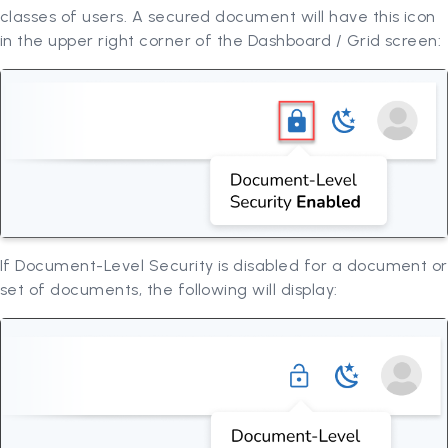
classes of users. A secured document will have this icon
in the upper right corner of the Dashboard / Grid screen:
If Document-Level Security is disabled for a document or
set of documents, the following will display: