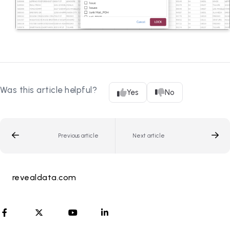
Was this article helpful?
Yes
No
Previous article
Next article
revealdata.com