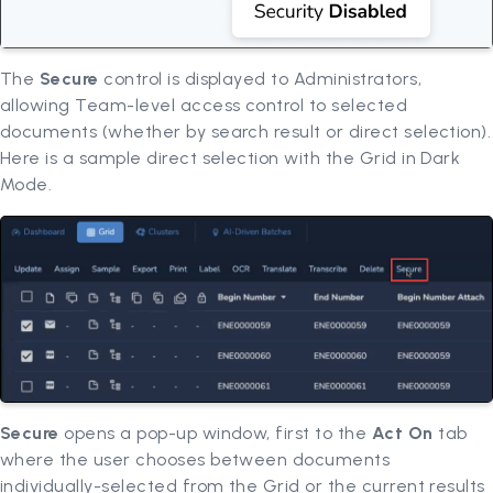
The
Secure
control is displayed to Administrators,
allowing Team-level access control to selected
documents (whether by search result or direct selection).
Here is a sample direct selection with the Grid in Dark
Mode.
Secure
opens a pop-up window, first to the
Act On
tab
where the user chooses between documents
individually-selected from the Grid or the current results