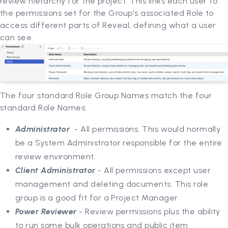
review hierarchy for the project. This links each user to
the permissions set for the Group's associated Role to
access different parts of Reveal, defining what a user
can see.
The four standard Role Group Names match the four
standard Role Names:
Administrator
- All permissions. This would normally
be a System Administrator responsible for the entire
review environment.
Client Administrator
- All permissions except user
management and deleting documents. This role
group is a good fit for a Project Manager.
Power Reviewer
- Review permissions plus the ability
to run some bulk operations and public item