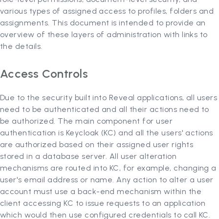
various types of assigned access to profiles, folders and
assignments. This document is intended to provide an
overview of these layers of administration with links to
the details.
Access Controls
Due to the security built into Reveal applications, all users
need to be authenticated and all their actions need to
be authorized. The main component for user
authentication is Keycloak (KC) and all the users' actions
are authorized based on their assigned user rights
stored in a database server. All user alteration
mechanisms are routed into KC, for example, changing a
user's email address or name. Any action to alter a user
account must use a back-end mechanism within the
client accessing KC to issue requests to an application
which would then use configured credentials to call KC.