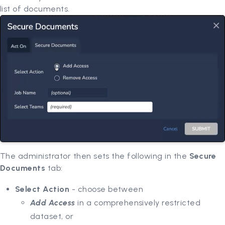
list of documents.
The administrator then sets the following in the
Secure
Documents
tab:
Select Action
- choose between
Add Access
in a comprehensively restricted
dataset, or