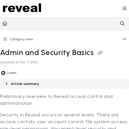
Documentation Index
Fetch the complete documentation index at:
https://doc
Use this file to discover all available pages before explori
Category view
Admin and Security Basics
Updated on
Oct 7, 2025
Listen
Article summary
Preliminary overview to Reveal access control and
administration.
Security in Reveal occurs at several levels. There are
access controls, user account control, file system access,
role-level permissions, document-level security, and