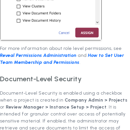
For more information about role level permissions, see
Reveal Permissions Administration
and
How to Set User
Team Membership and Permissions
.
Document-Level Security
Document-Level Security is enabled using a checkbox
when a project is created in
Company Admin > Projects
or
Review Manager > Instance Setup > Project
. It is
intended for granular control over access of potentially
sensitive material. If enabled, the administrator may
retrieve and secure documents to limit the access of