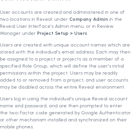
User accounts are created and administered in one of
two locations in Reveal: under
Company Admin
in the
Reveal User Interface's Admin menu, or in Review
Manager under
Project Setup > Users
.
Users are created with unique account names which are
stored with the individual's email address. Each may then
be assigned to a project or projects as a member of a
specified Role Group, which will define the user's initial
permissions within the project. Users may be readily
added to or removed from a project, and user accounts
may be disabled across the entire Reveal environment.
Users log in using the individual's unique Reveal account
name and password, and are then prompted to enter
the two-factor code generated by Google Authenticator
or other mechanism installed and synchronized on their
mobile phones.