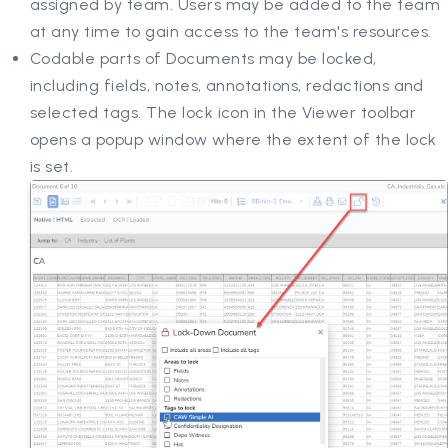
assigned by team. Users may be added to the team
at any time to gain access to the team's resources.
Codable parts of Documents may be locked,
including fields, notes, annotations, redactions and
selected tags. The lock icon in the Viewer toolbar
opens a popup window where the extent of the lock
is set.