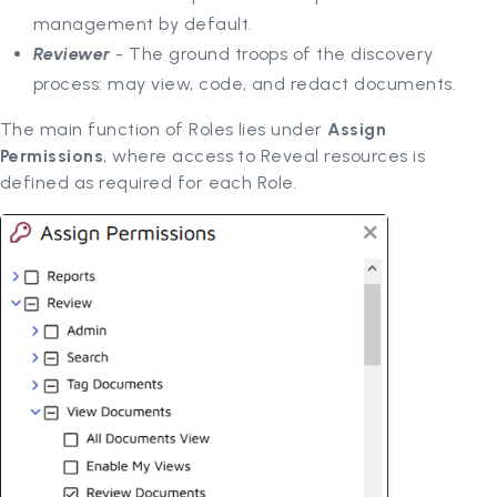
management by default.
Reviewer
- The ground troops of the discovery
process: may view, code, and redact documents.
The main function of Roles lies under
Assign
Permissions
, where access to Reveal resources is
defined as required for each Role.