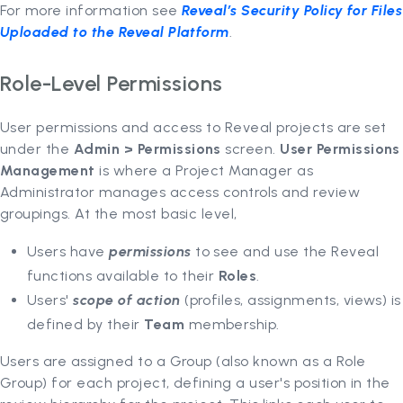
For more information see
Reveal’s Security Policy for Files
Uploaded to the Reveal Platform
.
Role-Level Permissions
User permissions and access to Reveal projects are set
under the
Admin
> Permissions
screen.
User Permissions
Management
is where a Project Manager as
Administrator manages access controls and review
groupings. At the most basic level,
Users have
permissions
to see and use the Reveal
functions available to their
Roles
.
Users'
scope of action
(profiles, assignments, views) is
defined by their
Team
membership.
Users are assigned to a Group (also known as a Role
Group) for each project, defining a user's position in the