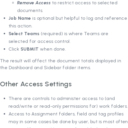
Remove Access
to restrict access to selected
documents.
Job Name
is optional but helpful to log and reference
this action.
Select Teams
(required) is where Teams are
selected for access control.
Click
SUBMIT
when done.
The result will affect the document totals displayed in
the Dashboard and Sidebar folder items.
Other Access Settings
There are controls to administer access to (and
read/write or read-only permissions for) work folders.
Access to Assignment folders, field and tag profiles
may in some cases be done by user, but is most often