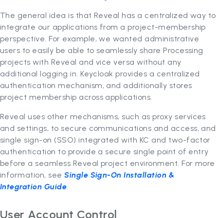
The general idea is that Reveal has a centralized way to
integrate our applications from a project-membership
perspective. For example, we wanted administrative
users to easily be able to seamlessly share Processing
projects with Reveal and vice versa without any
additional logging in. Keycloak provides a centralized
authentication mechanism, and additionally stores
project membership across applications.
Reveal uses other mechanisms, such as proxy services
and settings, to secure communications and access, and
single sign-on (SSO) integrated with KC and two-factor
authentication to provide a secure single point of entry
before a seamless Reveal project environment. For more
information, see
Single Sign-On Installation &
Integration Guide
.
User Account Control