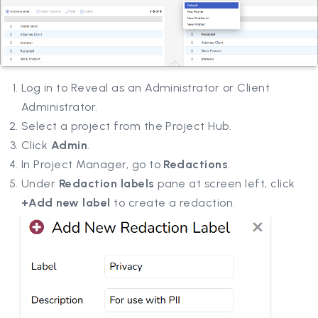
Log in to Reveal as an Administrator or Client
Administrator.
Select a project from the Project Hub.
Click
Admin
.
In Project Manager, go to
Redactions
.
Under
Redaction labels
pane at screen left, click
+Add new label
to create a redaction.