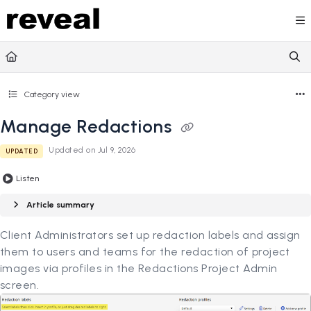
Documentation Index
Fetch the complete documentation index at:
https://doc
Use this file to discover all available pages before explori
Category view
Manage Redactions
Updated on
Jul 9, 2026
UPDATED
Listen
Article summary
Client Administrators set up redaction labels and assign
them to users and teams for the redaction of project
images via profiles in the Redactions Project Admin
screen.