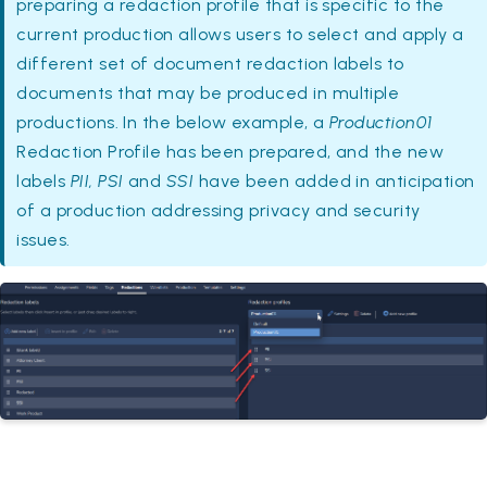
preparing a redaction profile that is specific to the
current production allows users to select and apply a
different set of document redaction labels to
documents that may be produced in multiple
productions. In the below example, a
Production01
Redaction Profile has been prepared, and the new
labels
PII, PSI
and
SSI
have been added in anticipation
of a production addressing privacy and security
issues.