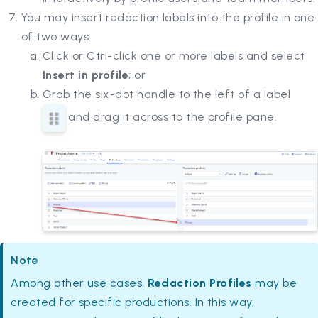
You may insert redaction labels into the profile in one
of two ways:
Click or Ctrl-click one or more labels and select
Insert in profile
; or
Grab the six-dot handle to the left of a label
and drag it across to the profile pane.
Note
Among other use cases,
Redaction Profiles
may be
created for specific productions. In this way,