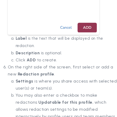
Label
is the text that will be displayed on the
redaction.
Description
is optional.
Click
ADD
to create.
On the right side of the screen, first select or add a
new
Redaction profile
.
Settings
is where you share access with selected
user(s) or team(s).
You may also enter a checkbox to make
redactions
Updatable for this profile
, which
allows redaction settings to be modified
interactively by profile users and team members.