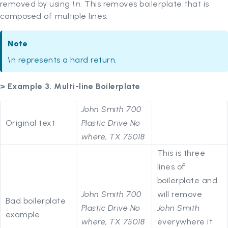
removed by using
\n
. This removes boilerplate that is
composed of multiple lines.
Note
\n represents a hard return.
> Example 3. Multi-line Boilerplate
John Smith 700
Original text
Plastic Drive No
where, TX 75018
This is three
lines of
boilerplate and
John Smith 700
will remove
Bad boilerplate
Plastic Drive No
John Smith
example
where, TX 75018
everywhere it