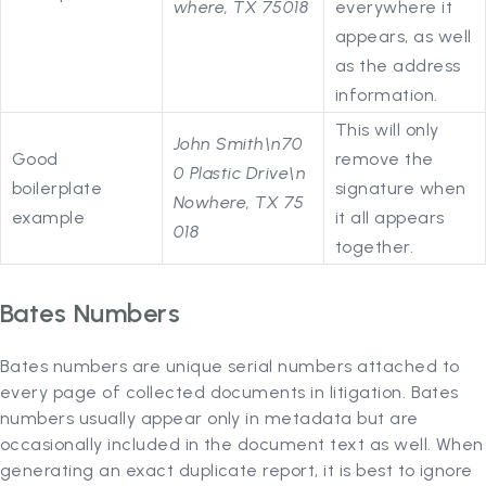
where, TX 75018
everywhere it
appears, as well
as the address
information.
This will only
John Smith\n70
Good
remove the
0 Plastic Drive\n
boilerplate
signature when
Nowhere, TX 75
example
it all appears
018
together.
Bates Numbers
Bates numbers are unique serial numbers attached to
every page of collected documents in litigation. Bates
numbers usually appear only in metadata but are
occasionally included in the document text as well. When
generating an exact duplicate report, it is best to ignore