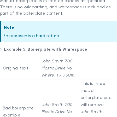
Manual boilerplate is extracted exactly as specified.
There is no wildcarding, and whitespace is included as
part of the boilerplate content.
Note
\n represents a hard return.
> Example 5. Boilerplate with Whitespace
John Smith 700
Original text
Plastic Drive No
where, TX 75018
This is three
lines of
boilerplate and
John Smith 700
will remove
Bad boilerplate
Plastic Drive No
John Smith
example