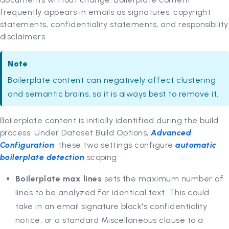
frequently appears in emails as signatures, copyright
statements, confidentiality statements, and responsibility
disclaimers.
Note
Boilerplate content can negatively affect clustering
and semantic brains, so it is always best to remove it.
Boilerplate content is initially identified during the build
process. Under Dataset Build Options,
Advanced
Configuration
, these two settings configure
automatic
boilerplate detection
scoping:
Boilerplate max lines
sets the maximum number of
lines to be analyzed for identical text. This could
take in an email signature block's confidentiality
notice, or a standard Miscellaneous clause to a