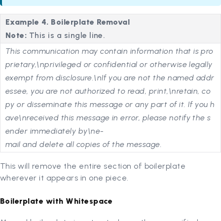
Example 4. Boilerplate Removal
Note:
This is a single line.
This communication may contain information that is pro
prietary,\nprivileged or confidential or otherwise legally
exempt from disclosure.\nIf you are not the named addr
essee, you are not authorized to read, print,\nretain, co
py or disseminate this message or any part of it. If you h
ave\nreceived this message in error, please notify the s
ender immediately by\ne-
mail and delete all copies of the message.
This will remove the entire section of boilerplate
wherever it appears in one piece.
Boilerplate with Whitespace