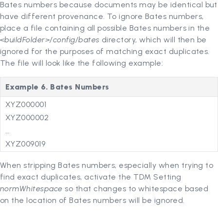
Bates numbers because documents may be identical but
have different provenance. To ignore Bates numbers,
place a file containing all possible Bates numbers in the
<buildFolder>/config/bates
directory, which will then be
ignored for the purposes of matching exact duplicates.
The file will look like the following example:
Example 6. Bates Numbers
XYZ000001
XYZ000002
…
XYZ009019
When stripping Bates numbers, especially when trying to
find exact duplicates, activate the TDM Setting
normWhitespace
so that changes to whitespace based
on the location of Bates numbers will be ignored.