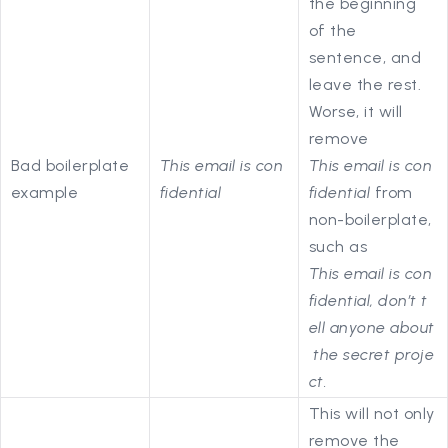
the beginning
of the
sentence, and
leave the rest.
Worse, it will
remove
Bad boilerplate
This email is con
This email is con
example
fidential
fidential
from
non-boilerplate,
such as
This email is con
fidential, don’t t
ell anyone about
the secret proje
ct.
This will not only
remove the