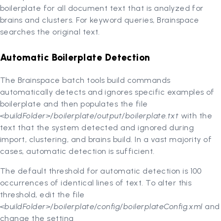
boilerplate for all document text that is analyzed for
brains and clusters. For keyword queries, Brainspace
searches the original text.
Automatic Boilerplate Detection
The Brainspace batch tools build commands
automatically detects and ignores specific examples of
boilerplate and then populates the file
<buildFolder>/boilerplate/output/boilerplate.txt
with the
text that the system detected and ignored during
import, clustering, and brains build. In a vast majority of
cases, automatic detection is sufficient.
The default threshold for automatic detection is 100
occurrences of identical lines of text. To alter this
threshold, edit the file
<buildFolder>/boilerplate/config/boilerplateConfig.xml
and
change the setting