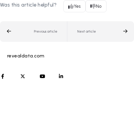
Was this article helpful?
Yes
No
Previous article
Next article
revealdata.com