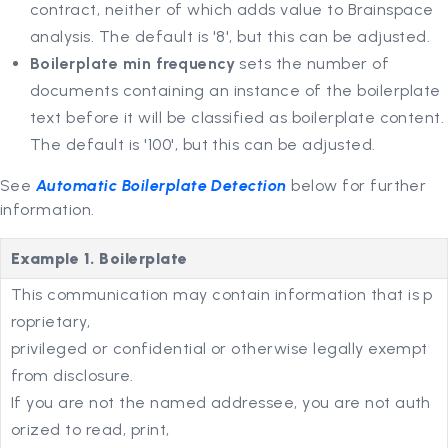
contract, neither of which adds value to Brainspace
analysis. The default is '8', but this can be adjusted.
Boilerplate min frequency
sets the number of
documents containing an instance of the boilerplate
text before it will be classified as boilerplate content.
The default is '100', but this can be adjusted.
See
Automatic Boilerplate Detection
below for further
information.
Example 1. Boilerplate
This communication may contain information that is p
roprietary,
privileged or confidential or otherwise legally exempt
from disclosure.
If you are not the named addressee, you are not auth
orized to read, print,