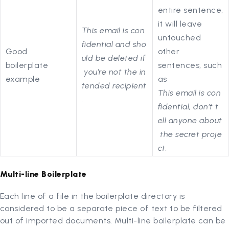
entire sentence,
it will leave
This email is con
untouched
fidential and sho
Good
other
uld be deleted if
boilerplate
sentences, such
you’re not the in
example
as
tended recipient
This email is con
.
fidential, don’t t
ell anyone about
the secret proje
ct.
Multi-line Boilerplate
Each line of a file in the boilerplate directory is
considered to be a separate piece of text to be filtered
out of imported documents. Multi-line boilerplate can be