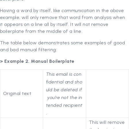
Having a word by itself, like
communication
in the above
example, will only remove that word from analysis when
it appears on a line all by itself. It will not remove
boilerplate from the middle of a line.
The table below demonstrates some examples of good
and bad manual filtering:
> Example 2. Manual Boilerplate
This email is con
fidential and sho
uld be deleted if
Original text
you’re not the in
tended recipient
.
This will remove