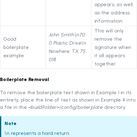
appears, as well
as the address
information.
This will only
John Smith\n70
Good
remove the
0 Plastic Drive\n
boilerplate
signature when
Nowhere, TX 75
example
it all appears
018
together.
Boilerplate Removal
To remove the boilerplate text shown in Example 1 in its
entirety, place the line of text as shown in Example 4 into
a file in the
<buildFolder>/config/boilerplate
directory.
Note
\n represents a hard return.