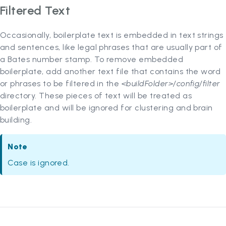
Filtered Text
Occasionally, boilerplate text is embedded in text strings
and sentences, like legal phrases that are usually part of
a Bates number stamp. To remove embedded
boilerplate, add another text file that contains the word
or phrases to be filtered in the
<buildFolder>/config/filter
directory. These pieces of text will be treated as
boilerplate and will be ignored for clustering and brain
building.
Note
Case is ignored.