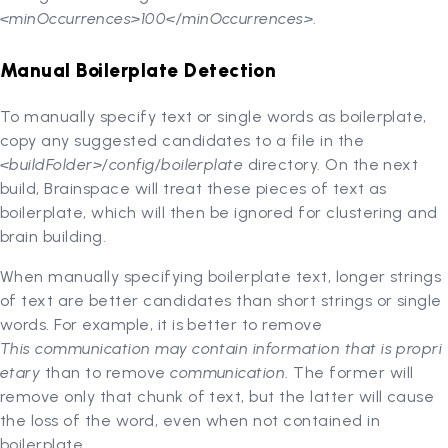
<minOccurrences>100</minOccurrences>
.
Manual Boilerplate Detection
To manually specify text or single words as boilerplate,
copy any suggested candidates to a file in the
<buildFolder>/config/boilerplate
directory. On the next
build, Brainspace will treat these pieces of text as
boilerplate, which will then be ignored for clustering and
brain building.
When manually specifying boilerplate text, longer strings
of text are better candidates than short strings or single
words. For example, it is better to remove
This communication may contain information that is propri
etary
than to remove
communication
. The former will
remove only that chunk of text, but the latter will cause
the loss of the word, even when not contained in
boilerplate.