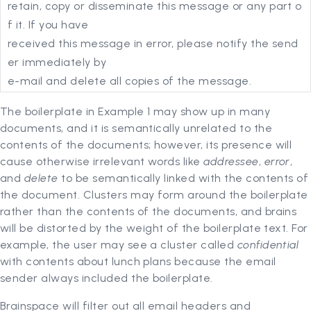
retain, copy or disseminate this message or any part o
f it. If you have
received this message in error, please notify the send
er immediately by
e-mail and delete all copies of the message.
The boilerplate in Example 1 may show up in many
documents, and it is semantically unrelated to the
contents of the documents; however, its presence will
cause otherwise irrelevant words like
addressee
,
error
,
and
delete
to be semantically linked with the contents of
the document. Clusters may form around the boilerplate
rather than the contents of the documents, and brains
will be distorted by the weight of the boilerplate text. For
example, the user may see a cluster called
confidential
with contents about lunch plans because the email
sender always included the boilerplate.
Brainspace will filter out all email headers and