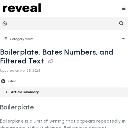
Documentation Index
Fetch the complete documentation index at:
https://doc
Use this file to discover all available pages before explori
Category view
Boilerplate, Bates Numbers, and
Filtered Text
Updated on
Apr 25, 2025
Listen
Article summary
Boilerplate
Boilerplate is a unit of writing that appears repeatedly in
documents without change. Boilerplate content