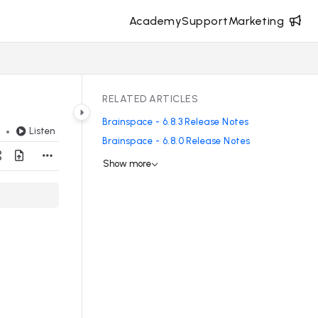
Academy
Support
Marketing
RELATED ARTICLES
Brainspace - 6.8.3 Release Notes
Listen
d
Brainspace - 6.8.0 Release Notes
Show more