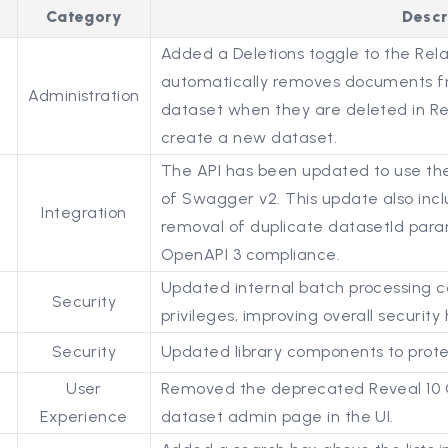
Category
Descr
Added a Deletions toggle to the Rela
automatically removes documents f
Administration
dataset when they are deleted in Rel
create a new dataset.
The API has been updated to use the 
of Swagger v2. This update also inc
Integration
removal of duplicate datasetId para
OpenAPI 3 compliance.
Updated internal batch processing 
Security
privileges, improving overall securit
Security
Updated library components to protec
User
Removed the deprecated Reveal 10 
Experience
dataset admin page in the UI.