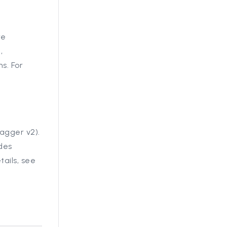
re
,
s. For
agger v2).
des
ails, see