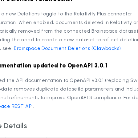
a new Deletions toggle to the Relativity Plus connector
uration. When enabled, documents deleted in Relativity a
tically removed from the connected Brainspace dataset
ating the need to create a new dataset to reflect deletion
s, see
Brainspace Document Deletions (Clawbacks)
umentation updated to OpenAPI 3.0.1
d the API documentation to OpenAPI v3.0.1 (replacing Sw
pdate removes duplicate datasetId parameters and inclu
onal refinements to improve OpenAPI 3 compliance. For det
pace REST API
.
 Details