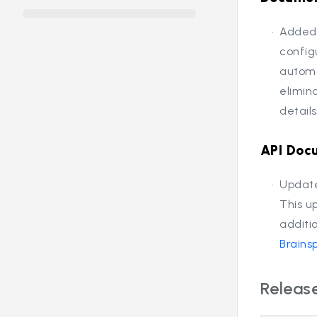
Added 
config
automa
elimin
detail
API Doc
Update
This u
additi
Brains
Release