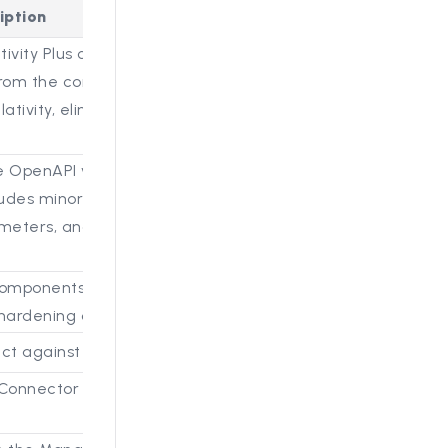
iption
tivity Plus connector that
rom the connected Brainspace
ativity, eliminating the need to
OpenAPI v3.0.1 specification instead
ludes minor changes, such as
meters, and improvements for valid
components to run with reduced
y hardening of the platform.
t against potential security exploits.
Connector dataset ID from the