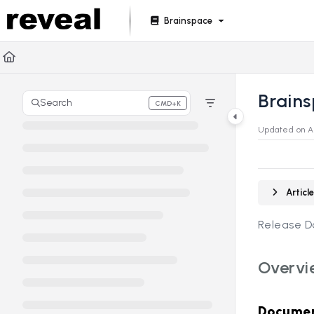
Documentation Index
Brainspace
Fetch the complete documentation index at:
https://doc
Use this file to discover all available pages before explori
Brains
Search
CMD+K
Press CMD+K to open search
Updated on
A
Artic
Release D
Overvi
Documen