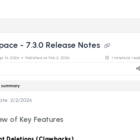
s.revealdata.com/llms.txt
ng further.
pace - 7.3.0 Release Notes
pr 16, 2026
Published on Feb 2, 2026
1 minute(s) rea
le summary
ate: 2/2/2026
ew of Key Features
t Deletions (Clawbacks)