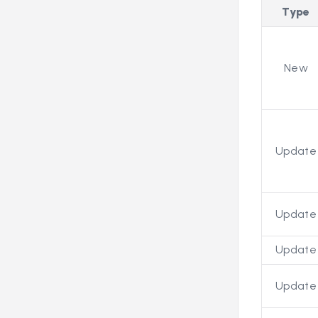
Type
New
Update
Update
Update
Update