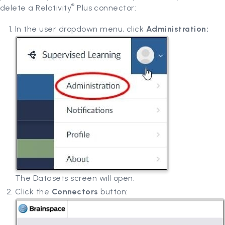
®
delete a Relativity
Plus connector:
In the user dropdown menu, click
Administration:
The Datasets screen will open.
Click the
Connectors
button: