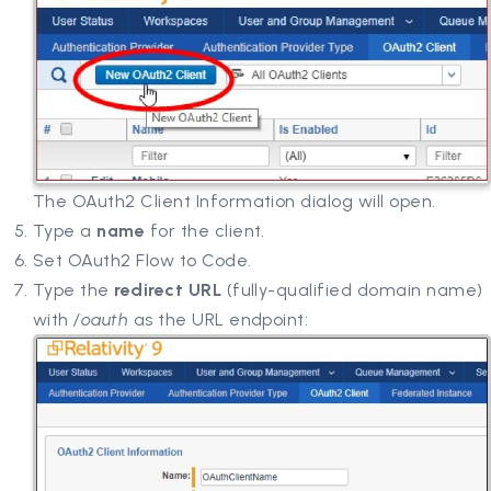
The OAuth2 Client Information dialog will open.
Type a
name
for the client.
Set OAuth2 Flow to Code.
Type the
redirect URL
(fully-qualified domain name)
with
/oauth
as the URL endpoint: