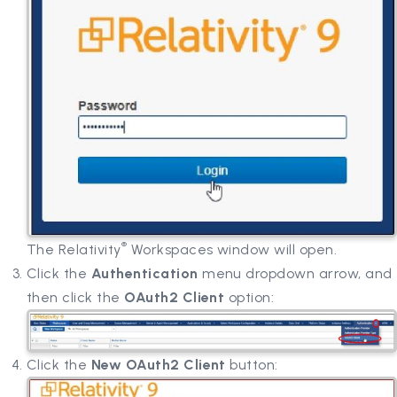
®
The Relativity
Workspaces window will open.
Click the
Authentication
menu dropdown arrow, and
then click the
OAuth2 Client
option:
Click the
New OAuth2 Client
button: