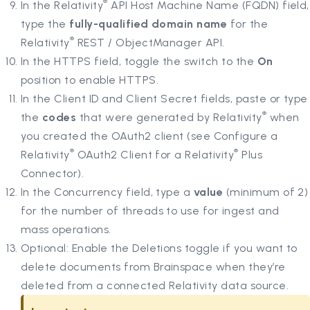
®
In the Relativity
API Host Machine Name (FQDN) field,
type the
fully-qualified domain name
for the
®
Relativity
REST / ObjectManager API.
In the HTTPS field, toggle the switch to the
On
position to enable HTTPS.
In the Client ID and Client Secret fields, paste or type
®
the
codes
that were generated by Relativity
when
you created the OAuth2 client (see Configure a
®
®
Relativity
OAuth2 Client for a Relativity
Plus
Connector).
In the Concurrency field, type a
value
(minimum of 2)
for the number of threads to use for ingest and
mass operations.
Optional: Enable the Deletions toggle if you want to
delete documents from Brainspace when they’re
deleted from a connected Relativity data source.