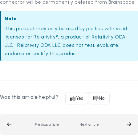
connector will be permanently deleted from Brainspace.
Note
This product may only be used by parties with valid
licenses for Relativity®, a product of Relativity ODA
LLC. Relativity ODA LLC does not test, evaluate,
endorse or certify this product.
Was this article helpful?
Yes
No
Previous article
Next article