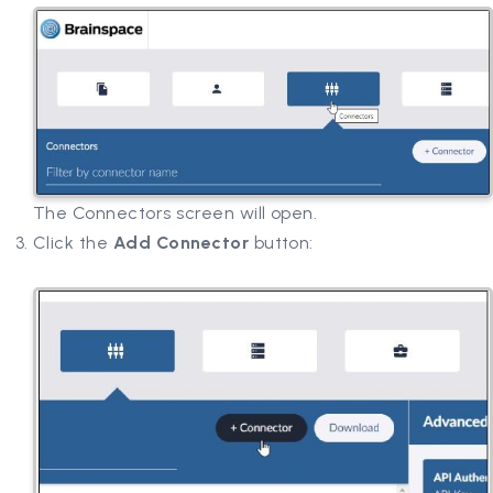
The Connectors screen will open.
Click the
Add Connector
button: