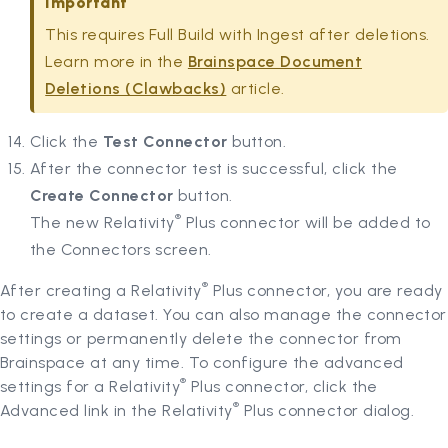
Important
This requires Full Build with Ingest after deletions.
Learn more in the
Brainspace Document
Deletions (Clawbacks)
article.
Click the
Test Connector
button.
After the connector test is successful, click the
Create Connector
button.
®
The new Relativity
Plus connector will be added to
the Connectors screen.
®
After creating a Relativity
Plus connector, you are ready
to create a dataset. You can also manage the connector
settings or permanently delete the connector from
Brainspace at any time. To configure the advanced
®
settings for a Relativity
Plus connector, click the
®
Advanced link in the Relativity
Plus connector dialog.