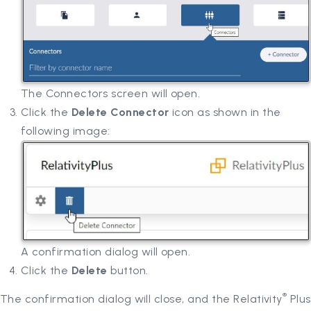
The Connectors screen will open.
Click the
Delete Connector
icon as shown in the
following image:
A confirmation dialog will open.
Click the
Delete
button.
®
The confirmation dialog will close, and the Relativity
Plus