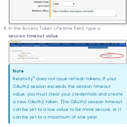
In the Access Token Lifetime field, type a
session timeout value:
Note
®
Relativity
does not issue refresh tokens. If your
OAuth2 session exceeds the session timeout
value, you must clear your credentials and create
a new OAuth2 token. The OAuth2 session timeout
can be set to a low value to be more secure, or it
can be set to a maximum of one year.