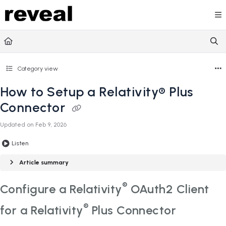
Documentation Index
Fetch the complete documentation index at:
https://doc
Use this file to discover all available pages before explori
Category view
How to Setup a Relativity® Plus
Connector
Updated on
Feb 9, 2026
Listen
Article summary
®
Configure a Relativity
OAuth2 Client
®
for a Relativity
Plus Connector