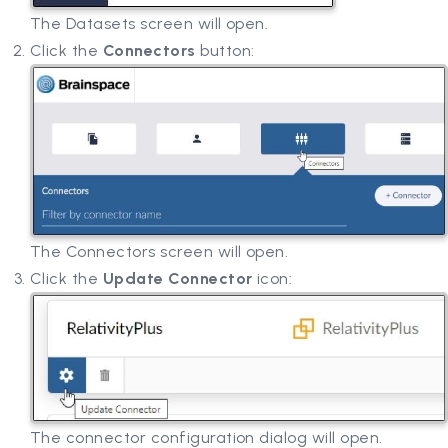
The Datasets screen will open.
Click the
Connectors
button:
The Connectors screen will open.
Click the
Update Connector
icon:
The connector configuration dialog will open.