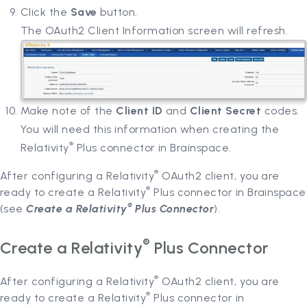
Click the
Save
button.
The OAuth2 Client Information screen will refresh.
Make note of the
Client ID
and
Client Secret
codes.
You will need this information when creating the
®
Relativity
Plus connector in Brainspace.
®
After configuring a Relativity
OAuth2 client, you are
®
ready to create a Relativity
Plus connector in Brainspace
®
(see
Create a Relativity
Plus Connector
).
®
Create a Relativity
Plus Connector
®
After configuring a Relativity
OAuth2 client, you are
®
ready to create a Relativity
Plus connector in