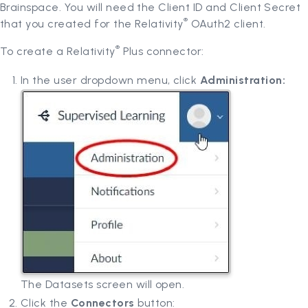
Brainspace. You will need the Client ID and Client Secret
®
that you created for the Relativity
OAuth2 client.
®
To create a Relativity
Plus connector:
In the user dropdown menu, click
Administration:
The Datasets screen will open.
Click the
Connectors
button: