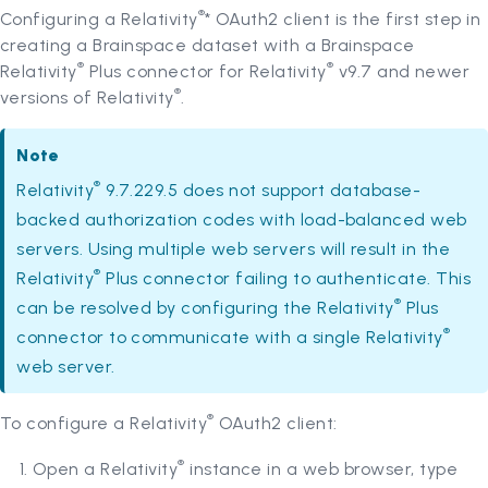
®
Configuring a Relativity
* OAuth2 client is the first step in
creating a Brainspace dataset with a Brainspace
®
®
Relativity
Plus connector for Relativity
v9.7 and newer
®
versions of Relativity
.
Note
®
Relativity
9.7.229.5 does not support database-
backed authorization codes with load-balanced web
servers. Using multiple web servers will result in the
®
Relativity
Plus connector failing to authenticate. This
®
can be resolved by configuring the Relativity
Plus
®
connector to communicate with a single Relativity
web server.
®
To configure a Relativity
OAuth2 client:
®
Open a Relativity
instance in a web browser, type