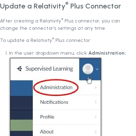
®
Update a Relativity
Plus Connector
®
After creating a Relativity
Plus connector, you can
change the connector’s settings at any time.
®
To update a Relativity
Plus connector:
In the user dropdown menu, click
Administration: