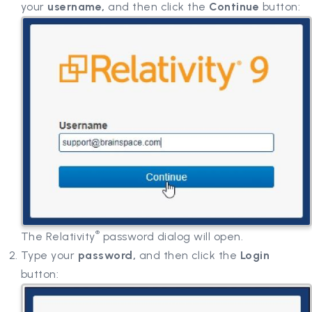
your
username,
and then click the
Continue
button:
®
The Relativity
password dialog will open.
Type your
password,
and then click the
Login
button: