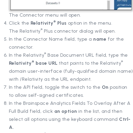
The Connector menu will open.
®
Click the
Relativity
Plus
option in the menu.
®
The Relativity
Plus connector dialog will open.
In the Connector Name field, type a
name
for the
connector.
®
In the Relativity
Base Document URL field, type the
®
®
Relativity
base URL
that points to the Relativity
domain user-interface (fully-qualified domain name)
with /Relativity as the URL endpoint.
In the API field, toggle the switch to the
On
position
to allow self-signed certificates.
In the Brainspace Analytics Fields To Overlay After A
Full Build field, click
an option
in the list, and then
select all options using the keyboard command
Ctrl-
A.