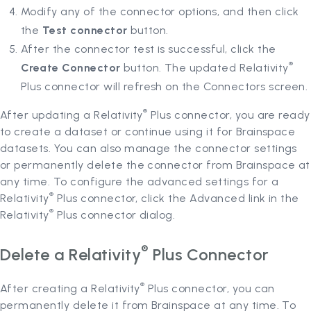
Modify any of the connector options, and then click
the
Test connector
button.
After the connector test is successful, click the
®
Create Connector
button. The updated Relativity
Plus connector will refresh on the Connectors screen.
®
After updating a Relativity
Plus connector, you are ready
to create a dataset or continue using it for Brainspace
datasets. You can also manage the connector settings
or permanently delete the connector from Brainspace at
any time. To configure the advanced settings for a
®
Relativity
Plus connector, click the Advanced link in the
®
Relativity
Plus connector dialog.
®
Delete a Relativity
Plus Connector
®
After creating a Relativity
Plus connector, you can
permanently delete it from Brainspace at any time. To