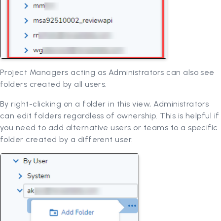
Project Managers acting as Administrators can also see
folders created by all users.
By right-clicking on a folder in this view, Administrators
can edit folders regardless of ownership. This is helpful if
you need to add alternative users or teams to a specific
folder created by a different user.