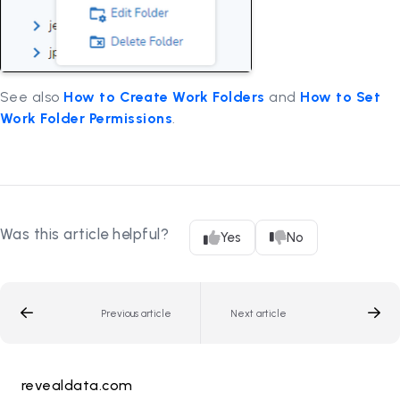
See also
How to Create Work Folders
and
How to Set
Work Folder Permissions
.
Was this article helpful?
Yes
No
Previous article
Next article
revealdata.com