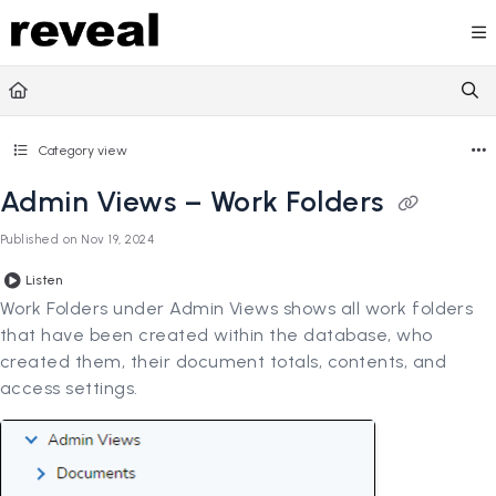
Documentation Index
Fetch the complete documentation index at:
https://doc
Use this file to discover all available pages before explori
Category view
Admin Views – Work Folders
Published on Nov 19, 2024
Listen
Work Folders under Admin Views shows all work folders
that have been created within the database, who
created them, their document totals, contents, and
access settings.