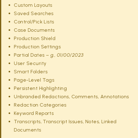
Custom Layouts
Saved Searches
Control/Pick Lists
Case Documents
Production Shield
Production Settings
Partial Dates –
g., 01/00/2023
User Security
Smart Folders
Page-Level Tags
Persistent Highlighting
Unbranded Redactions, Comments, Annotations
Redaction Categories
Keyword Reports
Transcripts, Transcript Issues, Notes, Linked
Documents