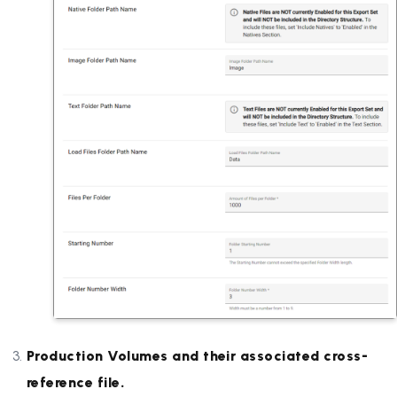
Production Volumes and their associated cross-
reference file.