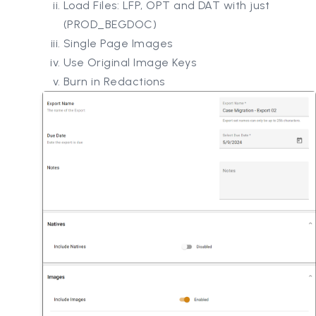
Load Files: LFP, OPT and DAT with just
(PROD_BEGDOC)
Single Page Images
Use Original Image Keys
Burn in Redactions