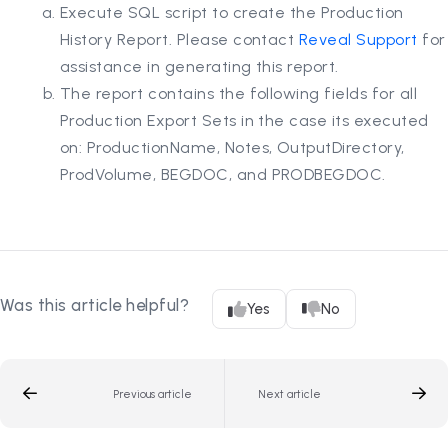
Execute SQL script to create the Production
History Report. Please contact
Reveal Support
for
assistance in generating this report.
The report contains the following fields for all
Production Export Sets in the case its executed
on: ProductionName, Notes, OutputDirectory,
ProdVolume, BEGDOC, and PRODBEGDOC.
Was this article helpful?
Yes
No
Previous article
Next article