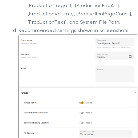
[ProductionBegatt], [ProductionEndAtt],
[ProductionVolume], [ProductionPageCount],
[ProductionText], and System File Path.
Recommended settings shown in screenshots.