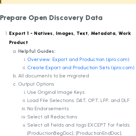
Prepare Open Discovery Data
Export 1 - Natives, Images, Text, Metadata, Work
Product
Helpful Guides:
Overview: Export and Production (
ipro.com
)
Create Export and Production Sets (
ipro.com
)
All documents to be migrated.
Output Options
Use Original Image Keys
Load File Selections: DAT, OPT, LFP, and DLF
No Endorsements
Select all Redactions
Select all fields and tags EXCEPT for fields:
[ProductionBegDoc], [ProductionEndDoc],