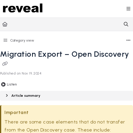
Documentation Index
Fetch the complete documentation index at:
https://doc
Use this file to discover all available pages before explori
Category view
Migration Export – Open Discovery
Published on Nov 19, 2024
Listen
Article summary
Important
There are some case elements that do not transfer
from the Open Discovery case. These include: