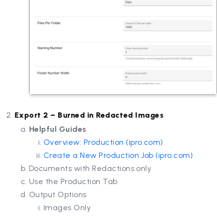
Export 2 – Burned in Redacted Images
Helpful Guides
Overview: Production (
ipro.com
)
Create a New Production Job (
ipro.com
)
Documents with Redactions only
Use the Production Tab
Output Options
Images Only