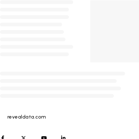
revealdata.com