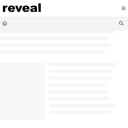
Documentation Index
Fetch the complete documentation index at:
https://doc
Use this file to discover all available pages before explori