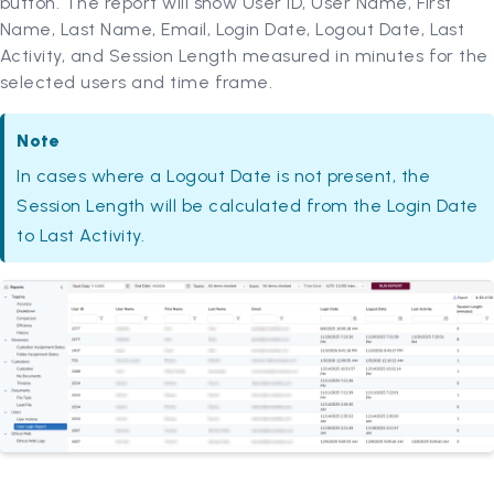
button. The report will show User ID, User Name, First
Name, Last Name, Email, Login Date, Logout Date, Last
Activity, and Session Length measured in minutes for the
selected users and time frame.
Note
In cases where a Logout Date is not present, the
Session Length will be calculated from the Login Date
to Last Activity.