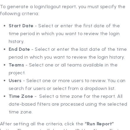
To generate a login/logout report, you must specify the
following criteria:
Start Date
- Select or enter the first date of the
time period in which you want to review the login
history.
End Date
-
Select or enter the last date of the time
period in which you want to review the login history.
Teams
- Select one or all teams available in the
project.
Users
- Select one or more users to review. You can
search for users or select from a dropdown list.
Time Zone
- Select a time zone for the report. All
date-based filters are processed using the selected
time zone.
After setting all the criteria, click the
“Run Report”