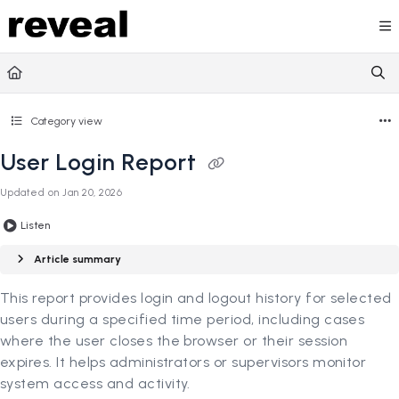
Documentation Index
Fetch the complete documentation index at:
https://doc
Use this file to discover all available pages before explori
Category view
User Login Report
Updated on
Jan 20, 2026
Listen
Article summary
This report provides login and logout history for selected
users during a specified time period, including cases
where the user closes the browser or their session
expires. It helps administrators or supervisors monitor
system access and activity.