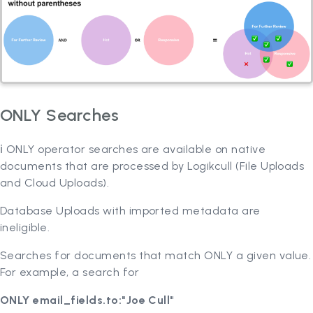
ONLY Searches
ℹ️ ONLY operator searches are available on native
documents that are processed by Logikcull (File Uploads
and Cloud Uploads).
Database Uploads with imported metadata are
ineligible.
Searches for documents that match ONLY a given value.
For example, a search for
ONLY email_fields.to:"Joe Cull"