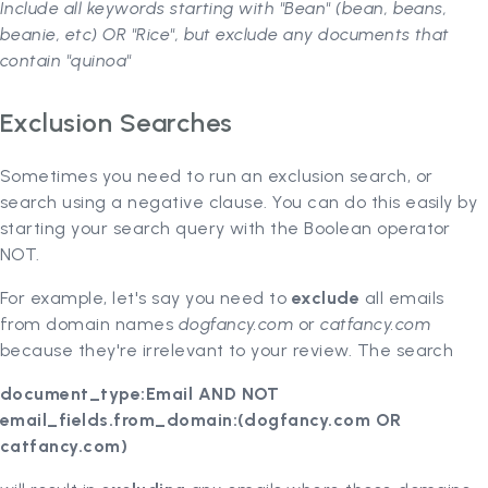
Include all keywords starting with "Bean" (bean, beans,
beanie, etc) OR "Rice", but exclude any documents that
contain "quinoa"
Exclusion Searches
Sometimes you need to run an exclusion search, or
search using a negative clause. You can do this easily by
starting your search query with the Boolean operator
NOT.
For example, let's say you need to
exclude
all emails
from domain names
dogfancy.com
or
catfancy.com
because they're irrelevant to your review. The search
document_type:Email AND NOT
email_fields.from_domain:(dogfancy.com OR
catfancy.com)