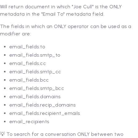
Will return document in which "Joe Cull" is the ONLY
metadata in the "Email To" metadata field.
The fields in which an ONLY operator can be used as a
modifier are:
email_fields.to
email_fields.smtp_to
email_fields.cc
email_fields.smtp_cc
email_fields.bcc
email_fields.smtp_bcc
email_fields.domains
email_fields.recip_domains
email_fields.recipient_emails
email_recipients
💡 To search for a conversation ONLY between two