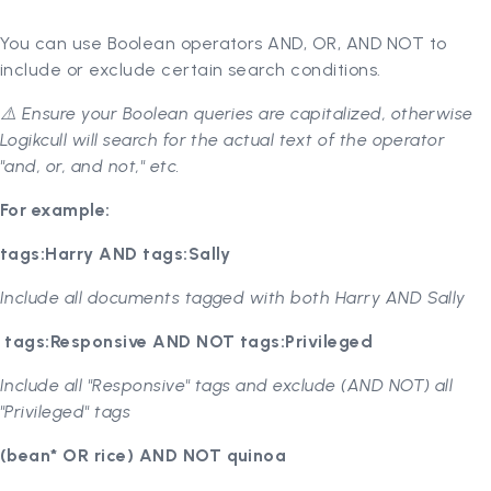
You can use Boolean operators AND, OR, AND NOT to
include or exclude certain search conditions.
⚠️ Ensure your Boolean queries are capitalized, otherwise
Logikcull will search for the actual text of the operator
"and, or, and not," etc.
For example:
tags:Harry AND tags:Sally
Include all documents tagged with both Harry AND Sally
tags:Responsive AND NOT tags:Privileged
Include all "Responsive" tags and exclude (AND NOT) all
"Privileged" tags
(bean* OR rice) AND NOT quinoa