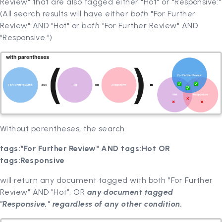
Review" that are also tagged either "Hot" or "Responsive:"
(All search results will have either
both
"For Further
Review" AND "Hot" or
both
"For Further Review" AND
"Responsive.")
Without parentheses, the search
tags:"For Further Review" AND tags:Hot OR
tags:Responsive
will return any document tagged with both "For Further
Review" AND "Hot", OR
any document tagged
"Responsive," regardless of any other condition.