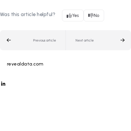
Was this article helpful?
Yes
No
Previous article
Next article
revealdata.com