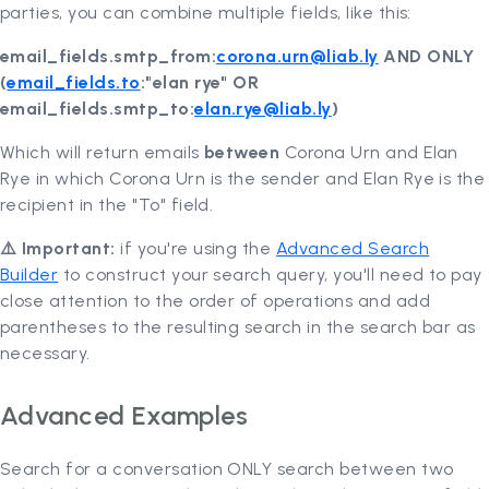
parties, you can combine multiple fields, like this:
email_fields.smtp_from:
corona.urn@liab.ly
AND ONLY
(
email_fields.to
:"elan rye" OR
email_fields.smtp_to:
elan.rye@liab.ly
)
Which will return emails
between
Corona Urn and Elan
Rye in which Corona Urn is the sender and Elan Rye is the
recipient in the "To" field.
⚠️ Important:
if you're using the
Advanced Search
Builder
to construct your search query, you'll need to pay
close attention to the order of operations and add
parentheses to the resulting search in the search bar as
necessary.
Advanced Examples
Search for a conversation ONLY search between two