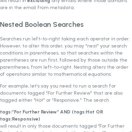
will result in
excluding
any emails where those domains
are in the email from metadata.
Nested Boolean Searches
Searches run left-to-right taking each operator in order.
However, to alter this order, you may "nest" your search
conditions in parentheses, so that searches within the
parentheses are run first, followed by those outside the
parentheses, from left-to-right. Nesting alters the order
of operations similar to mathematical equations.
For example, let's say you need to run a search for
documents tagged "For Further Review" that are also
tagged either "Hot" or "Responsive." The search
tags:"For Further Review" AND (tags:Hot OR
tags:Responsive)
will result in only those documents tagged "For Further