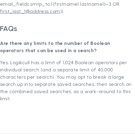
email_fields.smtp_to:((firstname1 lastname1)~3 OR
first_last_1@address.com
))
FAQs
Are there any limits to the number of Boolean
operators that can be used in a search?
Yes, Logikcull has a limit of 1,024 Boolean operators per
individual search (and a separate limit of 40,000
characters per search). You may opt to break a large
search up into separate saved searches, then search on
the combined saved searches, as a work-around to this
limit.