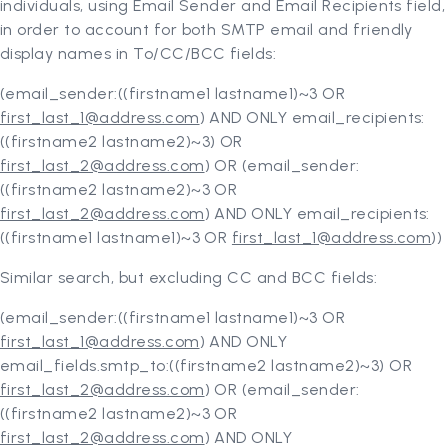
individuals, using Email Sender and Email Recipients field,
in order to account for both SMTP email and friendly
display names in To/CC/BCC fields:
(email_sender:((firstname1 lastname1)~3 OR
first_last_1@address.com
) AND ONLY email_recipients:
((firstname2 lastname2)~3) OR
first_last_2@address.com
) OR (email_sender:
((firstname2 lastname2)~3 OR
first_last_2@address.com
) AND ONLY email_recipients:
((firstname1 lastname1)~3 OR
first_last_1@address.com
))
Similar search, but excluding CC and BCC fields:
(email_sender:((firstname1 lastname1)~3 OR
first_last_1@address.com
) AND ONLY
email_fields.smtp_to:((firstname2 lastname2)~3) OR
first_last_2@address.com
) OR (email_sender:
((firstname2 lastname2)~3 OR
first_last_2@address.com
) AND ONLY