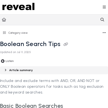
Documentation Index
Fetch the complete documentation index at:
https://doc
Use this file to discover all available pages before explori
Category view
Boolean Search Tips
Updated on
Jul 11, 2025
Listen
Article summary
Include and exclude terms with AND, OR, AND NOT or
ONLY Boolean operators for tasks such as tag exclusion
and keyword searches.
Basic Boolean Searches