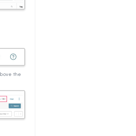
above the