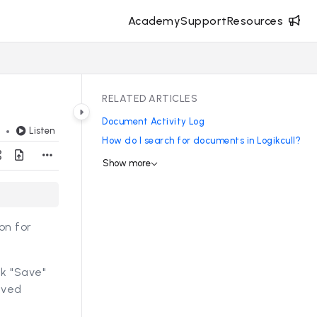
Academy
Support
Resources
RELATED ARTICLES
Document Activity Log
Listen
d
How do I search for documents in Logikcull?
Show more
on for
ck "Save"
aved