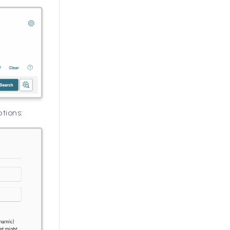
ptions: