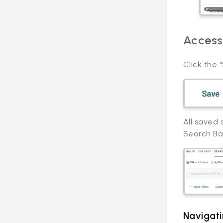
Access
Click the
All saved
Search Ba
Navigat