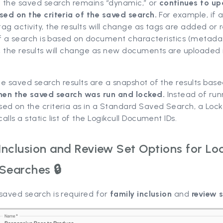
:
the saved search remains “dynamic,” or
continues to u
sed on the criteria of the saved search.
For example, if a
ag activity, the results will change as tags are added or
 If a search is based on document characteristics (metada
, the results will change as new documents are uploaded 
he saved search results are a snapshot of the results bas
en the saved search was run and locked.
Instead of run
sed on the criteria as in a Standard Saved Search, a Lo
alls a static list of the Logikcull Document IDs.
 Inclusion and Review Set Options for Lo
Searches 🔒
saved search is required for
family inclusion
and
review 