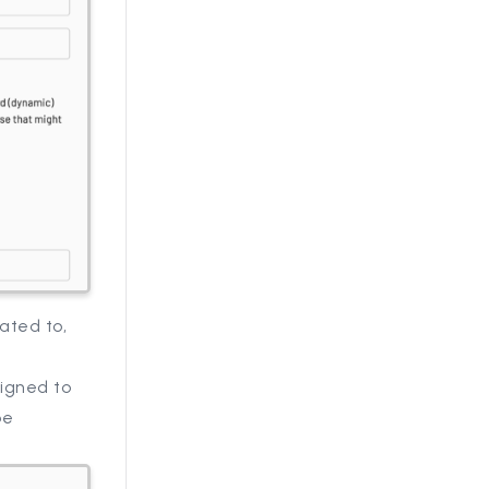
ated to,
signed to
be
.