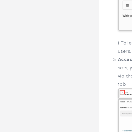
ℹ️ To 
users,
Acces
sets,
via dr
tab.