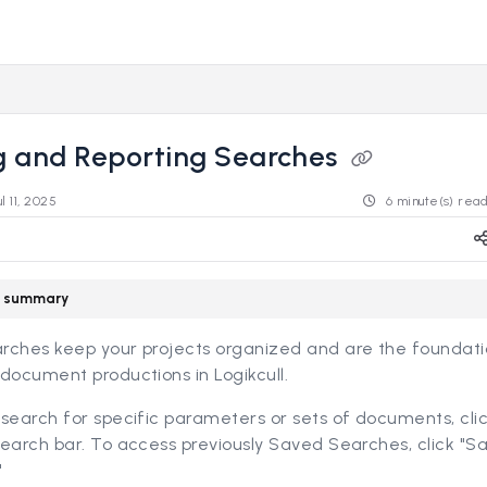
s.revealdata.com/llms.txt
ng further.
g and Reporting Searches
ul 11, 2025
6 minute(s) rea
le summary
rches keep your projects organized and are the foundati
document productions in Logikcull.
search for specific parameters or sets of documents, cli
earch bar. To access previously Saved Searches, click "S
"