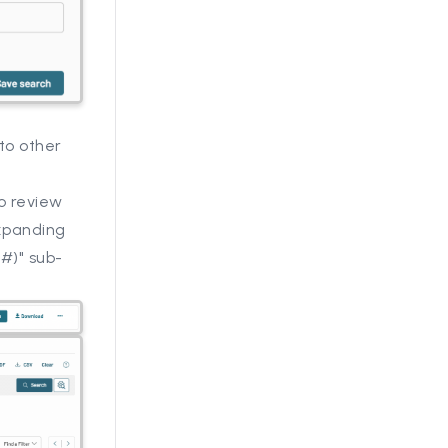
to other
o review
expanding
(#)" sub-