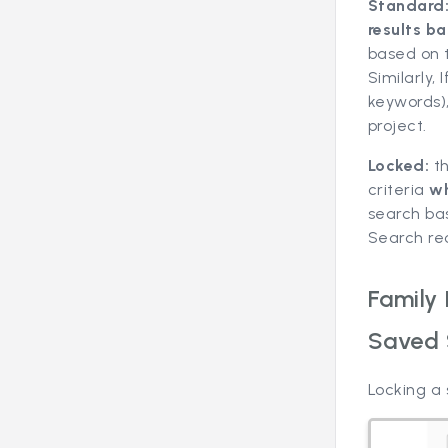
Standard
results ba
based on t
Similarly,
keywords)
project.
Locked:
t
criteria
wh
search ba
Search rec
Family
Saved 
Locking a 