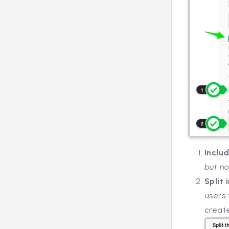
Inclu
but no
Split 
users 
creat