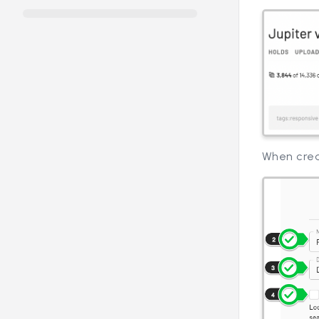
When crea