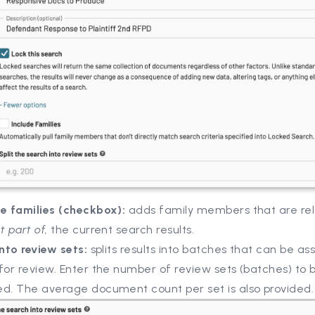
de families (checkbox):
adds family members that are rel
t part of,
the current search results.
into review sets:
splits results into batches that can be as
for review. Enter the number of review sets (batches) to 
ed. The average document count per set is also provided