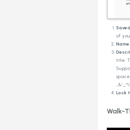
Saved
of yo
Name
Descr
title.
Suppor
spaces
,.&'_?(
Lock t
Walk-