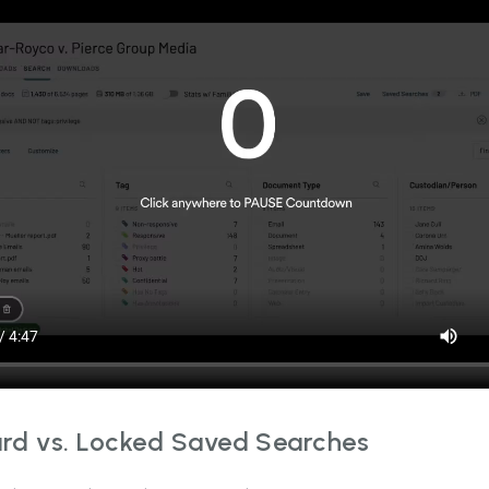
rd vs. Locked Saved Searches