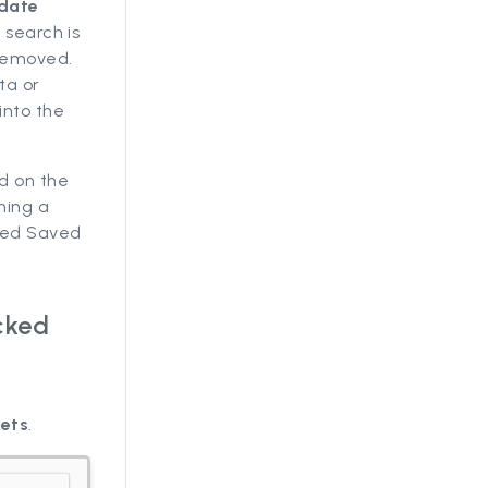
pdate
 search is
 removed.
ta or
into the
ed on the
ning a
cked Saved
cked
sets
.