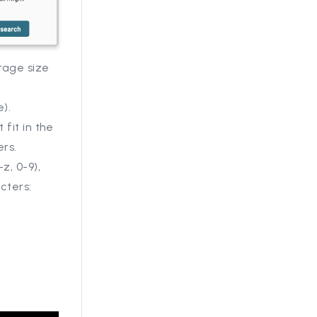
rage size
e).
 fit in the
ers.
z, 0-9),
cters:
.