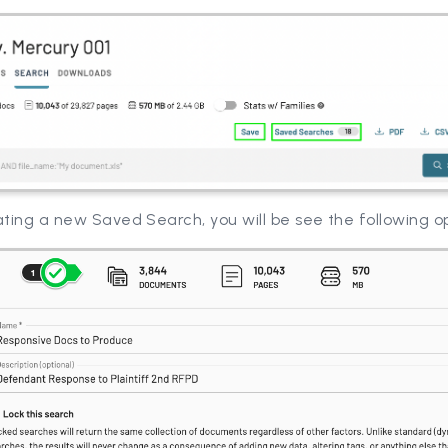
ting a new Saved Search, you will be see the following o