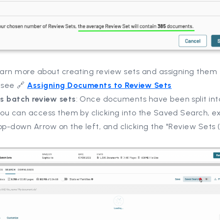
learn more about creating review sets and assigning them 
 see 🔗
Assigning Documents to Review Sets
s batch review sets
: Once documents have been split int
 you can access them by clicking into the Saved Search, 
op-down Arrow on the left, and clicking the "Review Sets 