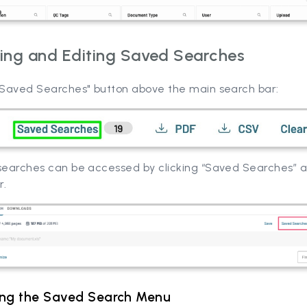
ing and Editing Saved Searches
 "Saved Searches" button above the main search bar:
 searches can be accessed by clicking “Saved Searches” 
r.
ing the Saved Search Menu