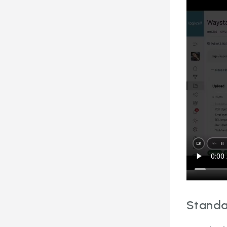
Standa