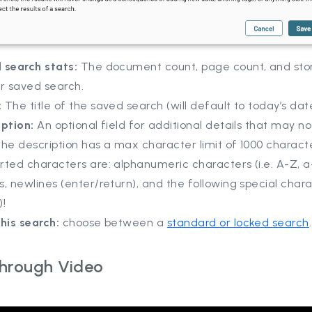
 search stats:
The document count, page count, and sto
ur saved search.
:
The title of the saved search (will default to today’s dat
iption:
An optional field for additional details that may not
 The description has a max character limit of 1000 charact
ted characters are: alphanumeric characters (i.e. A-Z, a-
, newlines (enter/return), and the following special chara
)!
his search:
choose between a
standard or locked search
Through Video