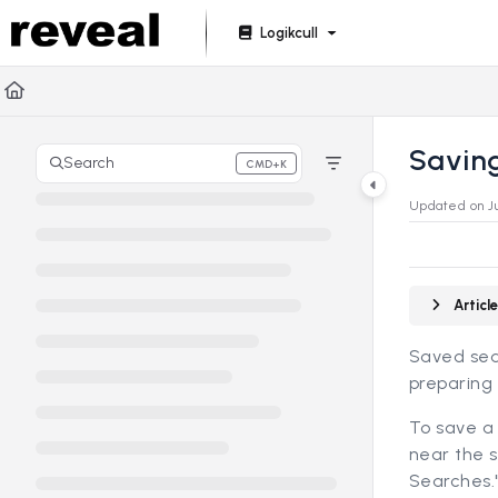
Documentation Index
Logikcull
Fetch the complete documentation index at:
https://doc
Use this file to discover all available pages before explori
Savin
Search
CMD+K
Press CMD+K to open search
Updated on
J
Artic
Saved sea
preparing 
To save a 
near the s
Searches.