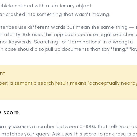
hicle collided with a stationary object.
ar crashed into something that wasn't moving.
tences use different words but mean the same thing — t
imilarity. Ask uses this approach because legal searches
not keywords. Searching for "terminations" in a wrongful
n case should also pull up documents that say "firing," "lay
nt
r: a semantic search result means “conceptually nearby
y score
larity score
is a number between 0–100% that tells you how
matches your query. Ask uses this score to rank results 