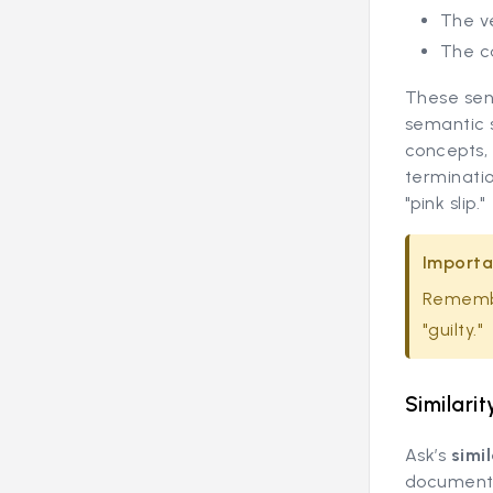
The ve
The c
These sen
semantic s
concepts, 
terminatio
"pink slip."
Importa
Remembe
"guilty."
Similarit
Ask’s
simi
document 