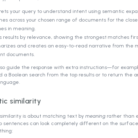
rets your query to understand intent using semantic expa
hes across your chosen range of documents for the close
es in meaning.
 results by relevance, showing the strongest matches firs
rizes and creates an easy-to-read narrative from the 
ant documents.
so guide the response with extra instructions—for exampl
ld a Boolean search from the top results or to return the 
anguage.
c similarity
imilarity is about matching text by
meaning
rather than 
o sentences can look completely different on the surface
thing: