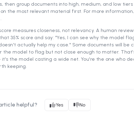
s, then group documents into high, medium, and low tiers
on the most relevant material first. For more information
k
.
 score measures closeness, not relevancy. A human reviewe
 that 35% score and say: "Yes, I can see why the model fla
 doesn't actually help my case." Some documents will be c
 the model to flag but not close enough to matter. That'
it's the model casting a wide net. You're the one who de
rth keeping.
article helpful?
Yes
No