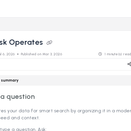
s.revealdata.com/llms.txt
ng further.
sk Operates
ul 6, 2026
Published on Mar 3, 2026
1 minute(s) rea
le summary
 a question
res your data for smart search by organizing it in a mod
speed and context.
type a question, Ask: