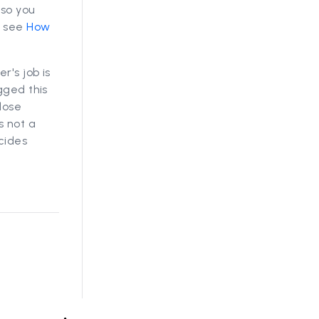
 so you
, see
How
r's job is
gged this
lose
s not a
cides