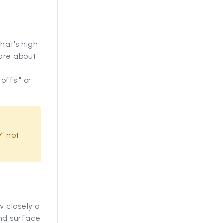
hat's high
 are about
offs," or
” not
 closely a
and surface