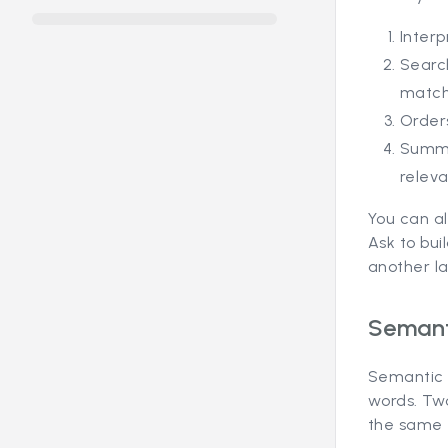
Interp
Searc
match
Orders
Summa
relev
You can al
Ask to bui
another l
Semanti
Semantic s
words. Tw
the same 