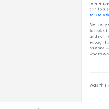
reference
can focus 
to Use As
Similarity
to look at
and no, it
enough for
mistake — 
what's wo
Was this 