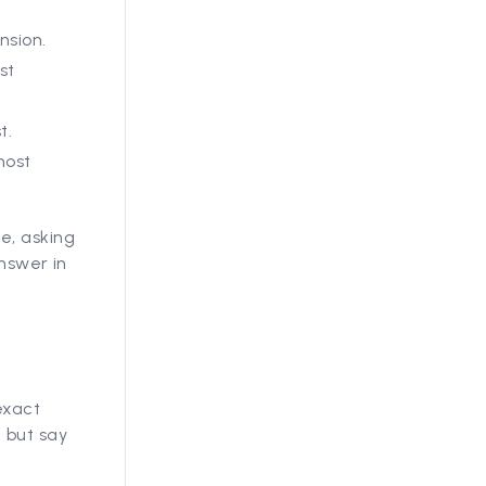
nsion.
st
t.
most
e, asking
answer in
exact
 but say