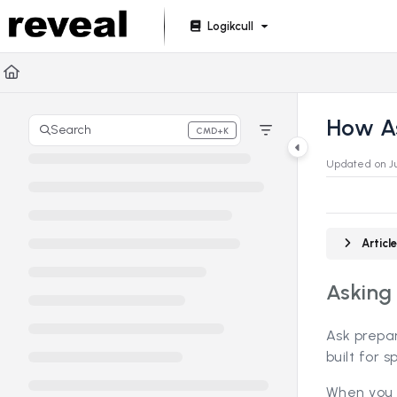
Documentation Index
Logikcull
Fetch the complete documentation index at:
https://doc
Use this file to discover all available pages before explori
How A
Search
CMD+K
Press CMD+K to open search
Updated on
J
Artic
Asking
Ask prepa
built for 
When you 