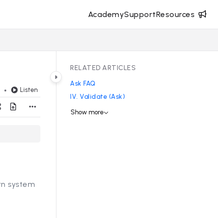
Academy
Support
Resources
RELATED ARTICLES
Ask FAQ
Listen
d
IV. Validate (Ask)
Show more
ern system