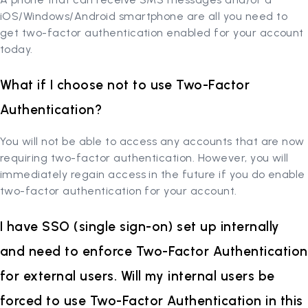
iOS/Windows/Android smartphone are all you need to
get two-factor authentication enabled for your account
today.
What if I choose not to use Two-Factor
Authentication?
You will not be able to access any accounts that are now
requiring two-factor authentication. However, you will
immediately regain access in the future if you do enable
two-factor authentication for your account.
I have SSO (single sign-on) set up internally
and need to enforce Two-Factor Authentication
for external users. Will my internal users be
forced to use Two-Factor Authentication in this