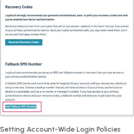
Setting Account-Wide Login Policies