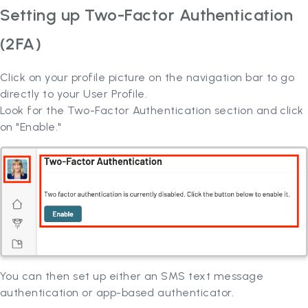
Setting up Two-Factor Authentication
(2FA)
Click on your profile picture on the navigation bar to go
directly to your User Profile.
Look for the Two-Factor Authentication section and click
on "Enable."
You can then set up either an SMS text message
authentication or app-based authenticator.