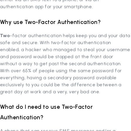
authentication app for your smartphone.
Why use Two-Factor Authentication?
Two
-factor authentication helps keep you and your data
safe and secure. With two-factor authentication
enabled, a hacker who managed to steal your username
and password would be stopped at the front door
without a way to get past the second authentication.
With over 65% of people using the same password for
everything, having a secondary password available
exclusively to you could be the difference between a
great day at work and a very, very bad one.
What do I need to use Two-Factor
Authentication?
A phone that can receive SMS messages and/or a