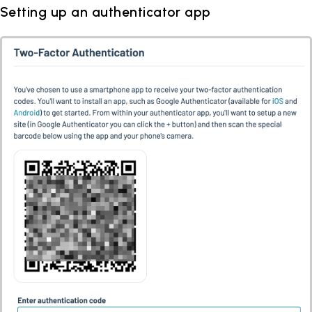
Setting up an authenticator app