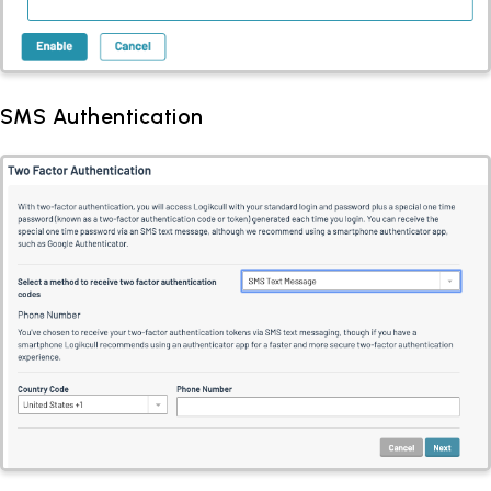
SMS Authentication