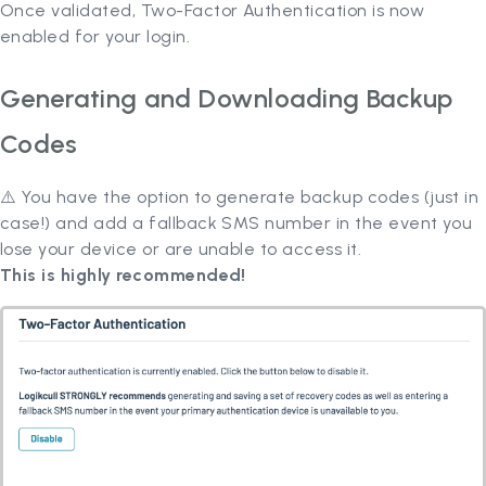
Once validated, Two-Factor Authentication is now
enabled for your login.
Generating and Downloading Backup
Codes
⚠️ You have the option to generate backup codes (just in
case!) and add a fallback SMS number in the event you
lose your device or are unable to access it.
This is highly recommended!