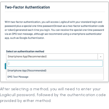
After selecting a method, you will need to enter your
Logikcull password, followed by the authentication code
provided by either method.