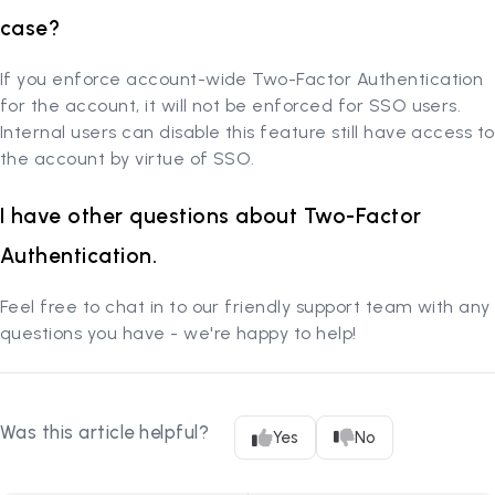
case?
If you enforce account-wide Two-Factor Authentication
for the account, it will not be enforced for SSO users.
Internal users can disable this feature still have access to
the account by virtue of SSO.
I have other questions about Two-Factor
Authentication.
Feel free to chat in to our friendly support team with any
questions you have - we're happy to help!
Was this article helpful?
Yes
No