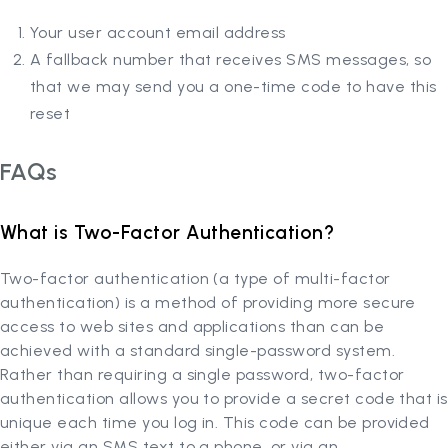
Your user account email address
A fallback number that receives SMS messages, so
that we may send you a one-time code to have this
reset
FAQs
What is Two-Factor Authentication?
Two-factor authentication (a type of multi-factor
authentication) is a method of providing more secure
access to web sites and applications than can be
achieved with a standard single-password system.
Rather than requiring a single password, two-factor
authentication allows you to provide a secret code that is
unique each time you log in. This code can be provided
either via an SMS text to a phone, or via an