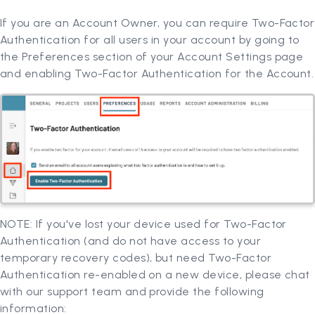
If you are an Account Owner, you can require Two-Factor
Authentication for all users in your account by going to
the Preferences section of your Account Settings page
and enabling Two-Factor Authentication for the Account.
NOTE: If you've lost your device used for Two-Factor
Authentication (and do not have access to your
temporary recovery codes), but need Two-Factor
Authentication re-enabled on a new device, please chat
with our support team and provide the following
information: