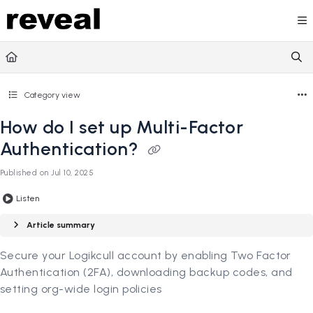
Documentation Index
Fetch the complete documentation index at:
https://doc
Use this file to discover all available pages before explori
Category view
How do I set up Multi-Factor
Authentication?
Published on Jul 10, 2025
Listen
Article summary
Secure your Logikcull account by enabling Two Factor
Authentication (2FA), downloading backup codes, and
setting org-wide login policies